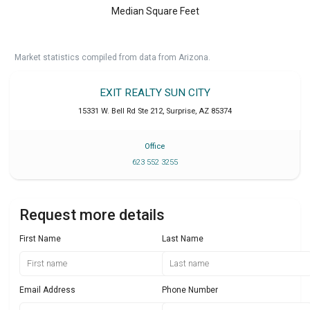
Median Square Feet
Market statistics compiled from data from Arizona.
EXIT REALTY SUN CITY
15331 W. Bell Rd Ste 212
,
Surprise
,
AZ
85374
Office
623 552 3255
Request more details
First Name
Last Name
Email Address
Phone Number