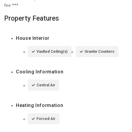
fee.***
Property Features
House Interior
Vaulted Ceiling(s)
Granite Counters
Cooling Information
Central Air
Heating Information
Forced Air