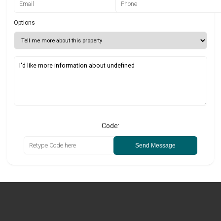
Options
Code:
Send Message