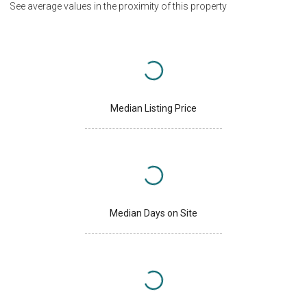
See average values in the proximity of this property
Median Listing Price
Median Days on Site