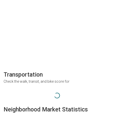
Transportation
Check the walk, transit, and bike score for
Neighborhood Market Statistics