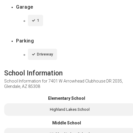
Garage
1
Parking
Driveway
School Information
School Information for
7401 W Arrowhead Clubhouse DR 2035,
Glendale, AZ 85308
Elementary School
Highland Lakes School
Middle School