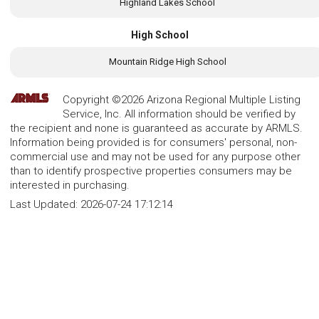
Highland Lakes School
High School
Mountain Ridge High School
Copyright ©2026 Arizona Regional Multiple Listing
Service, Inc. All information should be verified by
the recipient and none is guaranteed as accurate by ARMLS.
Information being provided is for consumers' personal, non-
commercial use and may not be used for any purpose other
than to identify prospective properties consumers may be
interested in purchasing.
Last Updated:
2026-07-24 17:12:14