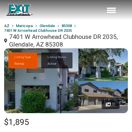
AZ
Maricopa
Glendale
85308
7401 W Arrowhead Clubhouse DR 2035
7401 W Arrowhead Clubhouse DR 2035,
Glendale, AZ 85308
Listing Type
Listing Status
Rental
Active
51
$1,895