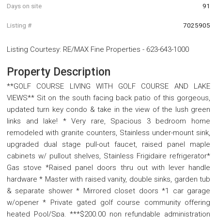
Days on site
91
Listing #
7025905
Listing Courtesy
:
RE/MAX Fine Properties
-
623-643-1000
Property Description
**GOLF COURSE LIVING WITH GOLF COURSE AND LAKE
VIEWS** Sit on the south facing back patio of this gorgeous,
updated turn key condo & take in the view of the lush green
links and lake! * Very rare, Spacious 3 bedroom home
remodeled with granite counters, Stainless under-mount sink,
upgraded dual stage pull-out faucet, raised panel maple
cabinets w/ pullout shelves, Stainless Frigidaire refrigerator*
Gas stove *Raised panel doors thru out with lever handle
hardware * Master with raised vanity, double sinks, garden tub
& separate shower * Mirrored closet doors *1 car garage
w/opener * Private gated golf course community offering
heated Pool/Spa. ***$200.00 non refundable administration