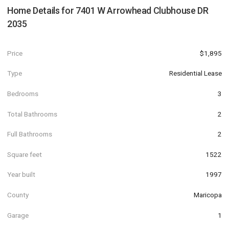
Home Details for
7401 W Arrowhead Clubhouse DR
2035
Price
$1,895
Type
Residential Lease
Bedrooms
3
Total Bathrooms
2
Full Bathrooms
2
Square feet
1522
Year built
1997
County
Maricopa
Garage
1