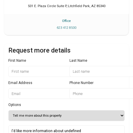
501 E. Plaza Circle Suite P
,
Litchfield Park
,
AZ
85340
Office
623 412 8500
Request more details
First Name
Last Name
Email Address
Phone Number
Options