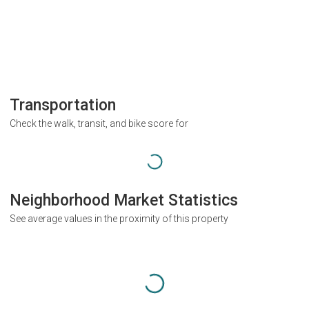
Transportation
Check the walk, transit, and bike score for
Neighborhood Market Statistics
See average values in the proximity of this property