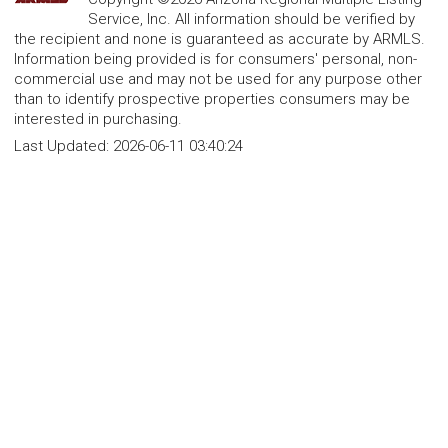
Service, Inc. All information should be verified by
the recipient and none is guaranteed as accurate by ARMLS.
Information being provided is for consumers' personal, non-
commercial use and may not be used for any purpose other
than to identify prospective properties consumers may be
interested in purchasing.
Last Updated:
2026-06-11 03:40:24