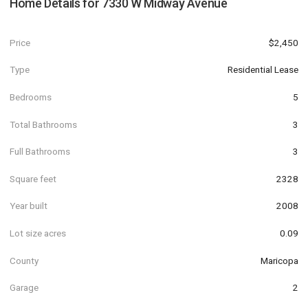
Home Details for
7330 W Midway Avenue
Price
$2,450
Type
Residential Lease
Bedrooms
5
Total Bathrooms
3
Full Bathrooms
3
Square feet
2328
Year built
2008
Lot size acres
0.09
County
Maricopa
Garage
2