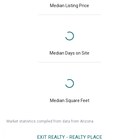
Median Listing Price
Median Days on Site
Median Square Feet
Market statistics compiled from data from Arizona.
EXIT REALTY - REALTY PLACE