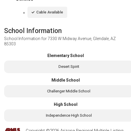
Cable Available
School Information
School Information for
7330 W Midway Avenue, Glendale, AZ
85303
Elementary School
Desert Spirit
Middle School
Challenger Middle School
High School
Independence High School
Copyright ©2026 Arizona Regional Multiple Listing