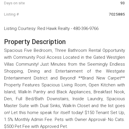
Days on site
93
Listing #
7025885
Listing Courtesy
:
Red Hawk Realty
-
480-396-9766
Property Description
Spacious Five Bedroom, Three Bathroom Rental Opportunity
with Community Pool Access Located in the Gated Westglen
Villas Community! Just Minutes from the Seemingly Endless
Shopping, Dining and Entertainment of the Westgate
Entertainment District and Beyond! **Brand New Carpet**
Property Features Spacious Living Room, Open Kitchen with
Island, Walk-In Pantry and Black Appliances, Breakfast Nook,
Den, Full Bed/Bath Downstairs, Inside Laundry, Spacious
Master Suite with Dual Sinks, Walk-In Closet and the list goes
on! Let this home speak for itself today! $150 Tenant Set Up,
1.5% Monthly Admin Fee. Pets with Owner Approval- No Cats.
$500 Pet Fee with Approved Pet.