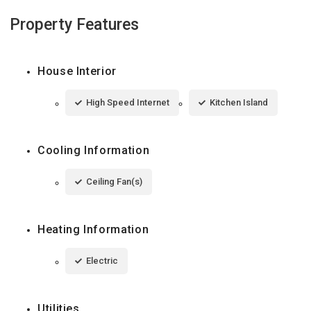
Property Features
House Interior
High Speed Internet
Kitchen Island
Cooling Information
Ceiling Fan(s)
Heating Information
Electric
Utilities