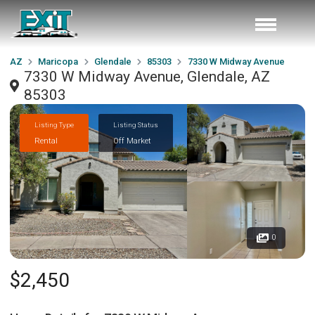
AZ
Maricopa
Glendale
85303
7330 W Midway Avenue
7330 W Midway Avenue, Glendale, AZ
85303
Listing Type
Listing Status
Rental
Off Market
0
$2,450