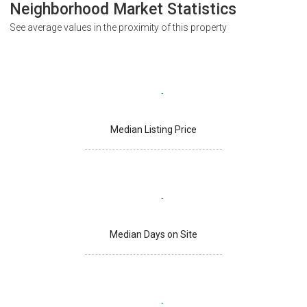
Neighborhood Market Statistics
See average values in the proximity of this property
Median Listing Price
Median Days on Site