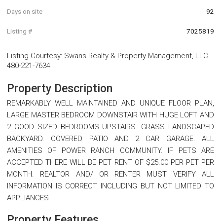
Days on site
92
Listing #
7025819
Listing Courtesy
:
Swans Realty & Property Management, LLC
-
480-221-7634
Property Description
REMARKABLY WELL MAINTAINED AND UNIQUE FLOOR PLAN,
LARGE MASTER BEDROOM DOWNSTAIR WITH HUGE LOFT AND
2 GOOD SIZED BEDROOMS UPSTAIRS. GRASS LANDSCAPED
BACKYARD. COVERED PATIO AND 2 CAR GARAGE. ALL
AMENITIES OF POWER RANCH COMMUNITY. IF PETS ARE
ACCEPTED THERE WILL BE PET RENT OF $25.00 PER PET PER
MONTH. REALTOR AND/ OR RENTER MUST VERIFY ALL
INFORMATION IS CORRECT INCLUDING BUT NOT LIMITED TO
APPLIANCES.
Property Features