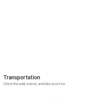
Transportation
Check the walk, transit, and bike score for