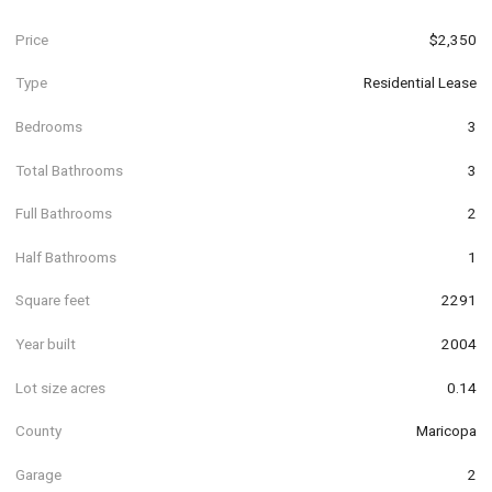
Price
$2,350
Type
Residential Lease
Bedrooms
3
Total Bathrooms
3
Full Bathrooms
2
Half Bathrooms
1
Square feet
2291
Year built
2004
Lot size acres
0.14
County
Maricopa
Garage
2