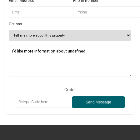
Email Address
Phone Number
Options
Code:
Send Message