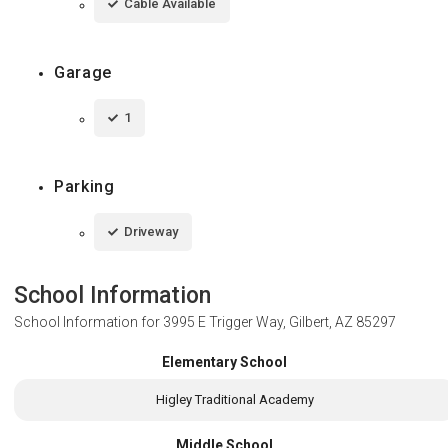
Cable Available
Garage
1
Parking
Driveway
School Information
School Information for
3995 E Trigger Way, Gilbert, AZ 85297
Elementary School
Higley Traditional Academy
Middle School