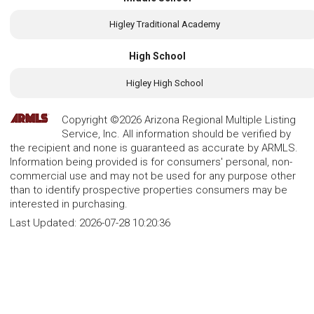
Higley Traditional Academy
High School
Higley High School
Copyright ©2026 Arizona Regional Multiple Listing
Service, Inc. All information should be verified by
the recipient and none is guaranteed as accurate by ARMLS.
Information being provided is for consumers' personal, non-
commercial use and may not be used for any purpose other
than to identify prospective properties consumers may be
interested in purchasing.
Last Updated:
2026-07-28 10:20:36