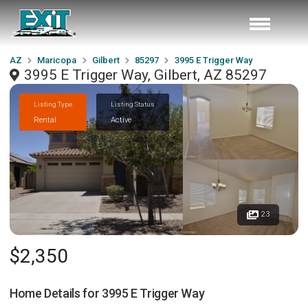
AZ
Maricopa
Gilbert
85297
3995 E Trigger Way
3995 E Trigger Way, Gilbert, AZ 85297
Listing Type
Listing Status
Rental
Active
23
$2,350
Home Details for
3995 E Trigger Way