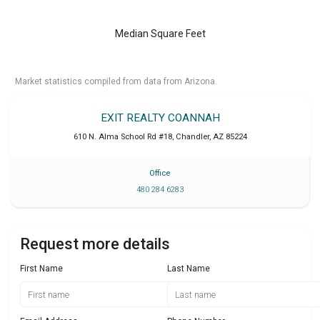
Median Square Feet
Market statistics compiled from data from Arizona.
EXIT REALTY COANNAH
610 N. Alma School Rd #18
,
Chandler
,
AZ
85224
Office
480 284 6283
Request more details
First Name
Last Name