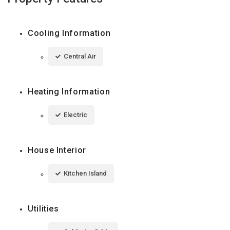
Cooling Information
Central Air
Heating Information
Electric
House Interior
Kitchen Island
Utilities