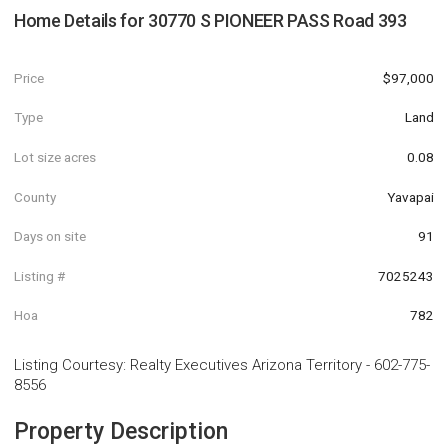
Home Details for
30770 S PIONEER PASS Road 393
Price
$97,000
Type
Land
Lot size acres
0.08
County
Yavapai
Days on site
91
Listing #
7025243
Hoa
782
Listing Courtesy
:
Realty Executives Arizona Territory
-
602-775-
8556
Property Description