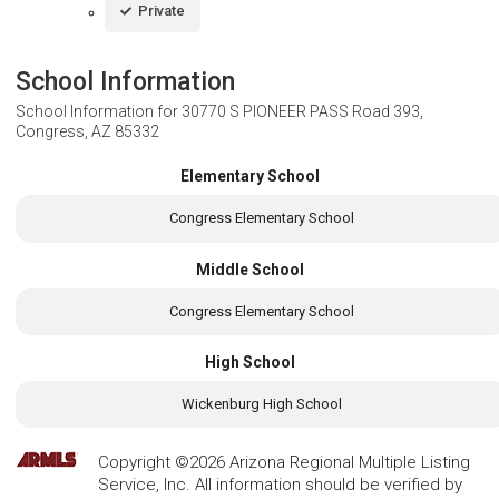
Private
School Information
School Information for
30770 S PIONEER PASS Road 393,
Congress, AZ 85332
Elementary School
Congress Elementary School
Middle School
Congress Elementary School
High School
Wickenburg High School
Copyright ©2026 Arizona Regional Multiple Listing
Service, Inc. All information should be verified by