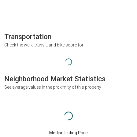
Transportation
Check the walk, transit, and bike score for
Neighborhood Market Statistics
See average values in the proximity of this property
Median Listing Price