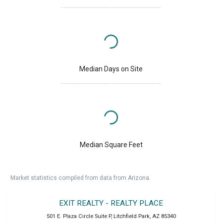
Median Days on Site
Median Square Feet
Market statistics compiled from data from Arizona.
EXIT REALTY - REALTY PLACE
501 E. Plaza Circle Suite P
,
Litchfield Park
,
AZ
85340