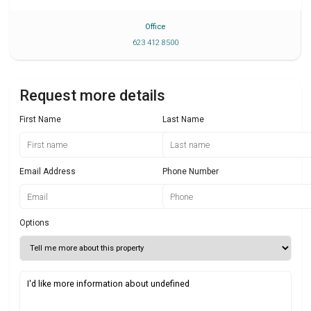
Office
623 412 8500
Request more details
First Name
Last Name
Email Address
Phone Number
Options