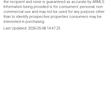
the recipient and none is guaranteed as accurate by ARMLS.
Information being provided is for consumers' personal, non-
commercial use and may not be used for any purpose other
than to identify prospective properties consumers may be
interested in purchasing.
Last Updated:
2026-05-08 14:47:25