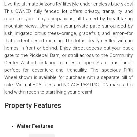
Live the ultimate Arizona RV lifestyle under endless blue skies!
This OWNED, fully fenced lot offers privacy, tranquility, and
room for your furry companions, all framed by breathtaking
mountain views. Unwind on your private patio surrounded by
lush, irrigated citrus trees--orange, grapefruit, and lemon--for
that perfect desert morning. This lot is ideally nestled with no
homes in front or behind. Enjoy direct access out your back
gate to the Pickleball Barn, or stroll across to the Community
Center. A short distance to miles of open State Trust land--
perfect for adventure and tranquility. The spacious Fifth
Wheel shown is available for purchase with a separate bill of
sale. Minimal HOA fees and NO AGE RESTRICTION makes this
land within reach to start living your dream!
Property Features
Water Features