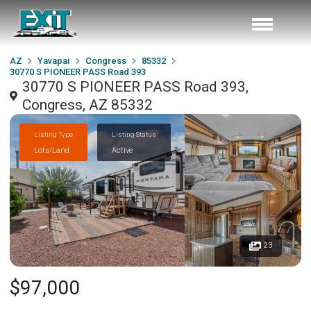
AZ
Yavapai
Congress
85332
30770 S PIONEER PASS Road 393
30770 S PIONEER PASS Road 393,
Congress, AZ 85332
Listing Type
Listing Status
Lots/Land
Active
23
$97,000