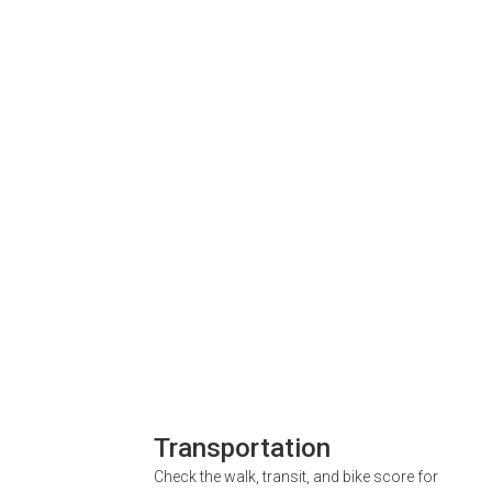
Transportation
Check the walk, transit, and bike score for