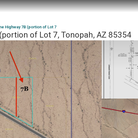
e Highway 7B (portion of Lot 7
portion of Lot 7, Tonopah, AZ 85354