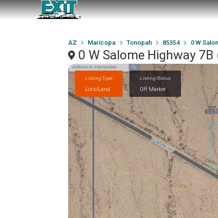
AZ
Maricopa
Tonopah
85354
0 W Salom
0 W Salome Highway 7B (
Listing Type
Listing Status
Lots/Land
Off Market