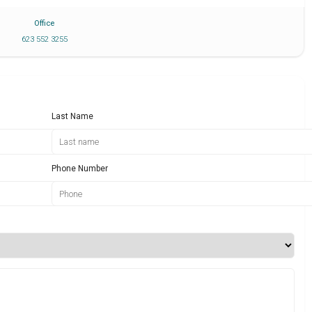
Office
623 552 3255
Last Name
Phone Number