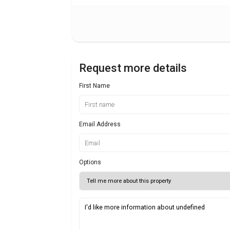
Request more details
First Name
Email Address
Options