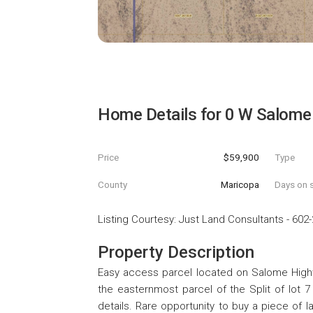
Home Details for
0 W Salome 
Price
$59,900
Type
County
Maricopa
Days on s
Listing Courtesy
:
Just Land Consultants
-
602-
Property Description
Easy access parcel located on Salome Highway
the easternmost parcel of the Split of lot 7
details. Rare opportunity to buy a piece of 