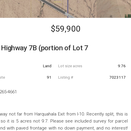
$59,900
Highway 7B (portion of Lot 7
Land
Lot size acres
9.76
ite
91
Listing #
7023117
265-4661
 not far from Harquahala Exit from I-10. Recently split, this is
 so it is 5 acres not 9.7. Please see included survey for parcel
land with paved frontage with no down payment, and no interest!