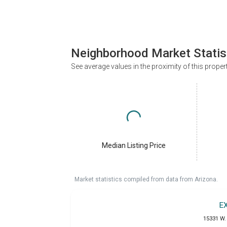
Neighborhood Market Statis
See average values in the proximity of this proper
Median Listing Price
Market statistics compiled from data from Arizona.
E
15331 W. 