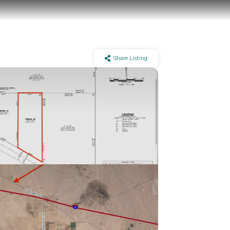
Share Listing