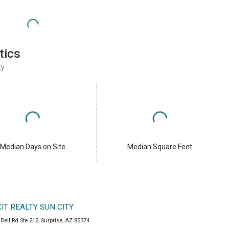
tics
ty
Median Days on Site
Median Square Feet
XIT REALTY SUN CITY
Bell Rd Ste 212
,
Surprise
,
AZ
85374