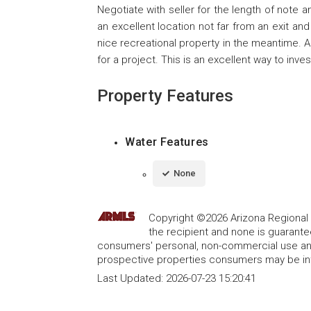
Negotiate with seller for the length of note a
an excellent location not far from an exit a
nice recreational property in the meantime. 
for a project. This is an excellent way to inve
Property Features
Water Features
None
Copyright ©2026 Arizona Regional Mu
the recipient and none is guarant
consumers' personal, non-commercial use and
prospective properties consumers may be int
Last Updated:
2026-07-23 15:20:41