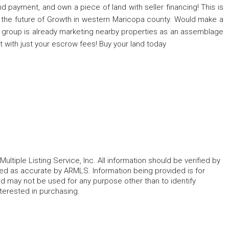
nd payment, and own a piece of land with seller financing! This is
nd the future of Growth in western Maricopa county. Would make a
A group is already marketing nearby properties as an assemblage
st with just your escrow fees! Buy your land today
ltiple Listing Service, Inc. All information should be verified by
eed as accurate by ARMLS. Information being provided is for
 may not be used for any purpose other than to identify
erested in purchasing.