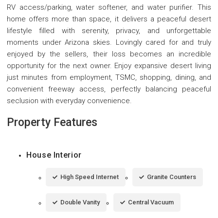
RV access/parking, water softener, and water purifier. This
home offers more than space, it delivers a peaceful desert
lifestyle filled with serenity, privacy, and unforgettable
moments under Arizona skies. Lovingly cared for and truly
enjoyed by the sellers, their loss becomes an incredible
opportunity for the next owner. Enjoy expansive desert living
just minutes from employment, TSMC, shopping, dining, and
convenient freeway access, perfectly balancing peaceful
seclusion with everyday convenience.
Property Features
House Interior
High Speed Internet
Granite Counters
Double Vanity
Central Vacuum