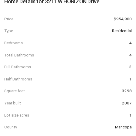
Home Details for
3211 W HORIZON Drive
Price
$954,900
Type
Residential
Bedrooms
4
Total Bathrooms
4
Full Bathrooms
3
Half Bathrooms
1
Square feet
3298
Year built
2007
Lot size acres
1
County
Maricopa