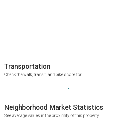
Transportation
Check the walk, transit, and bike score for
Neighborhood Market Statistics
See average values in the proximity of this property