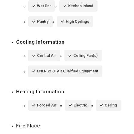
Wet Bar
Kitchen Island
Pantry
High Ceilings
Cooling Information
Central Air
Ceiling Fan(s)
ENERGY STAR Qualified Equipment
Heating Information
Forced Air
Electric
Ceiling
Fire Place