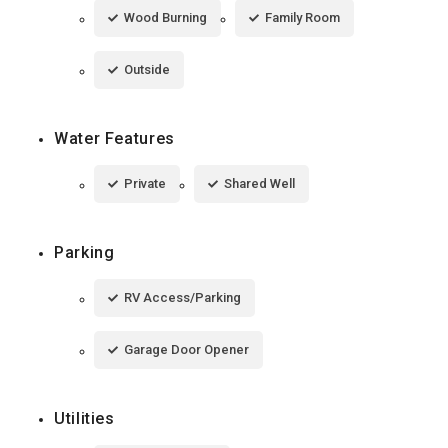
Wood Burning
Family Room
Outside
Water Features
Private
Shared Well
Parking
RV Access/Parking
Garage Door Opener
Utilities