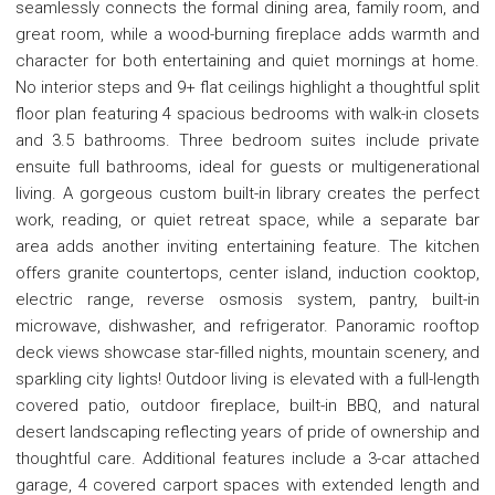
seamlessly connects the formal dining area, family room, and
great room, while a wood-burning fireplace adds warmth and
character for both entertaining and quiet mornings at home.
No interior steps and 9+ flat ceilings highlight a thoughtful split
floor plan featuring 4 spacious bedrooms with walk-in closets
and 3.5 bathrooms. Three bedroom suites include private
ensuite full bathrooms, ideal for guests or multigenerational
living. A gorgeous custom built-in library creates the perfect
work, reading, or quiet retreat space, while a separate bar
area adds another inviting entertaining feature. The kitchen
offers granite countertops, center island, induction cooktop,
electric range, reverse osmosis system, pantry, built-in
microwave, dishwasher, and refrigerator. Panoramic rooftop
deck views showcase star-filled nights, mountain scenery, and
sparkling city lights! Outdoor living is elevated with a full-length
covered patio, outdoor fireplace, built-in BBQ, and natural
desert landscaping reflecting years of pride of ownership and
thoughtful care. Additional features include a 3-car attached
garage, 4 covered carport spaces with extended length and