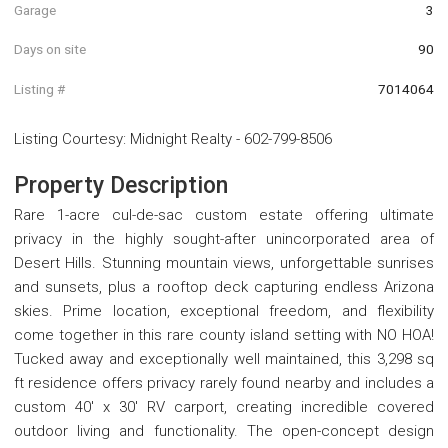
Garage
3
Days on site
90
Listing #
7014064
Listing Courtesy
:
Midnight Realty
-
602-799-8506
Property Description
Rare 1-acre cul-de-sac custom estate offering ultimate
privacy in the highly sought-after unincorporated area of
Desert Hills. Stunning mountain views, unforgettable sunrises
and sunsets, plus a rooftop deck capturing endless Arizona
skies. Prime location, exceptional freedom, and flexibility
come together in this rare county island setting with NO HOA!
Tucked away and exceptionally well maintained, this 3,298 sq
ft residence offers privacy rarely found nearby and includes a
custom 40' x 30' RV carport, creating incredible covered
outdoor living and functionality. The open-concept design