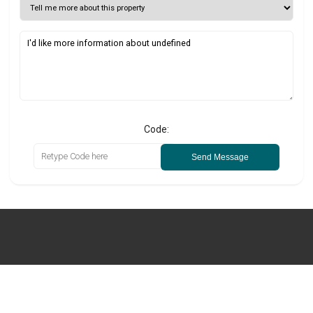
Code:
Send Message