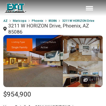
AZ
Maricopa
Phoenix
85086
3211 W HORIZON Drive
3211 W HORIZON Drive, Phoenix, AZ
85086
Listing Type
Listing Status
Single Family
Active
124
$954,900