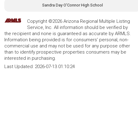
Sandra Day O'Connor High School
Copyright ©2026 Arizona Regional Multiple Listing
Service, Inc. All information should be verified by
the recipient and none is guaranteed as accurate by ARMLS.
Information being provided is for consumers' personal, non-
commercial use and may not be used for any purpose other
than to identify prospective properties consumers may be
interested in purchasing.
Last Updated:
2026-07-13 01:10:24