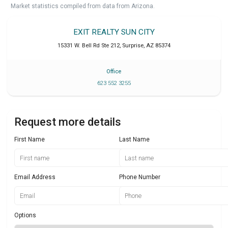
Market statistics compiled from data from Arizona.
EXIT REALTY SUN CITY
15331 W. Bell Rd Ste 212
,
Surprise
,
AZ
85374
Office
623 552 3255
Request more details
First Name
Last Name
Email Address
Phone Number
Options