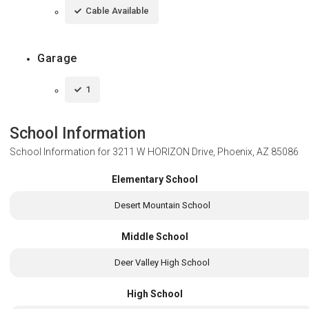
Cable Available
Garage
1
School Information
School Information for
3211 W HORIZON Drive, Phoenix, AZ 85086
Elementary School
Desert Mountain School
Middle School
Deer Valley High School
High School