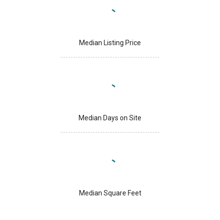
Median Listing Price
Median Days on Site
Median Square Feet