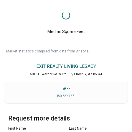
Median Square Feet
Market statistics compiled from data from Arizona.
EXIT REALTY LIVING LEGACY
5010 E. Warner Rd. Suite 115
,
Phoenix
,
AZ
85044
Office
480 329 1571
Request more details
First Name
Last Name