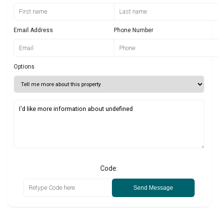
Email Address
Phone Number
Options
Code:
Send Message