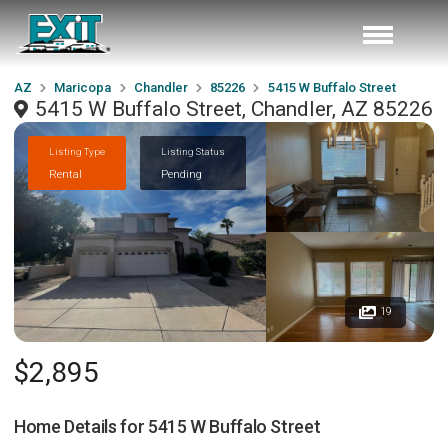
AZ
Maricopa
Chandler
85226
5415 W Buffalo Street
5415 W Buffalo Street, Chandler, AZ 85226
Listing Type
Listing Status
Rental
Pending
19
$2,895
Home Details for
5415 W Buffalo Street