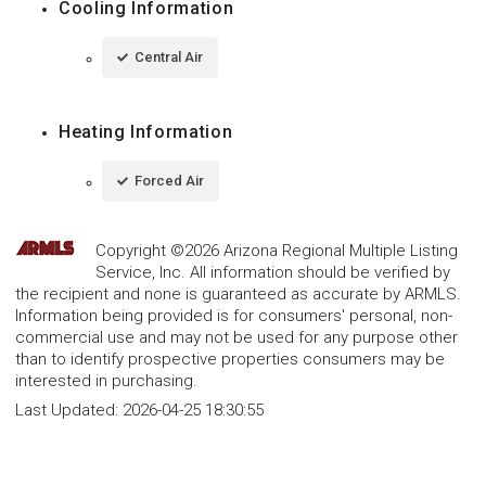
Cooling Information
Central Air
Heating Information
Forced Air
Copyright ©2026 Arizona Regional Multiple Listing
Service, Inc. All information should be verified by
the recipient and none is guaranteed as accurate by ARMLS.
Information being provided is for consumers' personal, non-
commercial use and may not be used for any purpose other
than to identify prospective properties consumers may be
interested in purchasing.
Last Updated:
2026-04-25 18:30:55