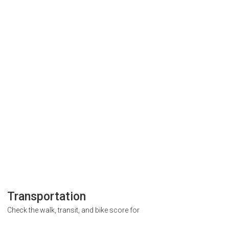
Transportation
Check the walk, transit, and bike score for