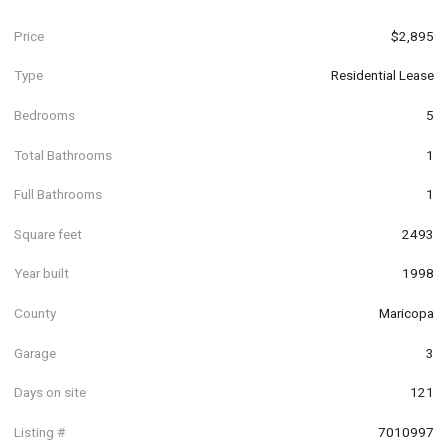
Price
$2,895
Type
Residential Lease
Bedrooms
5
Total Bathrooms
1
Full Bathrooms
1
Square feet
2493
Year built
1998
County
Maricopa
Garage
3
Days on site
121
Listing #
7010997