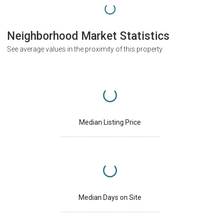
Neighborhood Market Statistics
See average values in the proximity of this property
Median Listing Price
Median Days on Site