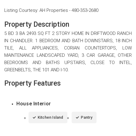
Listing Courtesy
:
AH Properties
-
480-353-2680
Property Description
5 BD 3 BA 2493 SQ FT 2 STORY HOME IN DRIFTWOOD RANCH
IN CHANDLER. 1 BEDROOM AND BATH DOWNSTAIRS, 18 INCH
TILE, ALL APPLIANCES, CORIAN COUNTERTOPS, LOW
MAINTENANCE LANDSCAPED YARD, 3 CAR GARAGE, OTHER
BEDROOMS AND BATHS UPSTAIRS, CLOSE TO INTEL,
GREENBELTS, THE 101 AND I-10.
Property Features
House Interior
Kitchen Island
Pantry