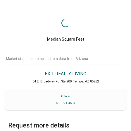
Median Square Feet
Market statistics compiled from data from Arizona.
EXIT REALTY LIVING
64 E. Broadway Rd. Ste 200
,
Tempe
,
AZ
85282
Office
480 791 4604
Request more details