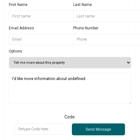
First Name
Last Name
Email Address
Phone Number
Options
Code:
Send Message