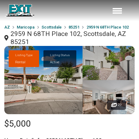
AZ
Maricopa
Scottsdale
85251
2959 N 68TH Place 102
2959 N 68TH Place 102, Scottsdale, AZ
85251
Listing Type
Listing Status
Rental
Active
29
$5,000