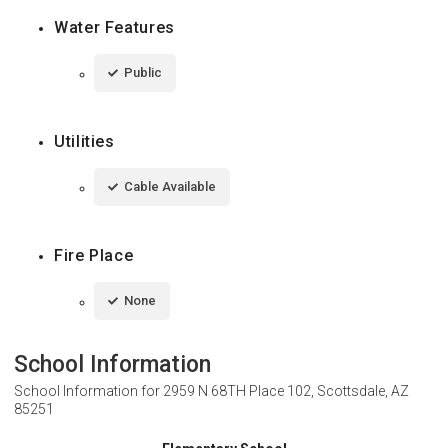
Water Features
Public
Utilities
Cable Available
Fire Place
None
School Information
School Information for
2959 N 68TH Place 102, Scottsdale, AZ
85251