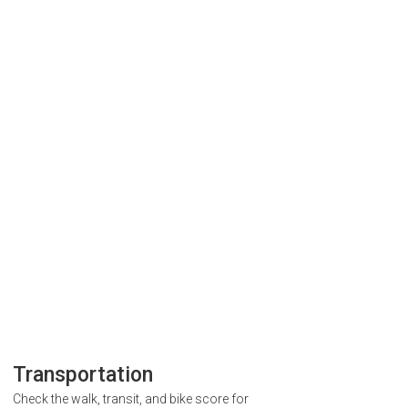
Transportation
Check the walk, transit, and bike score for