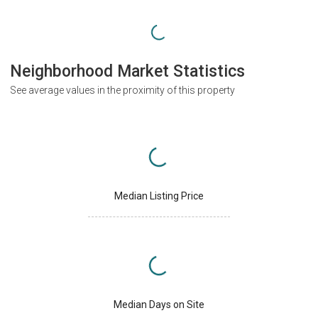
Neighborhood Market Statistics
See average values in the proximity of this property
Median Listing Price
Median Days on Site