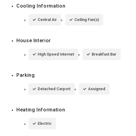
Cooling Information
Central Air
Ceiling Fan(s)
House Interior
High Speed Internet
Breakfast Bar
Parking
Detached Carport
Assigned
Heating Information
Electric