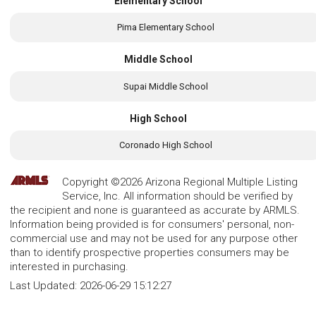
Elementary School
Pima Elementary School
Middle School
Supai Middle School
High School
Coronado High School
Copyright ©2026 Arizona Regional Multiple Listing
Service, Inc. All information should be verified by
the recipient and none is guaranteed as accurate by ARMLS.
Information being provided is for consumers' personal, non-
commercial use and may not be used for any purpose other
than to identify prospective properties consumers may be
interested in purchasing.
Last Updated:
2026-06-29 15:12:27