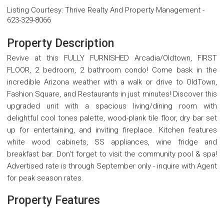
Listing Courtesy
:
Thrive Realty And Property Management
-
623-329-8066
Property Description
Revive at this FULLY FURNISHED Arcadia/Oldtown, FIRST
FLOOR, 2 bedroom, 2 bathroom condo! Come bask in the
incredible Arizona weather with a walk or drive to OldTown,
Fashion Square, and Restaurants in just minutes! Discover this
upgraded unit with a spacious living/dining room with
delightful cool tones palette, wood-plank tile floor, dry bar set
up for entertaining, and inviting fireplace. Kitchen features
white wood cabinets, SS appliances, wine fridge and
breakfast bar. Don't forget to visit the community pool & spa!
Advertised rate is through September only - inquire with Agent
for peak season rates.
Property Features