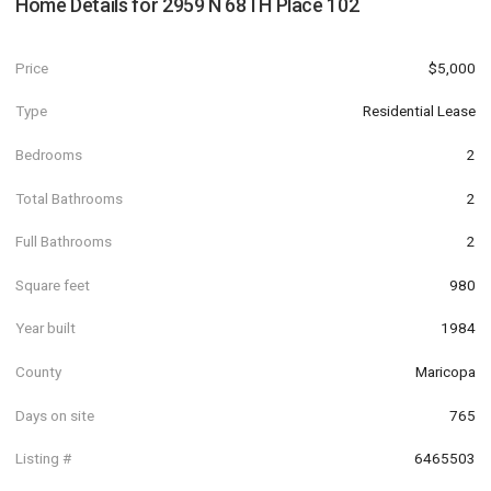
Home Details for
2959 N 68TH Place 102
Price
$5,000
Type
Residential Lease
Bedrooms
2
Total Bathrooms
2
Full Bathrooms
2
Square feet
980
Year built
1984
County
Maricopa
Days on site
765
Listing #
6465503