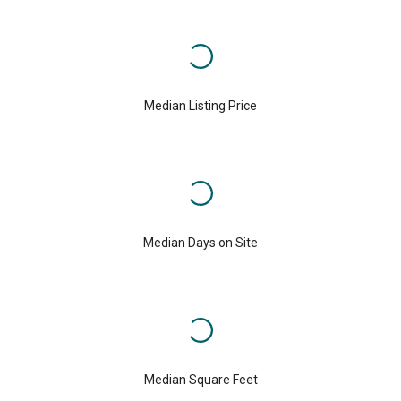
Median Listing Price
Median Days on Site
Median Square Feet