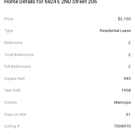
Home Details for
6824 E 2ND Street 206
Price
$2,150
Type
Residential Lease
Bedrooms
2
Total Bathrooms
2
Full Bathrooms
2
Square feet
945
Year built
1958
County
Maricopa
Days on site
61
Listing #
7038970