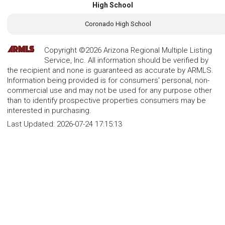
High School
Coronado High School
Copyright ©2026 Arizona Regional Multiple Listing
Service, Inc. All information should be verified by
the recipient and none is guaranteed as accurate by ARMLS.
Information being provided is for consumers' personal, non-
commercial use and may not be used for any purpose other
than to identify prospective properties consumers may be
interested in purchasing.
Last Updated:
2026-07-24 17:15:13