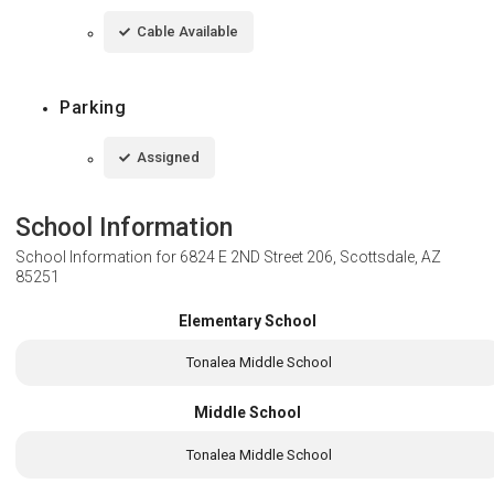
Cable Available
Parking
Assigned
School Information
School Information for
6824 E 2ND Street 206, Scottsdale, AZ
85251
Elementary School
Tonalea Middle School
Middle School
Tonalea Middle School