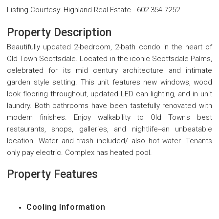
Listing Courtesy
:
Highland Real Estate
-
602-354-7252
Property Description
Beautifully updated 2-bedroom, 2-bath condo in the heart of
Old Town Scottsdale. Located in the iconic Scottsdale Palms,
celebrated for its mid century architecture and intimate
garden style setting. This unit features new windows, wood
look flooring throughout, updated LED can lighting, and in unit
laundry. Both bathrooms have been tastefully renovated with
modern finishes. Enjoy walkability to Old Town's best
restaurants, shops, galleries, and nightlife--an unbeatable
location. Water and trash included/ also hot water. Tenants
only pay electric. Complex has heated pool.
Property Features
Cooling Information