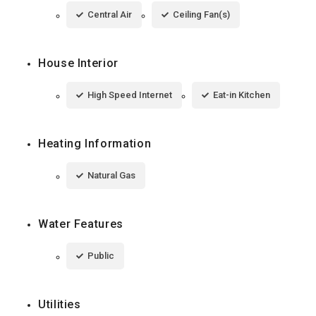
Central Air
Ceiling Fan(s)
House Interior
High Speed Internet
Eat-in Kitchen
Heating Information
Natural Gas
Water Features
Public
Utilities