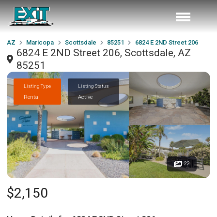
AZ
Maricopa
Scottsdale
85251
6824 E 2ND Street 206
6824 E 2ND Street 206, Scottsdale, AZ
85251
Listing Type
Listing Status
Rental
Active
22
$2,150