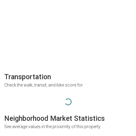
Transportation
Check the walk, transit, and bike score for
Neighborhood Market Statistics
See average values in the proximity of this property