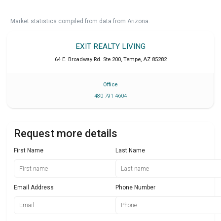
Market statistics compiled from data from Arizona.
EXIT REALTY LIVING
64 E. Broadway Rd. Ste 200
,
Tempe
,
AZ
85282
Office
480 791 4604
Request more details
First Name
Last Name
Email Address
Phone Number