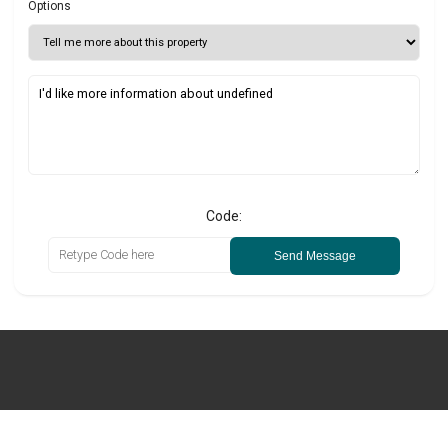
Options
Code:
Send Message