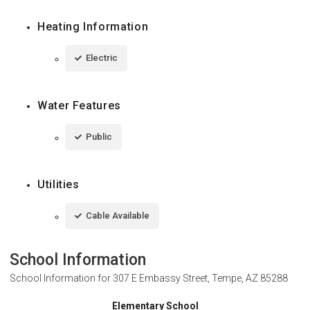
Heating Information
Electric
Water Features
Public
Utilities
Cable Available
School Information
School Information for
307 E Embassy Street, Tempe, AZ 85288
Elementary School