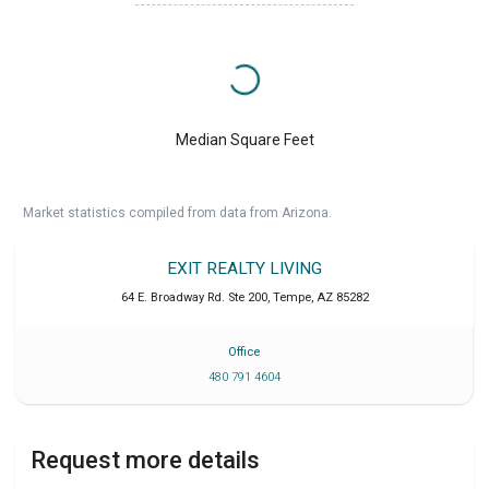
Median Square Feet
Market statistics compiled from data from Arizona.
EXIT REALTY LIVING
64 E. Broadway Rd. Ste 200
,
Tempe
,
AZ
85282
Office
480 791 4604
Request more details