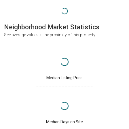
Neighborhood Market Statistics
See average values in the proximity of this property
Median Listing Price
Median Days on Site