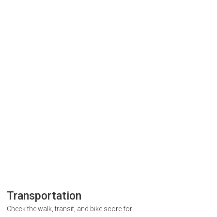
Transportation
Check the walk, transit, and bike score for