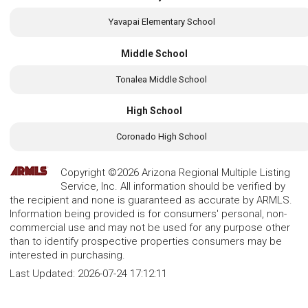
Yavapai Elementary School
Middle School
Tonalea Middle School
High School
Coronado High School
Copyright ©2026 Arizona Regional Multiple Listing
Service, Inc. All information should be verified by
the recipient and none is guaranteed as accurate by ARMLS.
Information being provided is for consumers' personal, non-
commercial use and may not be used for any purpose other
than to identify prospective properties consumers may be
interested in purchasing.
Last Updated:
2026-07-24 17:12:11