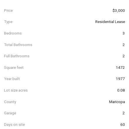
Price
$3,000
Type
Residential Lease
Bedrooms
3
Total Bathrooms
2
Full Bathrooms
2
Square feet
1472
Year built
1977
Lot size acres
0.08
County
Maricopa
Garage
2
Days on site
60