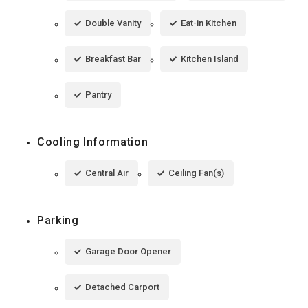
Double Vanity
Eat-in Kitchen
Breakfast Bar
Kitchen Island
Pantry
Cooling Information
Central Air
Ceiling Fan(s)
Parking
Garage Door Opener
Detached Carport