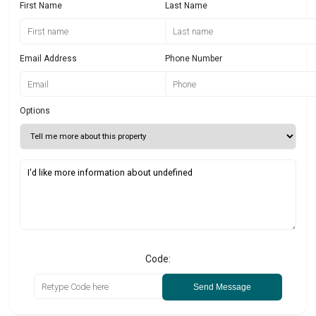
First Name
Last Name
Email Address
Phone Number
Options
Code:
Send Message