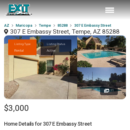
AZ
Maricopa
Tempe
85288
307 E Embassy Street
307 E Embassy Street, Tempe, AZ 85288
Listing Type
Listing Status
Rental
Active
11
$3,000
Home Details for
307 E Embassy Street