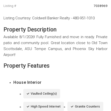
Listing #
7038969
Listing Courtesy
:
Coldwell Banker Realty
-
480-951-1010
Property Description
Available 8/1/2026! Fully Furnished and move in ready. Private
patio and community pool. Great location close to Old Town
Scottsdale, ASU Tempe Campus, and Phoenix Sky Harbor
Airport!
Property Features
House Interior
Vaulted Ceiling(s)
High Speed Internet
Granite Counters