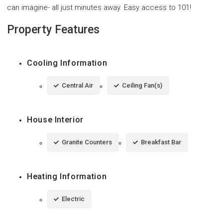
can imagine- all just minutes away. Easy access to 101!
Property Features
Cooling Information
Central Air
Ceiling Fan(s)
House Interior
Granite Counters
Breakfast Bar
Heating Information
Electric