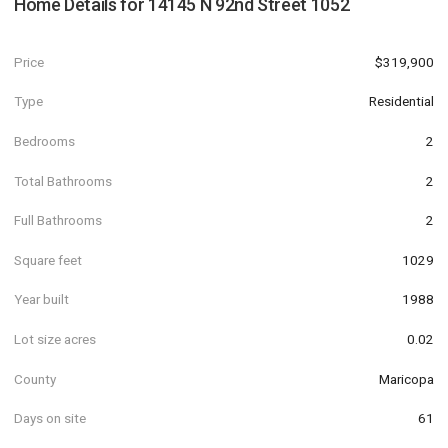
Home Details for
14145 N 92nd Street 1052
Price
$319,900
Type
Residential
Bedrooms
2
Total Bathrooms
2
Full Bathrooms
2
Square feet
1029
Year built
1988
Lot size acres
0.02
County
Maricopa
Days on site
61