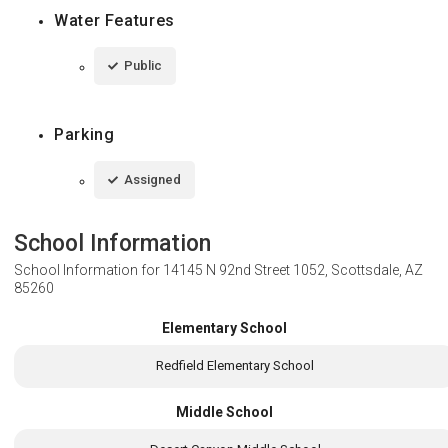
Water Features
Public
Parking
Assigned
School Information
School Information for
14145 N 92nd Street 1052, Scottsdale, AZ
85260
Elementary School
Redfield Elementary School
Middle School