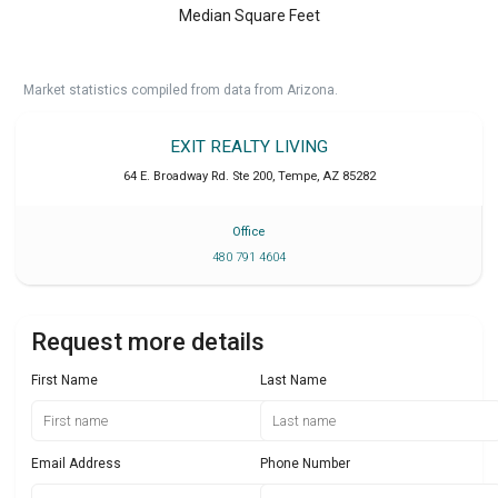
Median Square Feet
Market statistics compiled from data from Arizona.
EXIT REALTY LIVING
64 E. Broadway Rd. Ste 200
,
Tempe
,
AZ
85282
Office
480 791 4604
Request more details
First Name
Last Name
Email Address
Phone Number