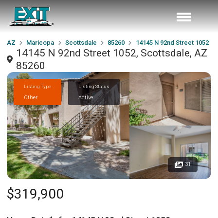
AZ
Maricopa
Scottsdale
85260
14145 N 92nd Street 1052
14145 N 92nd Street 1052, Scottsdale, AZ
85260
Listing Type
Listing Status
Other
Active
31
$319,900