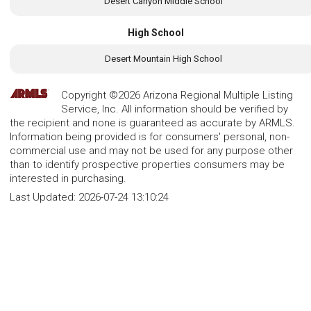
Desert Canyon Middle School
High School
Desert Mountain High School
Copyright ©2026 Arizona Regional Multiple Listing
Service, Inc. All information should be verified by
the recipient and none is guaranteed as accurate by ARMLS.
Information being provided is for consumers' personal, non-
commercial use and may not be used for any purpose other
than to identify prospective properties consumers may be
interested in purchasing.
Last Updated:
2026-07-24 13:10:24