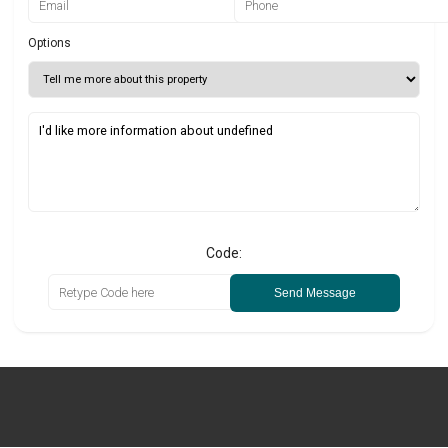
Options
Code:
Send Message