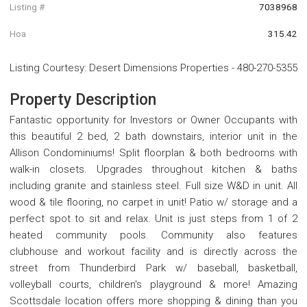
Listing #
7038968
Hoa
315.42
Listing Courtesy
:
Desert Dimensions Properties
-
480-270-5355
Property Description
Fantastic opportunity for Investors or Owner Occupants with
this beautiful 2 bed, 2 bath downstairs, interior unit in the
Allison Condominiums! Split floorplan & both bedrooms with
walk-in closets. Upgrades throughout kitchen & baths
including granite and stainless steel. Full size W&D in unit. All
wood & tile flooring, no carpet in unit! Patio w/ storage and a
perfect spot to sit and relax. Unit is just steps from 1 of 2
heated community pools. Community also features
clubhouse and workout facility and is directly across the
street from Thunderbird Park w/ baseball, basketball,
volleyball courts, children's playground & more! Amazing
Scottsdale location offers more shopping & dining than you