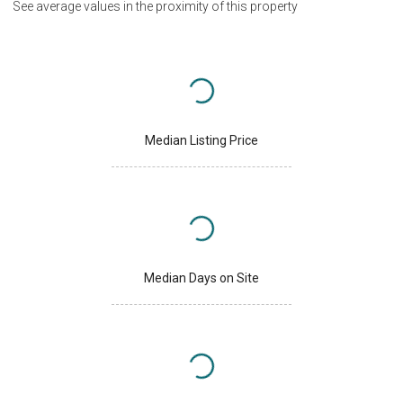
See average values in the proximity of this property
Median Listing Price
Median Days on Site