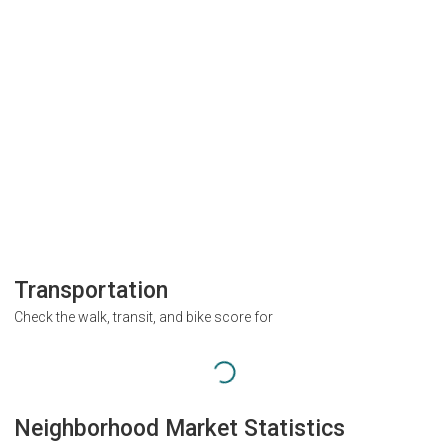
Transportation
Check the walk, transit, and bike score for
Neighborhood Market Statistics