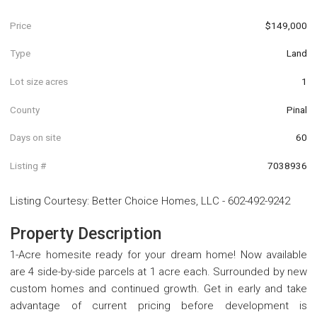
Price
$149,000
Type
Land
Lot size acres
1
County
Pinal
Days on site
60
Listing #
7038936
Listing Courtesy
:
Better Choice Homes, LLC
-
602-492-9242
Property Description
1-Acre homesite ready for your dream home! Now available
are 4 side-by-side parcels at 1 acre each. Surrounded by new
custom homes and continued growth. Get in early and take
advantage of current pricing before development is