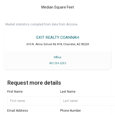
Median Square Feet
Market statistics compiled from data from Arizona.
EXIT REALTY COANNAH
610 N. Alma School Rd #18
,
Chandler
,
AZ
85224
Office
480 284 6283
Request more details
First Name
Last Name
Email Address
Phone Number