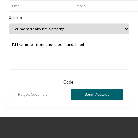
Options
Code:
Send Message