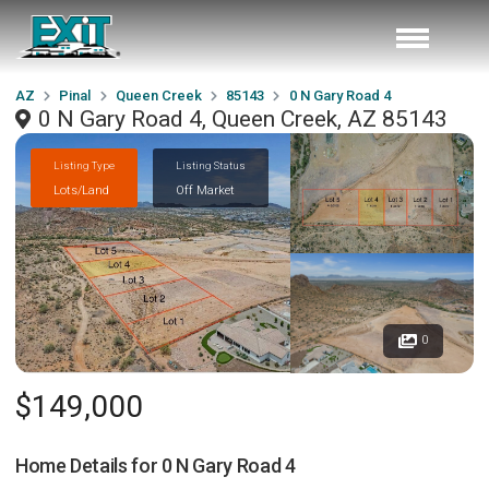
AZ
Pinal
Queen Creek
85143
0 N Gary Road 4
0 N Gary Road 4, Queen Creek, AZ 85143
Listing Type
Listing Status
Lots/Land
Off Market
0
$149,000
Home Details for
0 N Gary Road 4