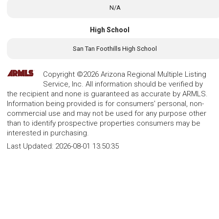
N/A
High School
San Tan Foothills High School
Copyright ©2026 Arizona Regional Multiple Listing
Service, Inc. All information should be verified by
the recipient and none is guaranteed as accurate by ARMLS.
Information being provided is for consumers' personal, non-
commercial use and may not be used for any purpose other
than to identify prospective properties consumers may be
interested in purchasing.
Last Updated:
2026-08-01 13:50:35