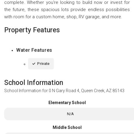
complete. Whether you're looking to build now or invest for
the future, these spacious lots provide endless possibilities
with room for a custom home, shop, RV garage, and more.
Property Features
Water Features
Private
School Information
School Information for
0 N Gary Road 4, Queen Creek, AZ 85143
Elementary School
N/A
Middle School