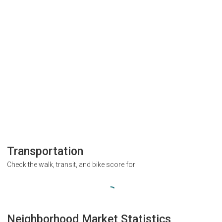
Transportation
Check the walk, transit, and bike score for
Neighborhood Market Statistics