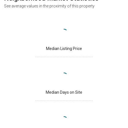
See average values in the proximity of this property
Median Listing Price
Median Days on Site