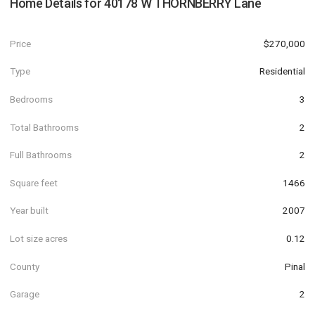
Home Details for
40178 W THORNBERRY Lane
Price
$270,000
Type
Residential
Bedrooms
3
Total Bathrooms
2
Full Bathrooms
2
Square feet
1466
Year built
2007
Lot size acres
0.12
County
Pinal
Garage
2