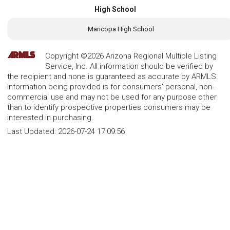
High School
Maricopa High School
Copyright ©2026 Arizona Regional Multiple Listing
Service, Inc. All information should be verified by
the recipient and none is guaranteed as accurate by ARMLS.
Information being provided is for consumers' personal, non-
commercial use and may not be used for any purpose other
than to identify prospective properties consumers may be
interested in purchasing.
Last Updated:
2026-07-24 17:09:56