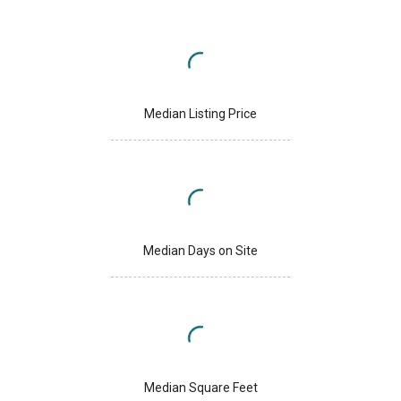
Median Listing Price
Median Days on Site
Median Square Feet