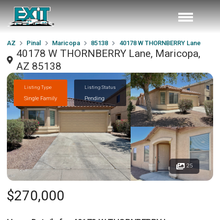
AZ
Pinal
Maricopa
85138
40178 W THORNBERRY Lane
40178 W THORNBERRY Lane, Maricopa,
AZ 85138
Listing Type
Listing Status
Single Family
Pending
25
$270,000