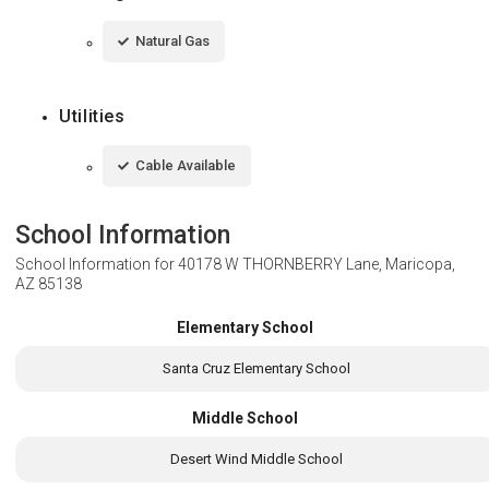
Natural Gas
Utilities
Cable Available
School Information
School Information for
40178 W THORNBERRY Lane, Maricopa,
AZ 85138
Elementary School
Santa Cruz Elementary School
Middle School
Desert Wind Middle School