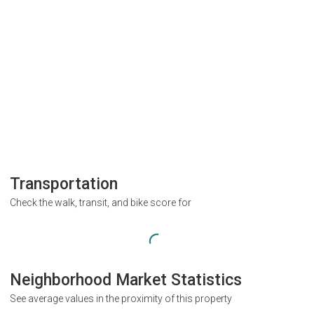
Transportation
Check the walk, transit, and bike score for
Neighborhood Market Statistics
See average values in the proximity of this property