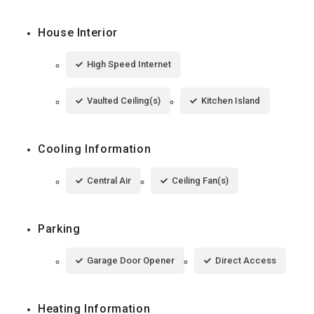
House Interior
High Speed Internet
Vaulted Ceiling(s)
Kitchen Island
Cooling Information
Central Air
Ceiling Fan(s)
Parking
Garage Door Opener
Direct Access
Heating Information