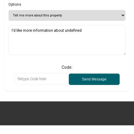
Options
Code:
Send Message