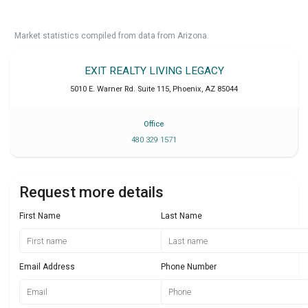
Market statistics compiled from data from Arizona.
EXIT REALTY LIVING LEGACY
5010 E. Warner Rd. Suite 115
,
Phoenix
,
AZ
85044
Office
480 329 1571
Request more details
First Name
Last Name
Email Address
Phone Number