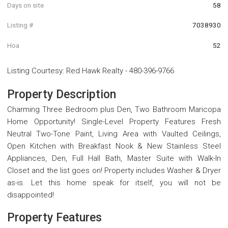
Days on site
58
Listing #
7038930
Hoa
52
Listing Courtesy
:
Red Hawk Realty
-
480-396-9766
Property Description
Charming Three Bedroom plus Den, Two Bathroom Maricopa
Home Opportunity! Single-Level Property Features Fresh
Neutral Two-Tone Paint, Living Area with Vaulted Ceilings,
Open Kitchen with Breakfast Nook & New Stainless Steel
Appliances, Den, Full Hall Bath, Master Suite with Walk-In
Closet and the list goes on! Property includes Washer & Dryer
as-is. Let this home speak for itself, you will not be
disappointed!
Property Features