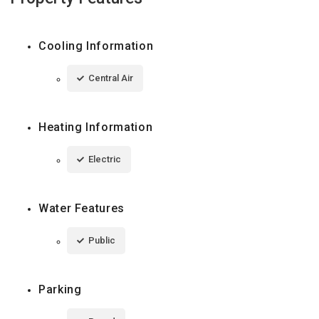
Cooling Information
Central Air
Heating Information
Electric
Water Features
Public
Parking