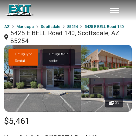
AZ
Maricopa
Scottsdale
85254
5425 E BELL Road 140
5425 E BELL Road 140, Scottsdale, AZ
85254
Listing Type
Listing Status
Rental
Active
23
$5,461