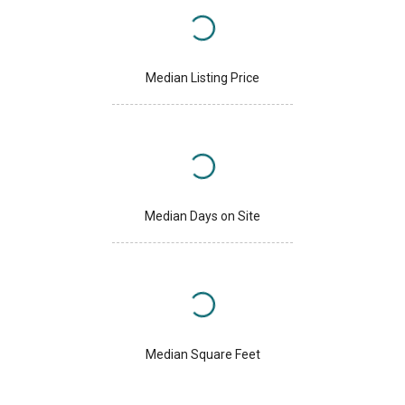
Median Listing Price
Median Days on Site
Median Square Feet