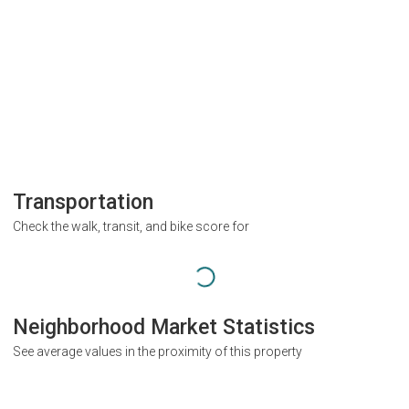
Transportation
Check the walk, transit, and bike score for
Neighborhood Market Statistics
See average values in the proximity of this property