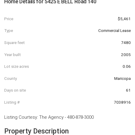
Home Details for
5425 E BELL Road 140
Price
$5,461
Type
Commercial Lease
Square feet
7480
Year built
2005
Lot size acres
0.06
County
Maricopa
Days on site
61
Listing #
7038916
Listing Courtesy
:
The Agency
-
480-878-3000
Property Description