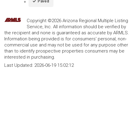
Paved
Copyright ©2026 Arizona Regional Multiple Listing
Service, Inc. All information should be verified by
the recipient and none is guaranteed as accurate by ARMLS.
Information being provided is for consumers' personal, non-
commercial use and may not be used for any purpose other
than to identify prospective properties consumers may be
interested in purchasing.
Last Updated:
2026-06-19 15:02:12