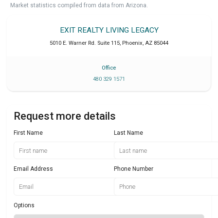
Market statistics compiled from data from Arizona.
EXIT REALTY LIVING LEGACY
5010 E. Warner Rd. Suite 115
,
Phoenix
,
AZ
85044
Office
480 329 1571
Request more details
First Name
Last Name
Email Address
Phone Number
Options