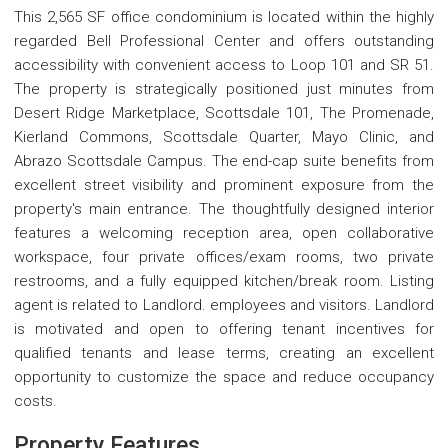
This 2,565 SF office condominium is located within the highly
regarded Bell Professional Center and offers outstanding
accessibility with convenient access to Loop 101 and SR 51.
The property is strategically positioned just minutes from
Desert Ridge Marketplace, Scottsdale 101, The Promenade,
Kierland Commons, Scottsdale Quarter, Mayo Clinic, and
Abrazo Scottsdale Campus. The end-cap suite benefits from
excellent street visibility and prominent exposure from the
property's main entrance. The thoughtfully designed interior
features a welcoming reception area, open collaborative
workspace, four private offices/exam rooms, two private
restrooms, and a fully equipped kitchen/break room. Listing
agent is related to Landlord. employees and visitors. Landlord
is motivated and open to offering tenant incentives for
qualified tenants and lease terms, creating an excellent
opportunity to customize the space and reduce occupancy
costs.
Property Features