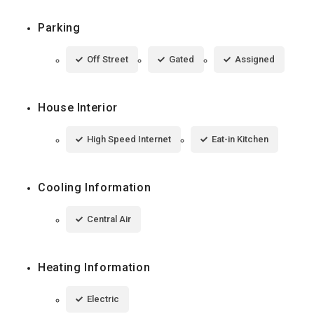
Parking
Off Street
Gated
Assigned
House Interior
High Speed Internet
Eat-in Kitchen
Cooling Information
Central Air
Heating Information
Electric