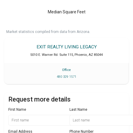
Median Square Feet
Market statistics compiled from data from Arizona.
EXIT REALTY LIVING LEGACY
5010 E. Warner Rd. Suite 115
,
Phoenix
,
AZ
85044
Office
480 329 1571
Request more details
First Name
Last Name
Email Address
Phone Number