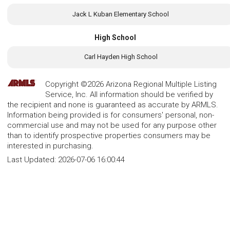
Jack L Kuban Elementary School
High School
Carl Hayden High School
Copyright ©2026 Arizona Regional Multiple Listing
Service, Inc. All information should be verified by
the recipient and none is guaranteed as accurate by ARMLS.
Information being provided is for consumers' personal, non-
commercial use and may not be used for any purpose other
than to identify prospective properties consumers may be
interested in purchasing.
Last Updated:
2026-07-06 16:00:44