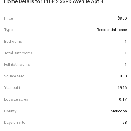
Home Details for
1108 S 33RD Avenue Apt 3
Price
$950
Type
Residential Lease
Bedrooms
1
Total Bathrooms
1
Full Bathrooms
1
Square feet
450
Year built
1946
Lot size acres
0.17
County
Maricopa
Days on site
58