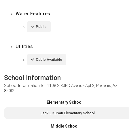
Water Features
Public
Utilities
Cable Available
School Information
School Information for
1108 S 33RD Avenue Apt 3, Phoenix, AZ
85009
Elementary School
Jack L Kuban Elementary School
Middle School