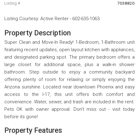
Listing #
7038820
Listing Courtesy
:
Active Renter
-
602-635-1063
Property Description
Super Clean and Move-In Ready! 1-Bedroom, 1-Bathroom unit
featuring recent updates, open layout kitchen with appliances,
and designated parking spot. The primary bedroom offers a
large closet for additional space, plus a walk-in shower
bathroom. Step outside to enjoy a community backyard
offering plenty of room for relaxing or simply enjoying the
Arizona sunshine. Located near downtown Phoenix and easy
access to the I-17, this unit offers both comfort and
convenience. Water, sewer, and trash are included in the rent.
Pets OK with owner approval. Don't miss out - visit today
before its gone!
Property Features