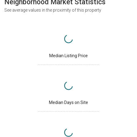
Neighborhood Market Statistics
See average values in the proximity of this property
Median Listing Price
Median Days on Site