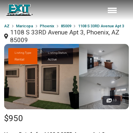
AZ
Maricopa
Phoenix
85009
1108 S 33RD Avenue Apt 3
1108 S 33RD Avenue Apt 3, Phoenix, AZ
85009
Listing Type
Listing Status
Rental
Active
13
$950