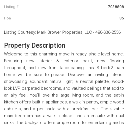
Listing #
7038808
Hoa
85
Listing Courtesy
:
Mark Brower Properties, LLC
-
480-336-2556
Property Description
Welcome to this charming move-in ready single-level home.
Featuring new interior & exterior paint, new flooring
throughout, and new front landscaping, this 3 bed/2 bath
home will be sure to please. Discover an inviting interior
showcasing abundant natural light, a neutral palette, wood-
look LVP, carpeted bedrooms, and vaulted ceilings that add to
an airy feel. You'll love the large living room, and the eat-in
kitchen offers built-in appliances, a walk-in pantry, ample wood
cabinets, and a peninsula with a breakfast bar. The sizable
main bedroom has a walk-in closet and an ensuite with dual
sinks. The backyard offers ample room for entertaining and is