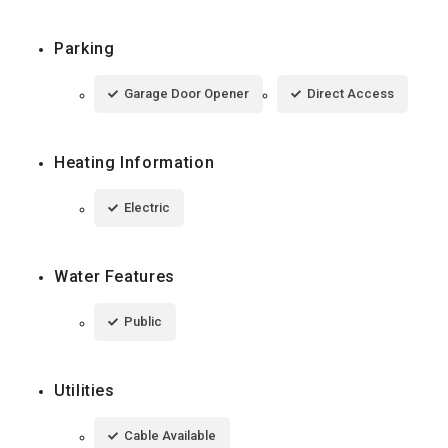
Parking
Garage Door Opener
Direct Access
Heating Information
Electric
Water Features
Public
Utilities
Cable Available