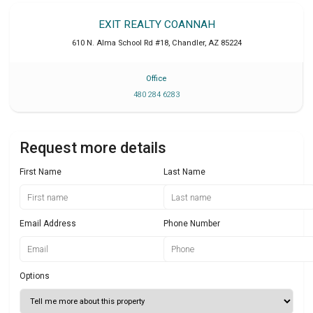
EXIT REALTY COANNAH
610 N. Alma School Rd #18
,
Chandler
,
AZ
85224
Office
480 284 6283
Request more details
First Name
Last Name
Email Address
Phone Number
Options