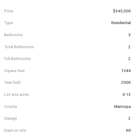
Price
$345,000
Type
Residential
Bedrooms
3
Total Bathrooms
2
Full Bathrooms
2
Square feet
1344
Year built
2000
Lot size acres
0.13
County
Maricopa
Garage
2
Days on site
60