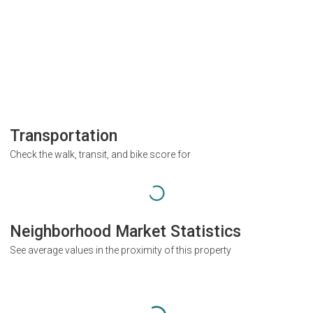
Transportation
Check the walk, transit, and bike score for
Neighborhood Market Statistics
See average values in the proximity of this property