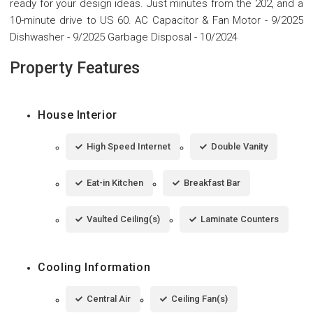
ready for your design ideas. Just minutes from the 202, and a
10-minute drive to US 60. AC Capacitor & Fan Motor - 9/2025
Dishwasher - 9/2025 Garbage Disposal - 10/2024
Property Features
House Interior
High Speed Internet
Double Vanity
Eat-in Kitchen
Breakfast Bar
Vaulted Ceiling(s)
Laminate Counters
Cooling Information
Central Air
Ceiling Fan(s)