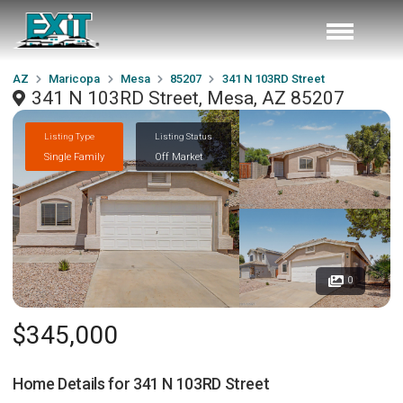
AZ
Maricopa
Mesa
85207
341 N 103RD Street
341 N 103RD Street, Mesa, AZ 85207
Listing Type
Listing Status
Single Family
Off Market
0
$345,000
Home Details for
341 N 103RD Street