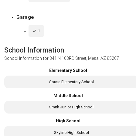
Garage
1
School Information
School Information for
341 N 103RD Street, Mesa, AZ 85207
Elementary School
Sousa Elementary School
Middle School
Smith Junior High School
High School
Skyline High School