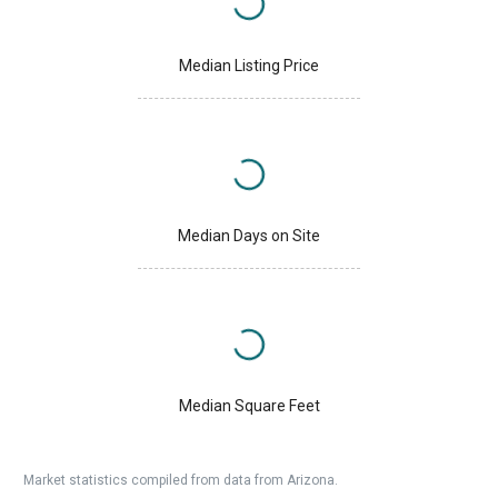
Median Listing Price
Median Days on Site
Median Square Feet
Market statistics compiled from data from Arizona.