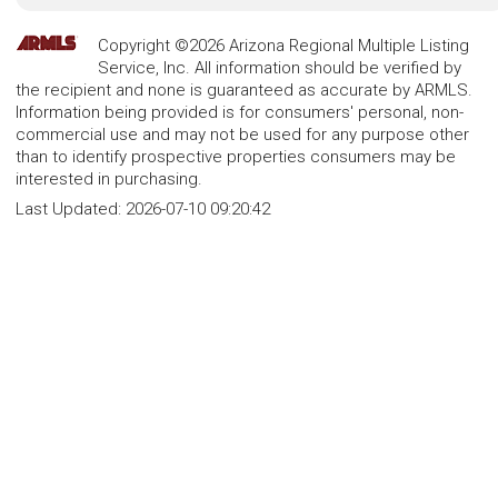
Copyright ©2026 Arizona Regional Multiple Listing
Service, Inc. All information should be verified by
the recipient and none is guaranteed as accurate by ARMLS.
Information being provided is for consumers' personal, non-
commercial use and may not be used for any purpose other
than to identify prospective properties consumers may be
interested in purchasing.
Last Updated:
2026-07-10 09:20:42