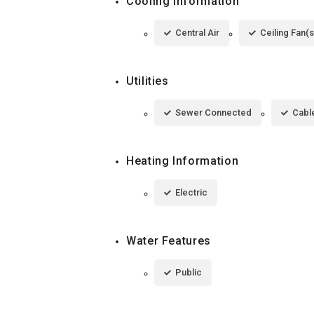
Cooling Information
Central Air
Ceiling Fan(s
Utilities
Sewer Connected
Cable
Heating Information
Electric
Water Features
Public