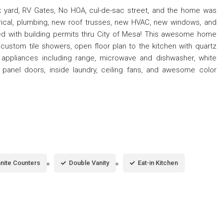
 yard, RV Gates, No HOA, cul-de-sac street, and the home was
rical, plumbing, new roof trusses, new HVAC, new windows, and
d with building permits thru City of Mesa! This awesome home
stom tile showers, open floor plan to the kitchen with quartz
l appliances including range, microwave and dishwasher, white
panel doors, inside laundry, ceiling fans, and awesome color
nite Counters
Double Vanity
Eat-in Kitchen