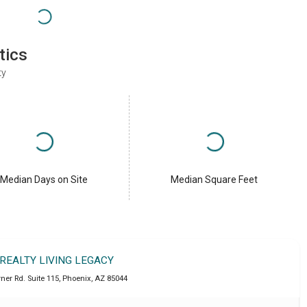
tics
ty
Median Days on Site
Median Square Feet
 REALTY LIVING LEGACY
ner Rd. Suite 115
,
Phoenix
,
AZ
85044