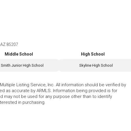
, AZ 85207
Middle School
High School
Smith Junior High School
Skyline High School
ltiple Listing Service, Inc. All information should be verified by
eed as accurate by ARMLS. Information being provided is for
 may not be used for any purpose other than to identify
erested in purchasing.