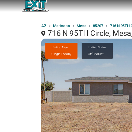
AZ
Maricopa
Mesa
85207
716 N 95TH C
716 N 95TH Circle, Mesa
Listing Type
Listing Status
Single Family
Off Market