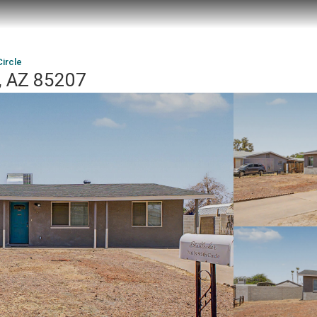
ircle
, AZ 85207