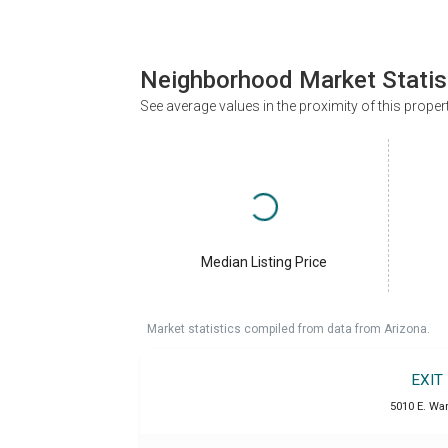
Neighborhood Market Statis
See average values in the proximity of this proper
Median Listing Price
Market statistics compiled from data from Arizona.
EXIT
5010 E. War