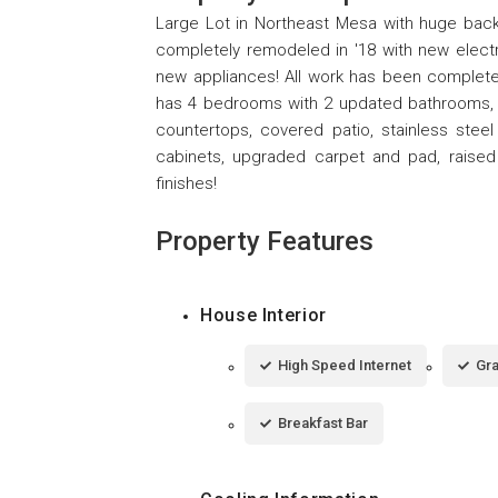
Large Lot in Northeast Mesa with huge back
completely remodeled in '18 with new elect
new appliances! All work has been complete
has 4 bedrooms with 2 updated bathrooms, cu
countertops, covered patio, stainless stee
cabinets, upgraded carpet and pad, raised 
finishes!
Property Features
House Interior
High Speed Internet
Gra
Breakfast Bar