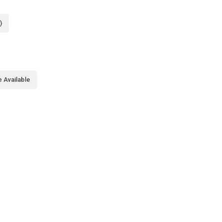
)
 Available