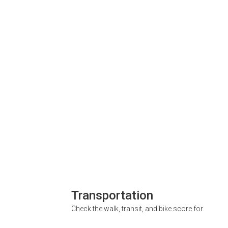
Transportation
Check the walk, transit, and bike score for