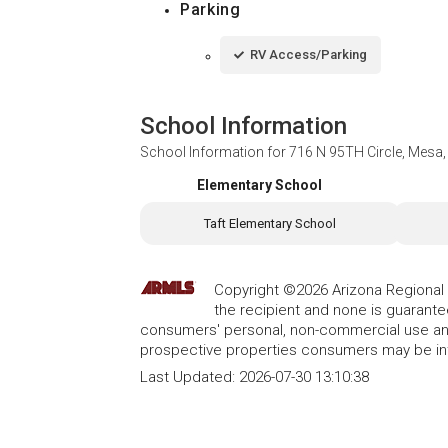
Parking
RV Access/Parking
School Information
School Information for
716 N 95TH Circle, Mesa
Elementary School
Taft Elementary School
Copyright ©2026 Arizona Regional Mu
the recipient and none is guarant
consumers' personal, non-commercial use and
prospective properties consumers may be int
Last Updated:
2026-07-30 13:10:38