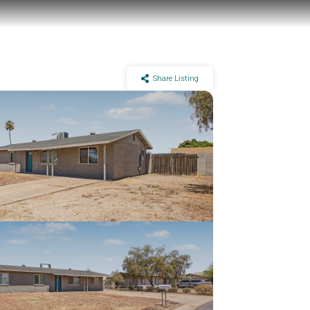
Share Listing