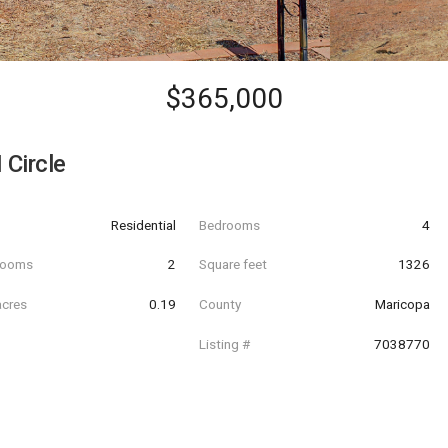
$365,000
Circle
Residential
Bedrooms
4
hrooms
2
Square feet
1326
acres
0.19
County
Maricopa
Listing #
7038770