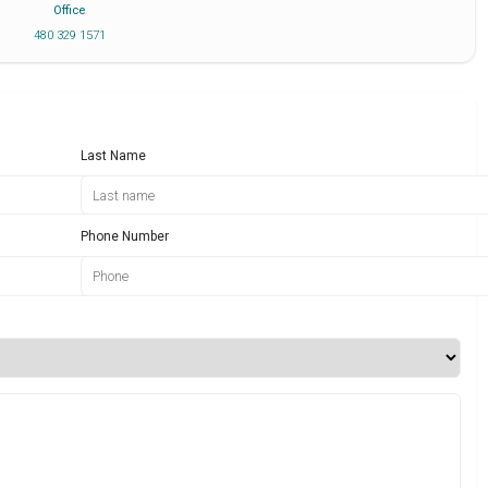
Office
480 329 1571
Last Name
Phone Number