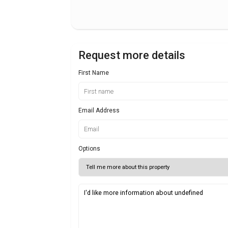
Request more details
First Name
Email Address
Options