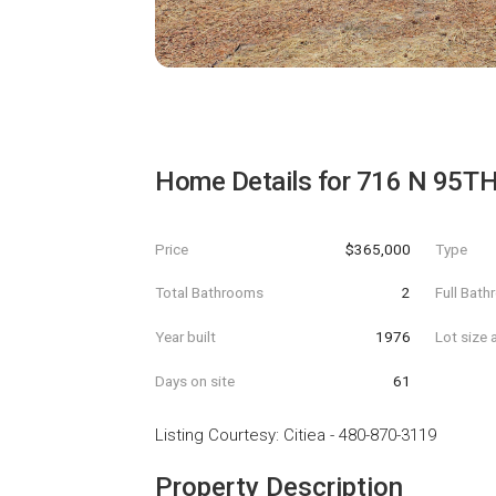
Home Details for
716 N 95TH 
Price
$365,000
Type
Total Bathrooms
2
Full Bat
Year built
1976
Lot size 
Days on site
61
Listing Courtesy
:
Citiea
-
480-870-3119
Property Description