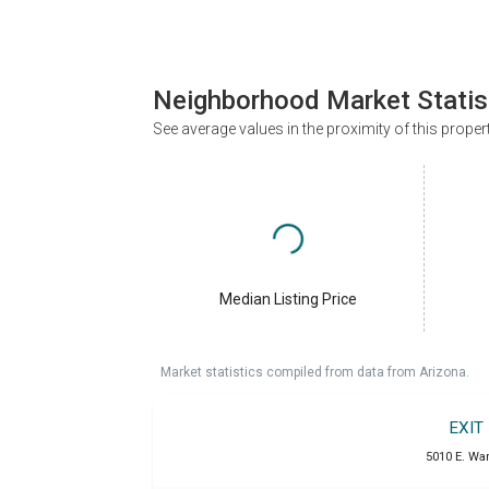
Neighborhood Market Statis
See average values in the proximity of this proper
Median Listing Price
Market statistics compiled from data from Arizona.
EXIT
5010 E. War