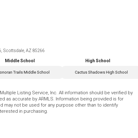
6, Scottsdale, AZ 85266
Middle School
High School
onoran Trails Middle School
Cactus Shadows High School
ltiple Listing Service, Inc. All information should be verified by
eed as accurate by ARMLS. Information being provided is for
 may not be used for any purpose other than to identify
erested in purchasing.