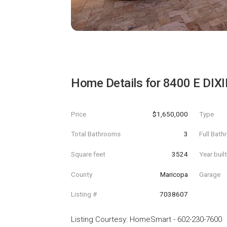
Home Details for
8400 E DIXI
Price
$1,650,000
Type
Total Bathrooms
3
Full Bat
Square feet
3524
Year buil
County
Maricopa
Garage
Listing #
7038607
Listing Courtesy
:
HomeSmart
-
602-230-7600