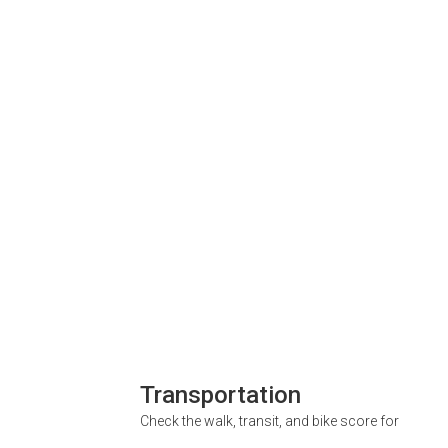
Transportation
Check the walk, transit, and bike score for