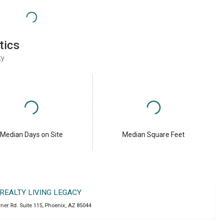
tics
ty
Median Days on Site
Median Square Feet
 REALTY LIVING LEGACY
ner Rd. Suite 115
,
Phoenix
,
AZ
85044