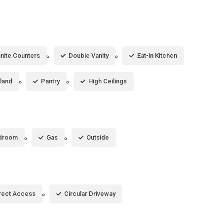
nite Counters
Double Vanity
Eat-in Kitchen
sland
Pantry
High Ceilings
droom
Gas
Outside
rect Access
Circular Driveway