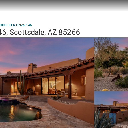
DIXILETA Drive 146
46, Scottsdale, AZ 85266