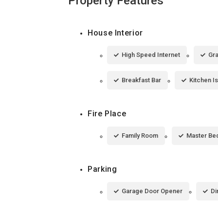
Property Features
House Interior
High Speed Internet
Gra
Breakfast Bar
Kitchen I
Fire Place
Family Room
Master Be
Parking
Garage Door Opener
Di