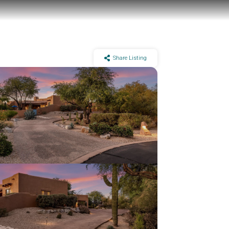
Share Listing