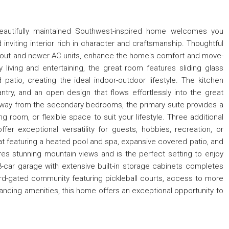
 beautifully maintained Southwest-inspired home welcomes you
nviting interior rich in character and craftsmanship. Thoughtful
ughout and newer AC units, enhance the home's comfort and move-
 living and entertaining, the great room features sliding glass
atio, creating the ideal indoor-outdoor lifestyle. The kitchen
antry, and an open design that flows effortlessly into the great
 away from the secondary bedrooms, the primary suite provides a
ing room, or flexible space to suit your lifestyle. Three additional
 exceptional versatility for guests, hobbies, recreation, or
eat featuring a heated pool and spa, expansive covered patio, and
res stunning mountain views and is the perfect setting to enjoy
3-car garage with extensive built-in storage cabinets completes
rd-gated community featuring pickleball courts, access to more
standing amenities, this home offers an exceptional opportunity to