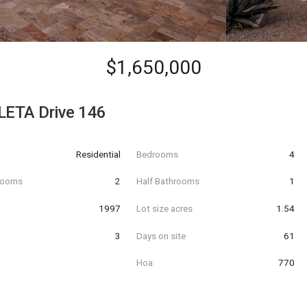
$1,650,000
LETA Drive 146
Residential
Bedrooms
4
hrooms
2
Half Bathrooms
1
t
1997
Lot size acres
1.54
3
Days on site
61
Hoa
770