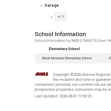
Garage
1
School Information
School Information for
8400 E DIXILETA Drive 14
Elementary School
Black Mountain Elementary School
S
Copyright ©2026 Arizona Regional Mu
the recipient and none is guarant
consumers' personal, non-commercial use and
prospective properties consumers may be int
Last Updated:
2026-08-01 13:50:23