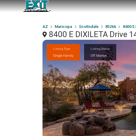
AZ
Maricopa
Scottsdale
85266
8400 E 
8400 E DIXILETA Drive 1
Listing Type
Listing Status
Single Family
Off Market