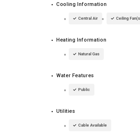
Cooling Information
Central Air
Ceiling Fan(s
Heating Information
Natural Gas
Water Features
Public
Utilities
Cable Available