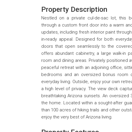
Property Description
Nestled on a private cul-de-sac lot, this
through a custom front door into a warm and i
updates, including fresh interior paint thro
in-ready appeal. Designed for both everyday
doors that open seamlessly to the covered p
offers abundant cabinetry, a large walk-in p
room and dining areas. Privately positioned
peaceful retreat with an adjoining office, sitt
bedrooms and an oversized bonus room offer
everyday living. Outside, enjoy your own retr
a high level of privacy. The view deck captu
breathtaking Arizona sunsets. An oversized 
the home. Located within a sought-after gua
than 100 acres of hiking trails and other out
enjoy the very best of Arizona living.