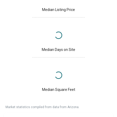
Median Listing Price
Median Days on Site
Median Square Feet
Market statistics compiled from data from Arizona.