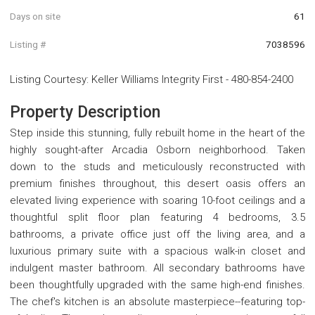
Days on site
61
Listing #
7038596
Listing Courtesy
:
Keller Williams Integrity First
-
480-854-2400
Property Description
Step inside this stunning, fully rebuilt home in the heart of the
highly sought-after Arcadia Osborn neighborhood. Taken
down to the studs and meticulously reconstructed with
premium finishes throughout, this desert oasis offers an
elevated living experience with soaring 10-foot ceilings and a
thoughtful split floor plan featuring 4 bedrooms, 3.5
bathrooms, a private office just off the living area, and a
luxurious primary suite with a spacious walk-in closet and
indulgent master bathroom. All secondary bathrooms have
been thoughtfully upgraded with the same high-end finishes.
The chef's kitchen is an absolute masterpiece--featuring top-