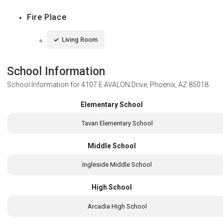
Fire Place
Living Room
School Information
School Information for
4107 E AVALON Drive, Phoenix, AZ 85018
Elementary School
Tavan Elementary School
Middle School
Ingleside Middle School
High School
Arcadia High School