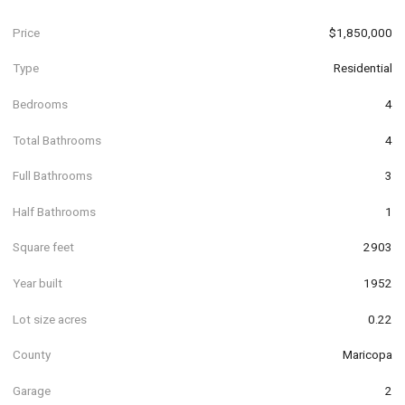
Price
$1,850,000
Type
Residential
Bedrooms
4
Total Bathrooms
4
Full Bathrooms
3
Half Bathrooms
1
Square feet
2903
Year built
1952
Lot size acres
0.22
County
Maricopa
Garage
2