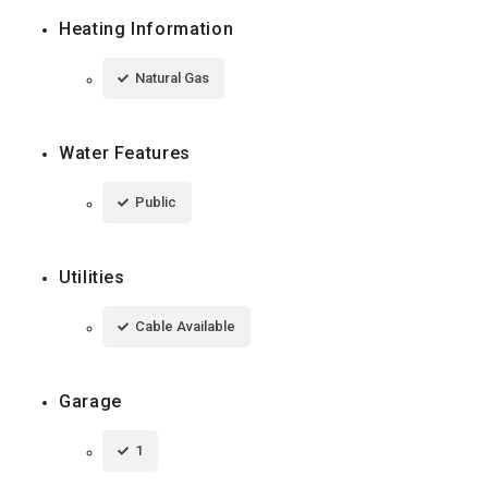
Heating Information
Natural Gas
Water Features
Public
Utilities
Cable Available
Garage
1