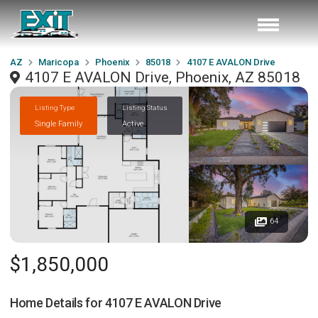
AZ
Maricopa
Phoenix
85018
4107 E AVALON Drive
4107 E AVALON Drive, Phoenix, AZ 85018
Listing Type
Listing Status
Single Family
Active
64
$1,850,000
Home Details for
4107 E AVALON Drive