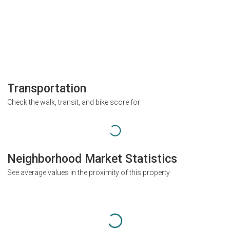
Transportation
Check the walk, transit, and bike score for
Neighborhood Market Statistics
See average values in the proximity of this property