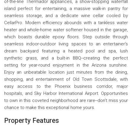
of-the-line Thermador appliances, a show-stopping waterfall
island perfect for entertaining, a massive walk-in pantry for
seamless storage, and a dedicate wine cellar cooled by
CellarPro. Modern efficiency abounds with a tankless water
heater and whole-home water softener housed in the garage,
which boasts durable epoxy floors. Step outside through
seamless indoor-outdoor living spaces to an entertainer's
dream backyard featuring a heated pool and spa, lush
synthetic grass, and a built-in BBQ--creating the perfect
setting for year-round enjoyment in the Arizona sunshine.
Enjoy an unbeatable location just minutes from the dining,
shopping, and entertainment of Old Town Scottsdale, with
easy access to the Phoenix business corridor, major
hospitals, and Sky Harbor International Airport. Opportunities
to own in this coveted neighborhood are rare--don't miss your
chance to make this exceptional home yours.
Property Features