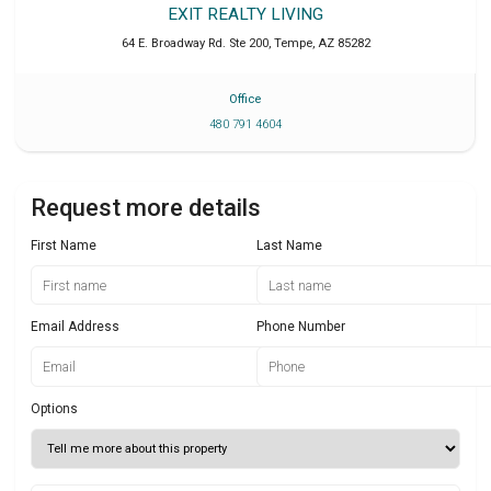
EXIT REALTY LIVING
64 E. Broadway Rd. Ste 200
,
Tempe
,
AZ
85282
Office
480 791 4604
Request more details
First Name
Last Name
Email Address
Phone Number
Options