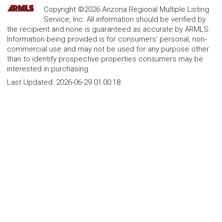
Copyright ©2026 Arizona Regional Multiple Listing
Service, Inc. All information should be verified by
the recipient and none is guaranteed as accurate by ARMLS.
Information being provided is for consumers' personal, non-
commercial use and may not be used for any purpose other
than to identify prospective properties consumers may be
interested in purchasing.
Last Updated:
2026-06-29 01:00:18