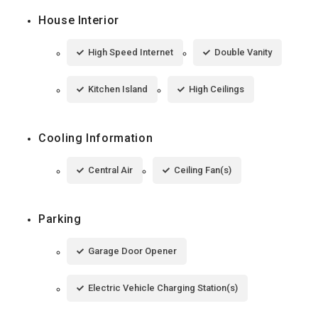
House Interior
High Speed Internet
Double Vanity
Kitchen Island
High Ceilings
Cooling Information
Central Air
Ceiling Fan(s)
Parking
Garage Door Opener
Electric Vehicle Charging Station(s)