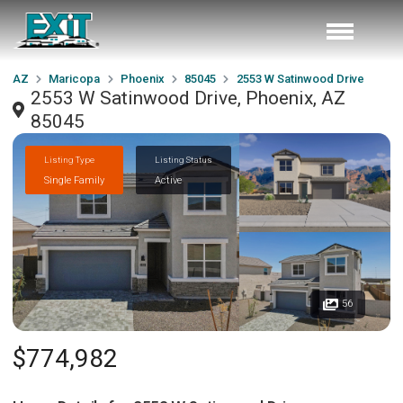
AZ
Maricopa
Phoenix
85045
2553 W Satinwood Drive
2553 W Satinwood Drive, Phoenix, AZ
85045
Listing Type
Listing Status
Single Family
Active
56
$774,982