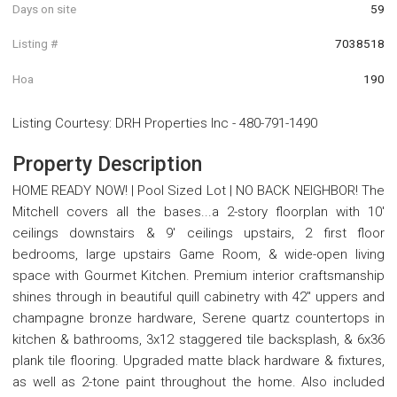
Days on site
59
Listing #
7038518
Hoa
190
Listing Courtesy
:
DRH Properties Inc
-
480-791-1490
Property Description
HOME READY NOW! | Pool Sized Lot | NO BACK NEIGHBOR! The
Mitchell covers all the bases...a 2-story floorplan with 10'
ceilings downstairs & 9' ceilings upstairs, 2 first floor
bedrooms, large upstairs Game Room, & wide-open living
space with Gourmet Kitchen. Premium interior craftsmanship
shines through in beautiful quill cabinetry with 42'' uppers and
champagne bronze hardware, Serene quartz countertops in
kitchen & bathrooms, 3x12 staggered tile backsplash, & 6x36
plank tile flooring. Upgraded matte black hardware & fixtures,
as well as 2-tone paint throughout the home. Also included