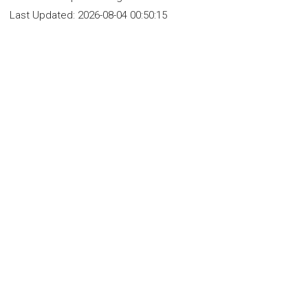
Last Updated:
2026-08-04 00:50:15