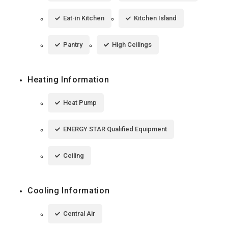
Eat-in Kitchen
Kitchen Island
Pantry
High Ceilings
Heating Information
Heat Pump
ENERGY STAR Qualified Equipment
Ceiling
Cooling Information
Central Air