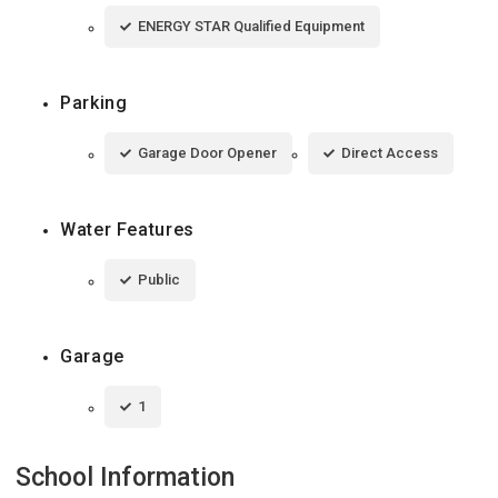
ENERGY STAR Qualified Equipment
Parking
Garage Door Opener
Direct Access
Water Features
Public
Garage
1
School Information