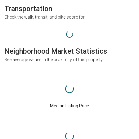
Transportation
Check the walk, transit, and bike score for
Neighborhood Market Statistics
See average values in the proximity of this property
Median Listing Price