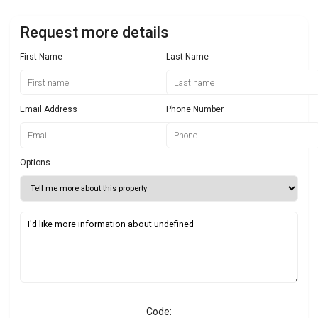
Request more details
First Name
Last Name
Email Address
Phone Number
Options
Code: