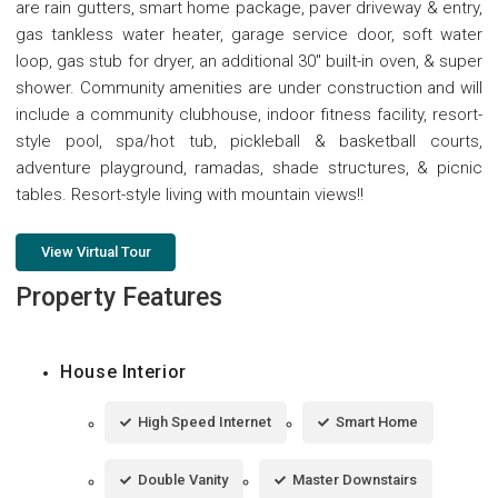
are rain gutters, smart home package, paver driveway & entry,
gas tankless water heater, garage service door, soft water
loop, gas stub for dryer, an additional 30'' built-in oven, & super
shower. Community amenities are under construction and will
include a community clubhouse, indoor fitness facility, resort-
style pool, spa/hot tub, pickleball & basketball courts,
adventure playground, ramadas, shade structures, & picnic
tables. Resort-style living with mountain views!!
View Virtual Tour
Property Features
House Interior
High Speed Internet
Smart Home
Double Vanity
Master Downstairs