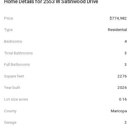
Home Details for
2553 W Satinwood Drive
Price
$774,982
Type
Residential
Bedrooms
4
Total Bathrooms
3
Full Bathrooms
3
Square feet
2276
Year built
2026
Lot size acres
0.16
County
Maricopa
Garage
2