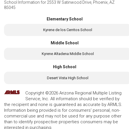
School Information for
2553 W Satinwood Drive, Phoenix, AZ
85045
Elementary School
Kyrene de los Cerritos School
Middle School
Kyrene Altadena Middle School
High School
Desert Vista High School
Copyright ©2026 Arizona Regional Multiple Listing
Service, Inc. All information should be verified by
the recipient and none is guaranteed as accurate by ARMLS.
Information being provided is for consumers' personal, non-
commercial use and may not be used for any purpose other
than to identify prospective properties consumers may be
interested in purchasing.