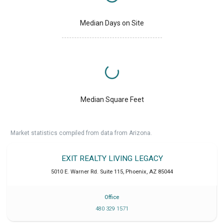
Median Days on Site
Median Square Feet
Market statistics compiled from data from Arizona.
EXIT REALTY LIVING LEGACY
5010 E. Warner Rd. Suite 115
,
Phoenix
,
AZ
85044
Office
480 329 1571