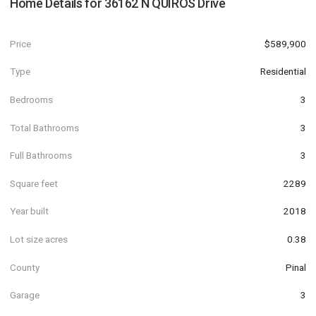
Home Details for
36162 N QUIROS Drive
Price
$589,900
Type
Residential
Bedrooms
3
Total Bathrooms
3
Full Bathrooms
3
Square feet
2289
Year built
2018
Lot size acres
0.38
County
Pinal
Garage
3