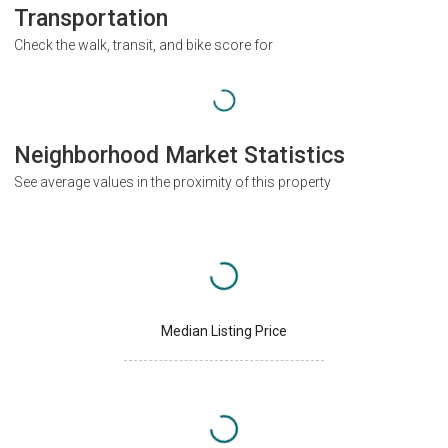
Transportation
Check the walk, transit, and bike score for
Neighborhood Market Statistics
See average values in the proximity of this property
Median Listing Price