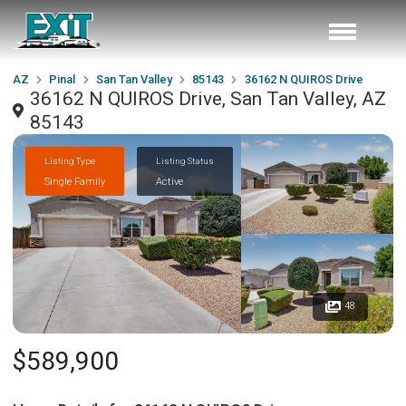
AZ
Pinal
San Tan Valley
85143
36162 N QUIROS Drive
36162 N QUIROS Drive, San Tan Valley, AZ
85143
Listing Type
Listing Status
Single Family
Active
48
$589,900