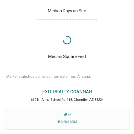
Median Days on Site
Median Square Feet
Market statistics compiled from data from Arizona.
EXIT REALTY COANNAH
610 N. Alma School Rd #18
,
Chandler
,
AZ
85224
Office
480 284 6283