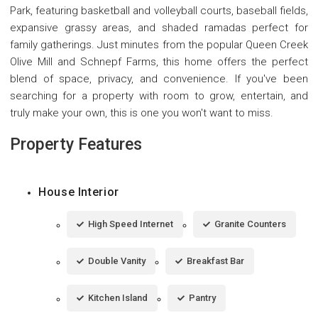
Park, featuring basketball and volleyball courts, baseball fields,
expansive grassy areas, and shaded ramadas perfect for
family gatherings. Just minutes from the popular Queen Creek
Olive Mill and Schnepf Farms, this home offers the perfect
blend of space, privacy, and convenience. If you've been
searching for a property with room to grow, entertain, and
truly make your own, this is one you won't want to miss.
Property Features
House Interior
High Speed Internet
Granite Counters
Double Vanity
Breakfast Bar
Kitchen Island
Pantry