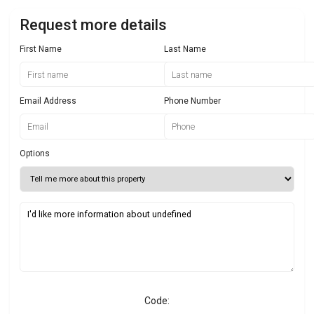
Request more details
First Name
Last Name
Email Address
Phone Number
Options
Code: