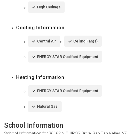
High Ceilings
Cooling Information
Central Air
Ceiling Fan(s)
ENERGY STAR Qualified Equipment
Heating Information
ENERGY STAR Qualified Equipment
Natural Gas
School Information
School Information for
36162 N QUIROS Drive, San Tan Valley, AZ