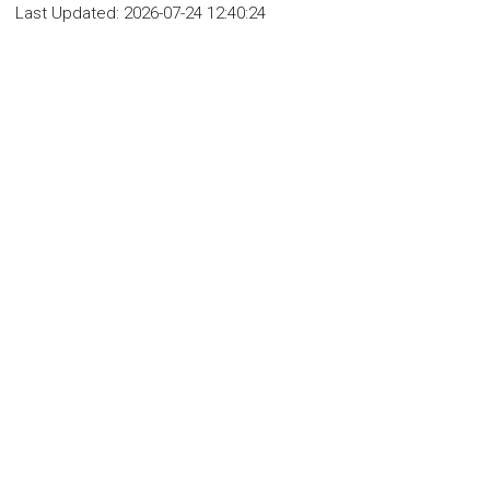
Last Updated:
2026-07-24 12:40:24