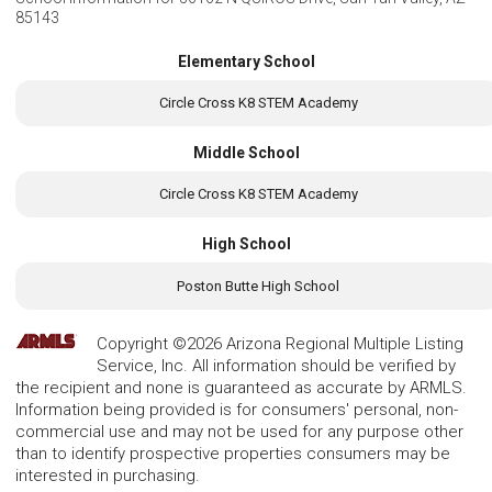
85143
Elementary School
Circle Cross K8 STEM Academy
Middle School
Circle Cross K8 STEM Academy
High School
Poston Butte High School
Copyright ©2026 Arizona Regional Multiple Listing
Service, Inc. All information should be verified by
the recipient and none is guaranteed as accurate by ARMLS.
Information being provided is for consumers' personal, non-
commercial use and may not be used for any purpose other
than to identify prospective properties consumers may be
interested in purchasing.