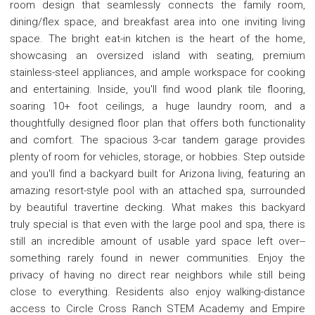
room design that seamlessly connects the family room,
dining/flex space, and breakfast area into one inviting living
space. The bright eat-in kitchen is the heart of the home,
showcasing an oversized island with seating, premium
stainless-steel appliances, and ample workspace for cooking
and entertaining. Inside, you'll find wood plank tile flooring,
soaring 10+ foot ceilings, a huge laundry room, and a
thoughtfully designed floor plan that offers both functionality
and comfort. The spacious 3-car tandem garage provides
plenty of room for vehicles, storage, or hobbies. Step outside
and you'll find a backyard built for Arizona living, featuring an
amazing resort-style pool with an attached spa, surrounded
by beautiful travertine decking. What makes this backyard
truly special is that even with the large pool and spa, there is
still an incredible amount of usable yard space left over--
something rarely found in newer communities. Enjoy the
privacy of having no direct rear neighbors while still being
close to everything. Residents also enjoy walking-distance
access to Circle Cross Ranch STEM Academy and Empire