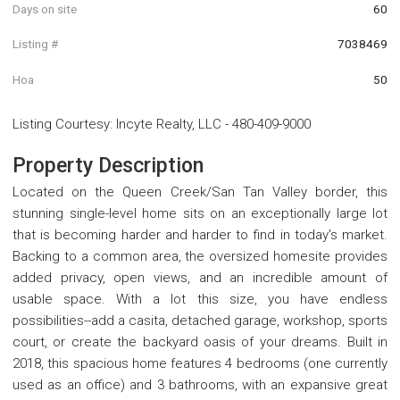
Days on site
60
Listing #
7038469
Hoa
50
Listing Courtesy
:
Incyte Realty, LLC
-
480-409-9000
Property Description
Located on the Queen Creek/San Tan Valley border, this
stunning single-level home sits on an exceptionally large lot
that is becoming harder and harder to find in today's market.
Backing to a common area, the oversized homesite provides
added privacy, open views, and an incredible amount of
usable space. With a lot this size, you have endless
possibilities--add a casita, detached garage, workshop, sports
court, or create the backyard oasis of your dreams. Built in
2018, this spacious home features 4 bedrooms (one currently
used as an office) and 3 bathrooms, with an expansive great