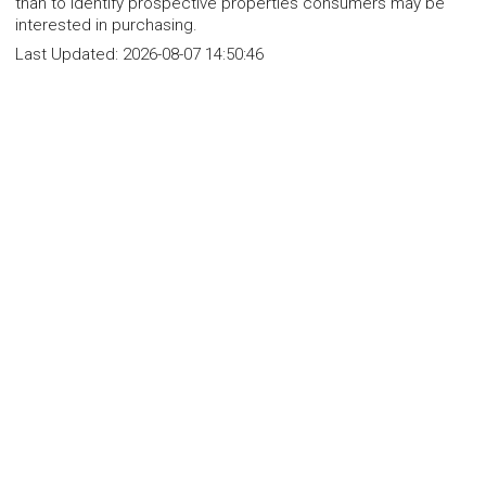
than to identify prospective properties consumers may be
interested in purchasing.
Last Updated:
2026-08-07 14:50:46