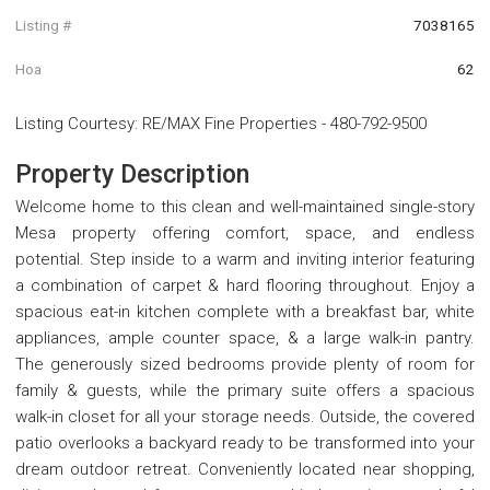
Listing #
7038165
Hoa
62
Listing Courtesy
:
RE/MAX Fine Properties
-
480-792-9500
Property Description
Welcome home to this clean and well-maintained single-story
Mesa property offering comfort, space, and endless
potential. Step inside to a warm and inviting interior featuring
a combination of carpet & hard flooring throughout. Enjoy a
spacious eat-in kitchen complete with a breakfast bar, white
appliances, ample counter space, & a large walk-in pantry.
The generously sized bedrooms provide plenty of room for
family & guests, while the primary suite offers a spacious
walk-in closet for all your storage needs. Outside, the covered
patio overlooks a backyard ready to be transformed into your
dream outdoor retreat. Conveniently located near shopping,