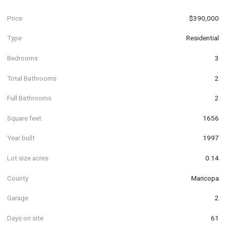
Price
$390,000
Type
Residential
Bedrooms
3
Total Bathrooms
2
Full Bathrooms
2
Square feet
1656
Year built
1997
Lot size acres
0.14
County
Maricopa
Garage
2
Days on site
61