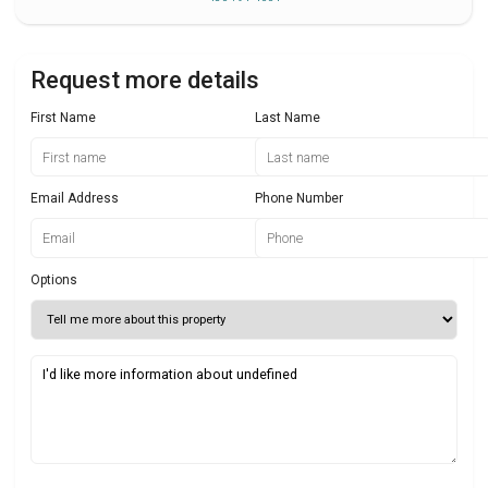
Request more details
First Name
Last Name
Email Address
Phone Number
Options