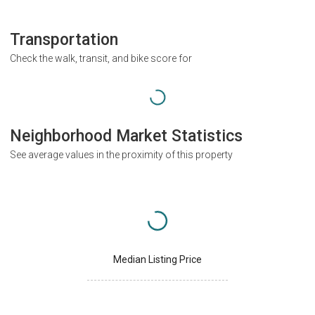
Transportation
Check the walk, transit, and bike score for
Neighborhood Market Statistics
See average values in the proximity of this property
Median Listing Price