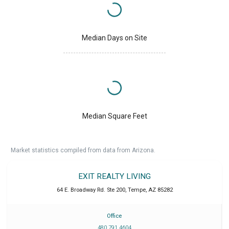
Median Days on Site
Median Square Feet
Market statistics compiled from data from Arizona.
EXIT REALTY LIVING
64 E. Broadway Rd. Ste 200
,
Tempe
,
AZ
85282
Office
480 791 4604