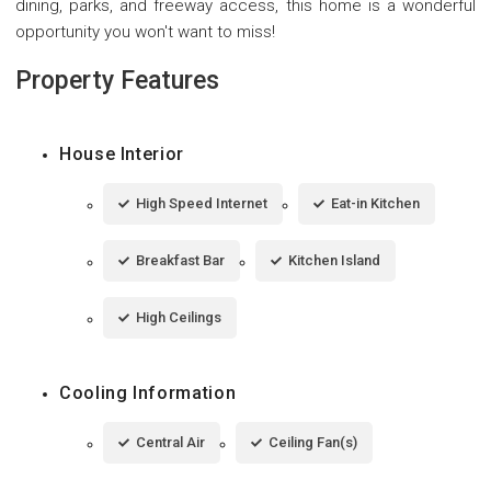
dining, parks, and freeway access, this home is a wonderful
opportunity you won't want to miss!
Property Features
House Interior
High Speed Internet
Eat-in Kitchen
Breakfast Bar
Kitchen Island
High Ceilings
Cooling Information
Central Air
Ceiling Fan(s)