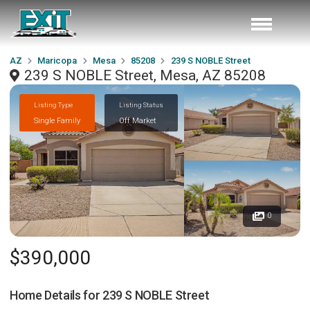
AZ
Maricopa
Mesa
85208
239 S NOBLE Street
239 S NOBLE Street, Mesa, AZ 85208
Listing Type
Listing Status
Single Family
Off Market
0
$390,000
Home Details for
239 S NOBLE Street