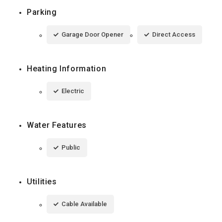
Parking
Garage Door Opener
Direct Access
Heating Information
Electric
Water Features
Public
Utilities
Cable Available