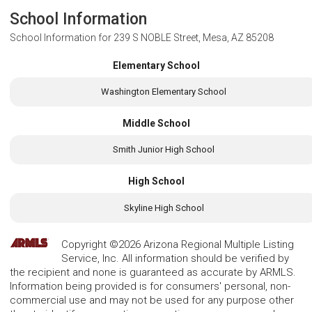
School Information
School Information for
239 S NOBLE Street, Mesa, AZ 85208
Elementary School
Washington Elementary School
Middle School
Smith Junior High School
High School
Skyline High School
Copyright ©2026 Arizona Regional Multiple Listing
Service, Inc. All information should be verified by
the recipient and none is guaranteed as accurate by ARMLS.
Information being provided is for consumers' personal, non-
commercial use and may not be used for any purpose other