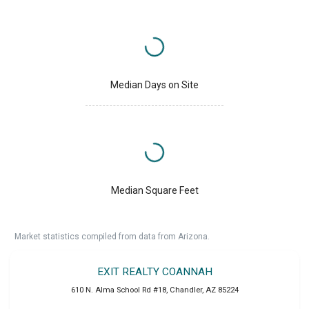
Median Days on Site
Median Square Feet
Market statistics compiled from data from Arizona.
EXIT REALTY COANNAH
610 N. Alma School Rd #18
,
Chandler
,
AZ
85224