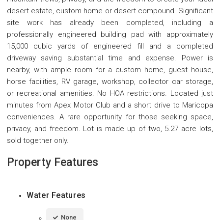
desert estate, custom home or desert compound. Significant
site work has already been completed, including a
professionally engineered building pad with approximately
15,000 cubic yards of engineered fill and a completed
driveway saving substantial time and expense. Power is
nearby, with ample room for a custom home, guest house,
horse facilities, RV garage, workshop, collector car storage,
or recreational amenities. No HOA restrictions. Located just
minutes from Apex Motor Club and a short drive to Maricopa
conveniences. A rare opportunity for those seeking space,
privacy, and freedom. Lot is made up of two, 5.27 acre lots,
sold together only.
Property Features
Water Features
None