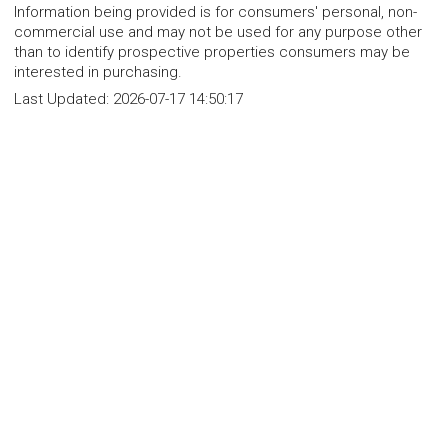
Information being provided is for consumers' personal, non-
commercial use and may not be used for any purpose other
than to identify prospective properties consumers may be
interested in purchasing.
Last Updated:
2026-07-17 14:50:17