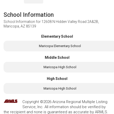
School Information
School Information for
12608 N Hidden Valley Road 2A&2B,
Maricopa, AZ 85139
Elementary School
Maricopa Elementary School
Middle School
Maricopa High School
High School
Maricopa High School
Copyright ©2026 Arizona Regional Multiple Listing
Service, Inc. All information should be verified by
the recipient and none is guaranteed as accurate by ARMLS.