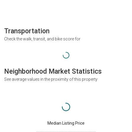
Transportation
Check the walk, transit, and bike score for
Neighborhood Market Statistics
See average values in the proximity of this property
Median Listing Price