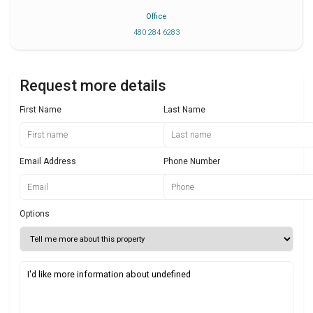
Office
480 284 6283
Request more details
First Name
Last Name
Email Address
Phone Number
Options