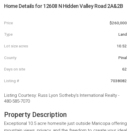
Home Details for
12608 N Hidden Valley Road 2A&2B
Price
$260,000
Type
Land
Lot size acres
10.52
County
Pinal
Days on site
62
Listing #
7038082
Listing Courtesy
:
Russ Lyon Sotheby's International Realty
-
480-585-7070
Property Description
Exceptional 10.5 acre homesite just outside Maricopa offering
mountain views, privacy, and the freedom to create your ideal