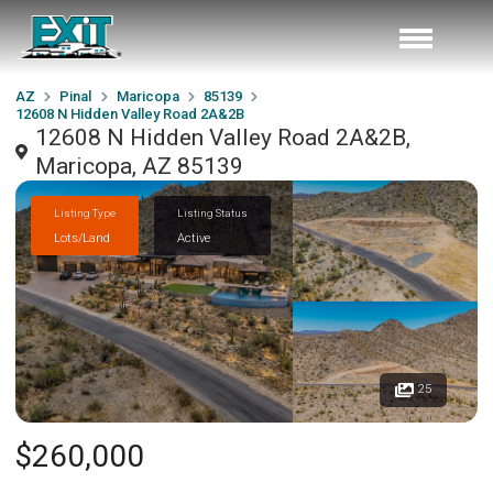
AZ
Pinal
Maricopa
85139
12608 N Hidden Valley Road 2A&2B
12608 N Hidden Valley Road 2A&2B,
Maricopa, AZ 85139
Listing Type
Listing Status
Lots/Land
Active
25
$260,000