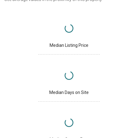
Median Listing Price
Median Days on Site