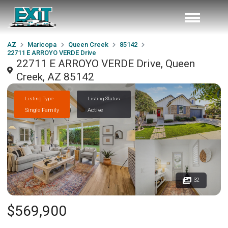
AZ
Maricopa
Queen Creek
85142
22711 E ARROYO VERDE Drive
22711 E ARROYO VERDE Drive, Queen
Creek, AZ 85142
Listing Type
Listing Status
Single Family
Active
32
$569,900