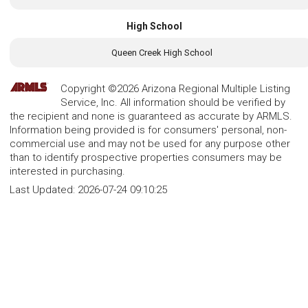
High School
Queen Creek High School
Copyright ©2026 Arizona Regional Multiple Listing
Service, Inc. All information should be verified by
the recipient and none is guaranteed as accurate by ARMLS.
Information being provided is for consumers' personal, non-
commercial use and may not be used for any purpose other
than to identify prospective properties consumers may be
interested in purchasing.
Last Updated:
2026-07-24 09:10:25