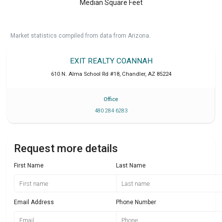
Median Square Feet
Market statistics compiled from data from Arizona.
EXIT REALTY COANNAH
610 N. Alma School Rd #18
,
Chandler
,
AZ
85224
Office
480 284 6283
Request more details
First Name
Last Name
Email Address
Phone Number