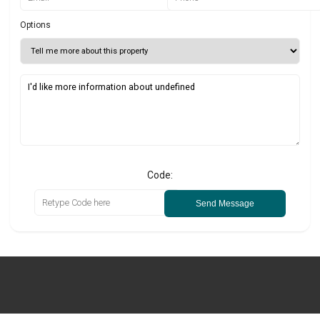
Options
Code:
Send Message