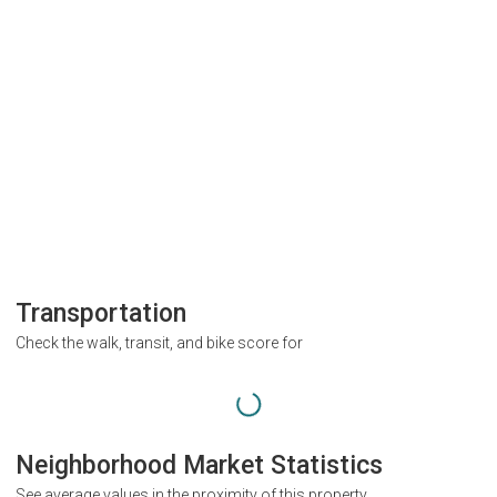
Transportation
Check the walk, transit, and bike score for
Neighborhood Market Statistics
See average values in the proximity of this property