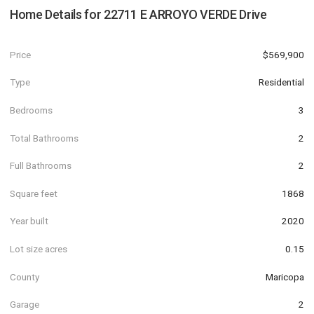
Home Details for
22711 E ARROYO VERDE Drive
Price
$569,900
Type
Residential
Bedrooms
3
Total Bathrooms
2
Full Bathrooms
2
Square feet
1868
Year built
2020
Lot size acres
0.15
County
Maricopa
Garage
2