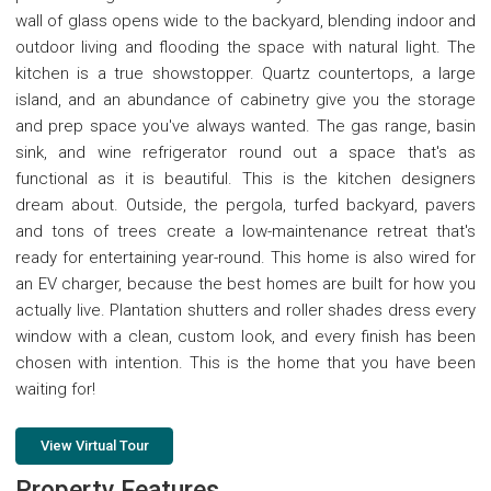
wall of glass opens wide to the backyard, blending indoor and
outdoor living and flooding the space with natural light. The
kitchen is a true showstopper. Quartz countertops, a large
island, and an abundance of cabinetry give you the storage
and prep space you've always wanted. The gas range, basin
sink, and wine refrigerator round out a space that's as
functional as it is beautiful. This is the kitchen designers
dream about. Outside, the pergola, turfed backyard, pavers
and tons of trees create a low-maintenance retreat that's
ready for entertaining year-round. This home is also wired for
an EV charger, because the best homes are built for how you
actually live. Plantation shutters and roller shades dress every
window with a clean, custom look, and every finish has been
chosen with intention. This is the home that you have been
waiting for!
View Virtual Tour
Property Features