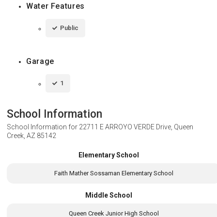
Water Features
Public
Garage
1
School Information
School Information for
22711 E ARROYO VERDE Drive, Queen
Creek, AZ 85142
Elementary School
Faith Mather Sossaman Elementary School
Middle School
Queen Creek Junior High School