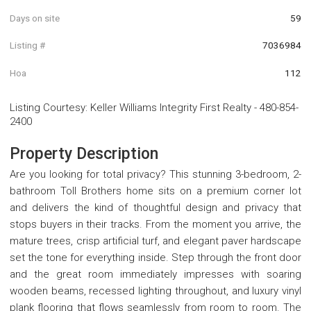
Days on site
59
Listing #
7036984
Hoa
112
Listing Courtesy
:
Keller Williams Integrity First Realty
-
480-854-
2400
Property Description
Are you looking for total privacy? This stunning 3-bedroom, 2-
bathroom Toll Brothers home sits on a premium corner lot
and delivers the kind of thoughtful design and privacy that
stops buyers in their tracks. From the moment you arrive, the
mature trees, crisp artificial turf, and elegant paver hardscape
set the tone for everything inside. Step through the front door
and the great room immediately impresses with soaring
wooden beams, recessed lighting throughout, and luxury vinyl
plank flooring that flows seamlessly from room to room. The