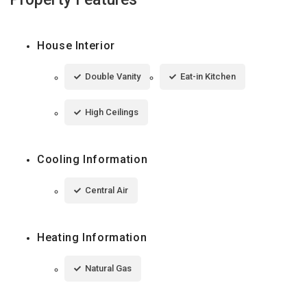
House Interior
Double Vanity
Eat-in Kitchen
High Ceilings
Cooling Information
Central Air
Heating Information
Natural Gas