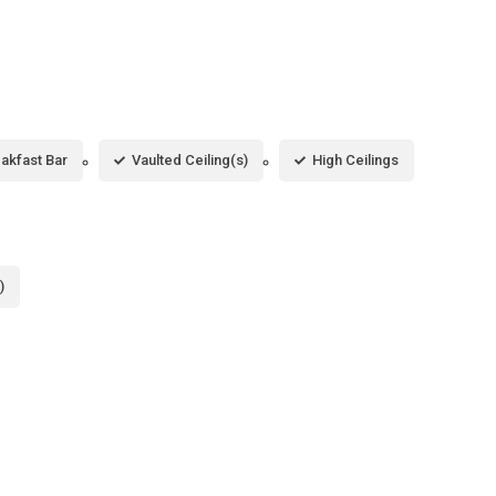
akfast Bar
Vaulted Ceiling(s)
High Ceilings
)