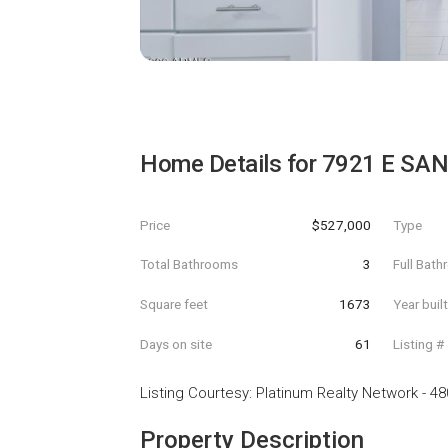
Home Details for
7921 E SAN
Price
$527,000
Type
Total Bathrooms
3
Full Bat
Square feet
1673
Year buil
Days on site
61
Listing #
Listing Courtesy
:
Platinum Realty Network
-
48
Property Description