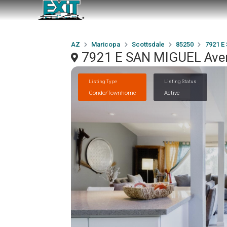
AZ
Maricopa
Scottsdale
85250
7921 E
7921 E SAN MIGUEL Aven
Listing Type
Listing Status
Condo/Townhome
Active