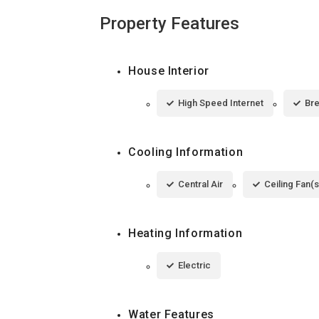
Property Features
House Interior
High Speed Internet
Bre
Cooling Information
Central Air
Ceiling Fan(s
Heating Information
Electric
Water Features