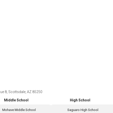
e 8, Scottsdale, AZ 85250
Middle School
High School
Mohave Middle School
Saguaro High School