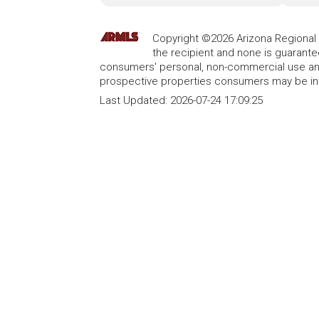
Copyright ©2026 Arizona Regional Mu
the recipient and none is guarant
consumers' personal, non-commercial use and
prospective properties consumers may be int
Last Updated:
2026-07-24 17:09:25