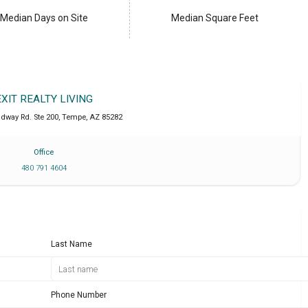
Median Days on Site
Median Square Feet
EXIT REALTY LIVING
adway Rd. Ste 200
,
Tempe
,
AZ
85282
Office
480 791 4604
Last Name
Phone Number