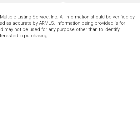
ltiple Listing Service, Inc. All information should be verified by
eed as accurate by ARMLS. Information being provided is for
 may not be used for any purpose other than to identify
erested in purchasing.