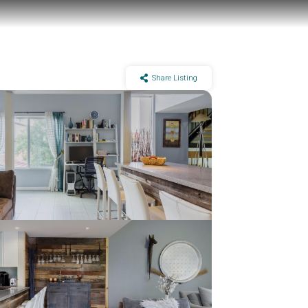
Share Listing