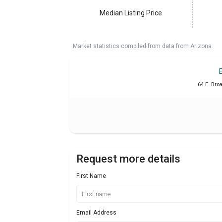
Median Listing Price
Market statistics compiled from data from Arizona.
64 E. Bro
Request more details
First Name
Email Address