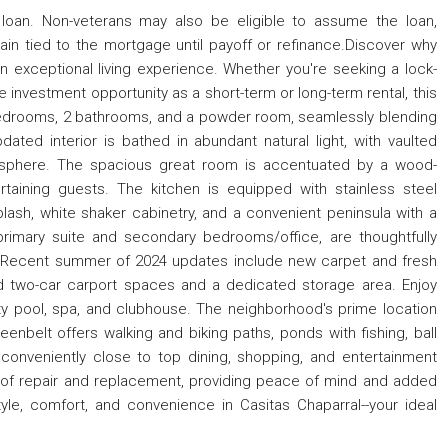
loan. Non-veterans may also be eligible to assume the loan,
ain tied to the mortgage until payoff or refinance.Discover why
n exceptional living experience. Whether you're seeking a lock-
e investment opportunity as a short-term or long-term rental, this
bedrooms, 2 bathrooms, and a powder room, seamlessly blending
ated interior is bathed in abundant natural light, with vaulted
mosphere. The spacious great room is accentuated by a wood-
rtaining guests. The kitchen is equipped with stainless steel
plash, white shaker cabinetry, and a convenient peninsula with a
primary suite and secondary bedrooms/office, are thoughtfully
y. Recent summer of 2024 updates include new carpet and fresh
d two-car carport spaces and a dedicated storage area. Enjoy
y pool, spa, and clubhouse. The neighborhood's prime location
nbelt offers walking and biking paths, ponds with fishing, ball
's conveniently close to top dining, shopping, and entertainment
oof repair and replacement, providing peace of mind and added
tyle, comfort, and convenience in Casitas Chaparral--your ideal