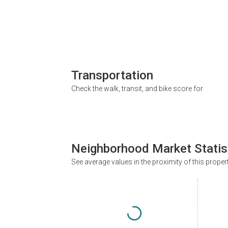
Transportation
Check the walk, transit, and bike score for
Neighborhood Market Statis
See average values in the proximity of this proper