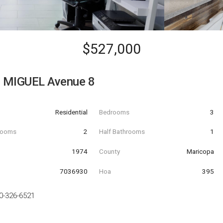
$527,000
 MIGUEL Avenue 8
Residential
Bedrooms
3
hrooms
2
Half Bathrooms
1
t
1974
County
Maricopa
7036930
Hoa
395
0-326-6521