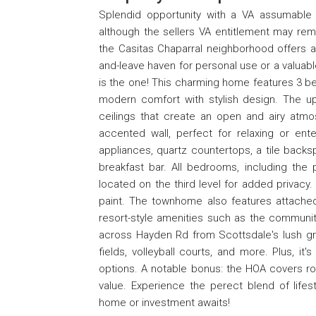
Splendid opportunity with a VA assumable 
although the sellers VA entitlement may rem
the Casitas Chaparral neighborhood offers a
and-leave haven for personal use or a valuabl
is the one! This charming home features 3 
modern comfort with stylish design. The upd
ceilings that create an open and airy at
accented wall, perfect for relaxing or ente
appliances, quartz countertops, a tile backs
breakfast bar. All bedrooms, including the 
located on the third level for added privac
paint. The townhome also features attache
resort-style amenities such as the communit
across Hayden Rd from Scottsdale's lush gree
fields, volleyball courts, and more. Plus, it
options. A notable bonus: the HOA covers r
value. Experience the perect blend of lifes
home or investment awaits!