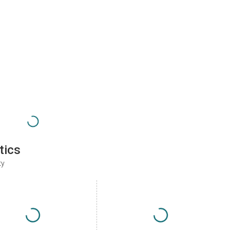
tics
ty