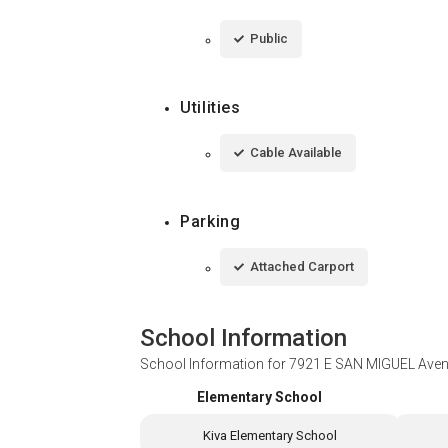
Public
Utilities
Cable Available
Parking
Attached Carport
School Information
School Information for
7921 E SAN MIGUEL Avenu
Elementary School
Kiva Elementary School