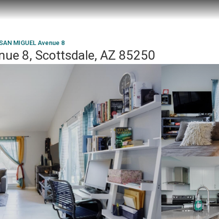
 SAN MIGUEL Avenue 8
ue 8, Scottsdale, AZ 85250