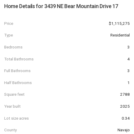
Home Details for
3439 NE Bear Mountain Drive 17
Price
$1,115,275
Type
Residential
Bedrooms
3
Total Bathrooms
4
Full Bathrooms
3
Half Bathrooms
1
Square feet
2788
Year built
2025
Lot size acres
0.34
County
Navajo