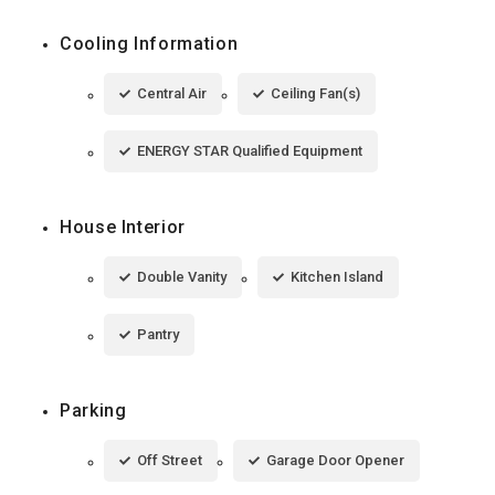
Cooling Information
Central Air
Ceiling Fan(s)
ENERGY STAR Qualified Equipment
House Interior
Double Vanity
Kitchen Island
Pantry
Parking
Off Street
Garage Door Opener