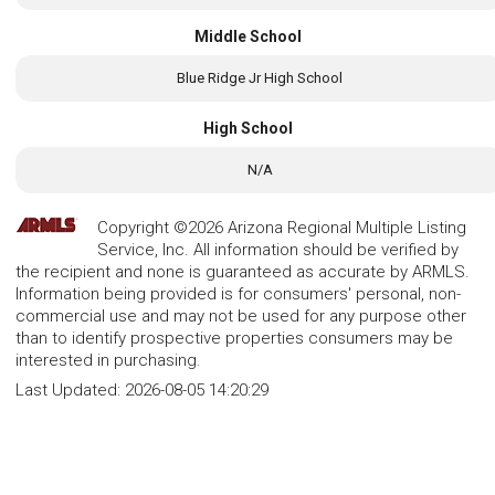
Middle School
Blue Ridge Jr High School
High School
N/A
Copyright ©2026 Arizona Regional Multiple Listing
Service, Inc. All information should be verified by
the recipient and none is guaranteed as accurate by ARMLS.
Information being provided is for consumers' personal, non-
commercial use and may not be used for any purpose other
than to identify prospective properties consumers may be
interested in purchasing.
Last Updated:
2026-08-05 14:20:29