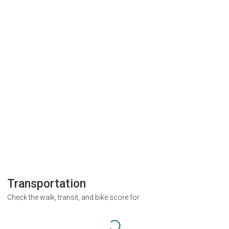
Transportation
Check the walk, transit, and bike score for