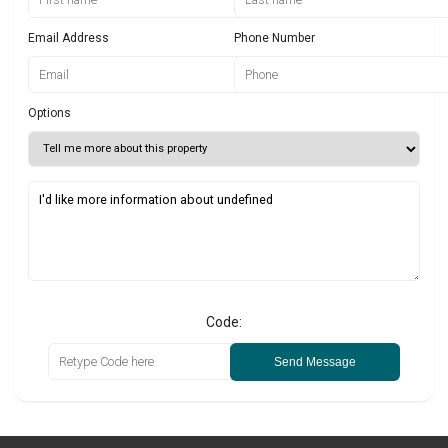
Email Address
Phone Number
Options
Code:
Send Message