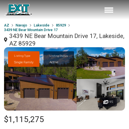
AZ
Navajo
Lakeside
85929
3439 NE Bear Mountain Drive 17
3439 NE Bear Mountain Drive 17, Lakeside,
AZ 85929
Listing Type
Listing Status
Single Family
Active
95
$1,115,275