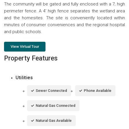
The community will be gated and fully enclosed with a 7; high
perimeter fence. A 4' high fence separates the wetland area
and the homesites. The site is conveniently located within
minutes of consumer conveniences and the regional hospital
and public schools.
View Virtual Tour
Property Features
Utilities
Sewer Connected
Phone Available
Natural Gas Connected
Natural Gas Available