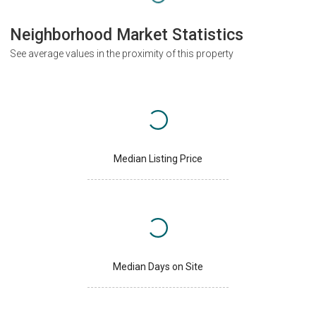
Neighborhood Market Statistics
See average values in the proximity of this property
Median Listing Price
Median Days on Site