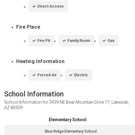
Direct Access
Fire Place
Fire Pit
Family Room
Gas
Heating Information
Forced Air
Electric
School Information
School Information for
3439 NE Bear Mountain Drive 17, Lakeside,
AZ 85929
Elementary School
Blue Ridge Elementary School