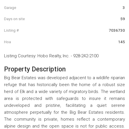
Garage
3
Days on site
59
Listing #
7036730
Hoa
145
Listing Courtesy
:
Hobo Realty, Inc.
-
928-242-2100
Property Description
Big Bear Estates was developed adjacent to a wildlife riparian
refuge that has historically been the home of a robust size
herd of Elk and a wide variety of migratory birds. The wetland
area is protected with safeguards to insure it remains
undeveloped and pristine, facilitating a quiet serene
atmosphere perpetually for the Big Bear Estates residents.
The community is private, homes reflect a contemporary
alpine design and the open space is not for public access.