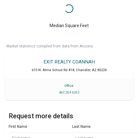
Median Square Feet
Market statistics compiled from data from Arizona.
EXIT REALTY COANNAH
610 N. Alma School Rd #18
,
Chandler
,
AZ
85224
Office
480 284 6283
Request more details
First Name
Last Name