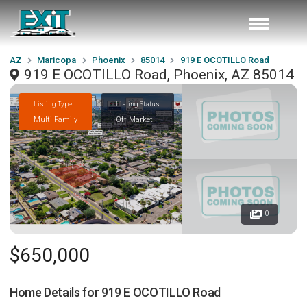
AZ
Maricopa
Phoenix
85014
919 E OCOTILLO Road
919 E OCOTILLO Road, Phoenix, AZ 85014
Listing Type
Listing Status
Multi Family
Off Market
0
$650,000
Home Details for
919 E OCOTILLO Road