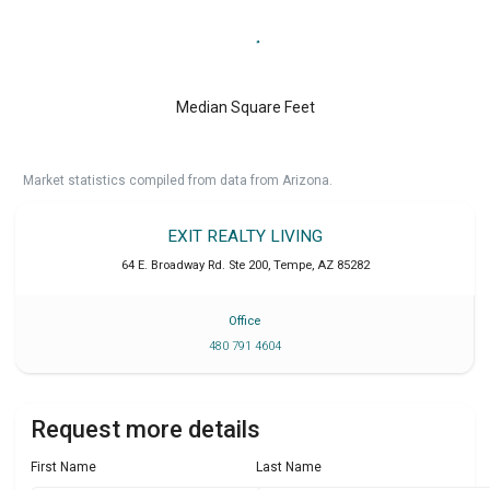
Median Square Feet
Market statistics compiled from data from Arizona.
EXIT REALTY LIVING
64 E. Broadway Rd. Ste 200
,
Tempe
,
AZ
85282
Office
480 791 4604
Request more details
First Name
Last Name