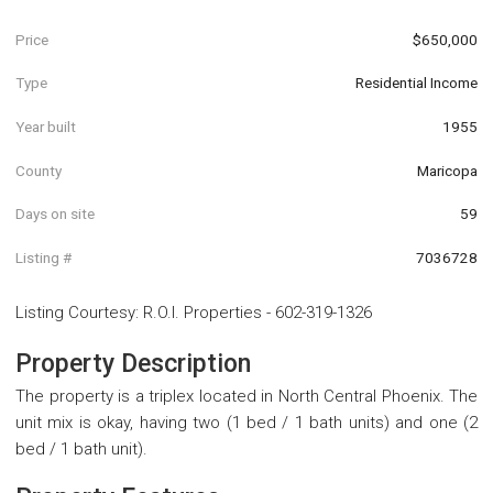
Price
$650,000
Type
Residential Income
Year built
1955
County
Maricopa
Days on site
59
Listing #
7036728
Listing Courtesy
:
R.O.I. Properties
-
602-319-1326
Property Description
The property is a triplex located in North Central Phoenix. The
unit mix is okay, having two (1 bed / 1 bath units) and one (2
bed / 1 bath unit).