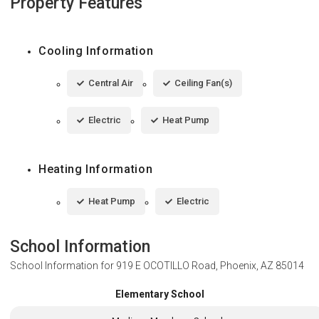
Property Features
Cooling Information
Central Air
Ceiling Fan(s)
Electric
Heat Pump
Heating Information
Heat Pump
Electric
School Information
School Information for
919 E OCOTILLO Road, Phoenix, AZ 85014
Elementary School