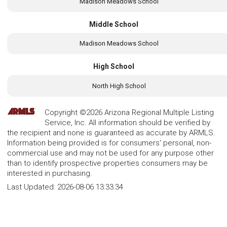
Madison Meadows School
Middle School
Madison Meadows School
High School
North High School
Copyright ©2026 Arizona Regional Multiple Listing
Service, Inc. All information should be verified by
the recipient and none is guaranteed as accurate by ARMLS.
Information being provided is for consumers' personal, non-
commercial use and may not be used for any purpose other
than to identify prospective properties consumers may be
interested in purchasing.
Last Updated:
2026-08-06 13:33:34