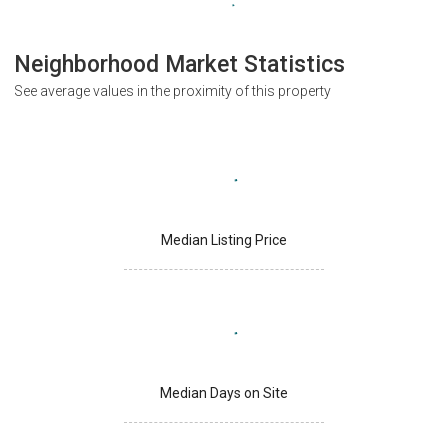
Neighborhood Market Statistics
See average values in the proximity of this property
Median Listing Price
Median Days on Site