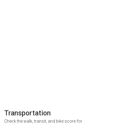
Transportation
Check the walk, transit, and bike score for