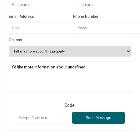
Email Address
Phone Number
Options
Code:
Send Message