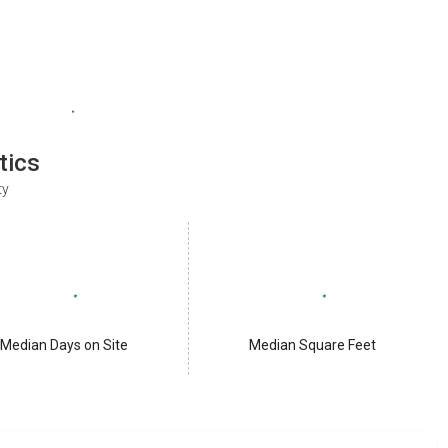
tics
ty
Median Days on Site
Median Square Feet