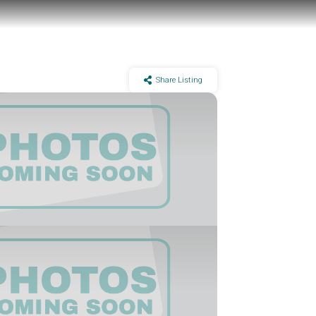
Share Listing