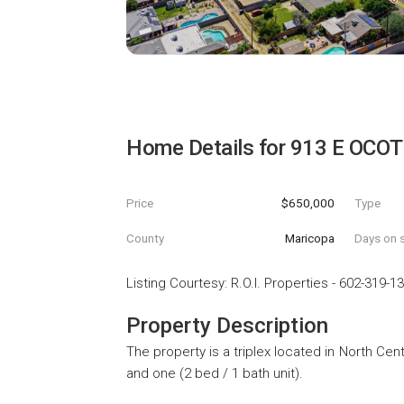
Home Details for
913 E OCOT
Price
$650,000
Type
County
Maricopa
Days on s
Listing Courtesy
:
R.O.I. Properties
-
602-319-1
Property Description
The property is a triplex located in North Cent
and one (2 bed / 1 bath unit).