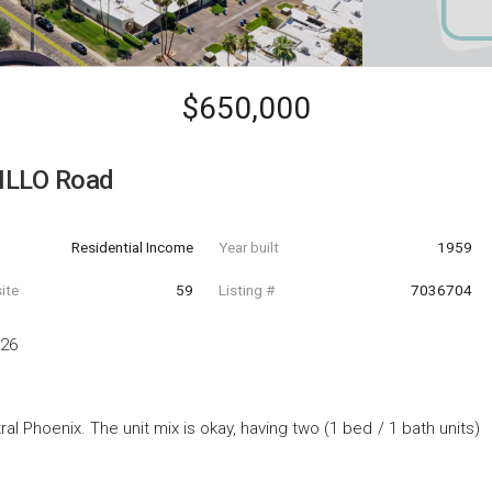
$650,000
ILLO Road
Residential Income
Year built
1959
ite
59
Listing #
7036704
326
ral Phoenix. The unit mix is okay, having two (1 bed / 1 bath units)