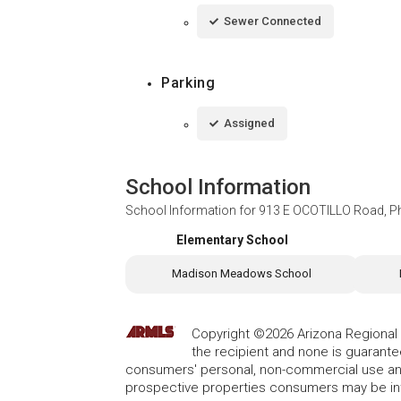
Sewer Connected
Parking
Assigned
School Information
School Information for
913 E OCOTILLO Road, P
Elementary School
Madison Meadows School
Copyright ©2026 Arizona Regional Mu
the recipient and none is guarant
consumers' personal, non-commercial use and
prospective properties consumers may be int