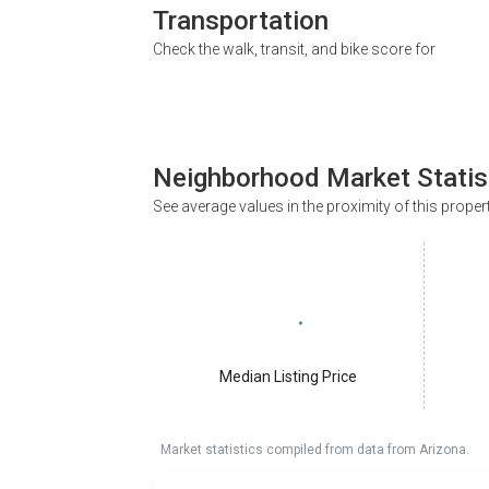
Transportation
Check the walk, transit, and bike score for
Neighborhood Market Statis
See average values in the proximity of this proper
Median Listing Price
Market statistics compiled from data from Arizona.