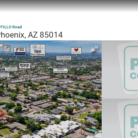
OTILLO Road
hoenix, AZ 85014