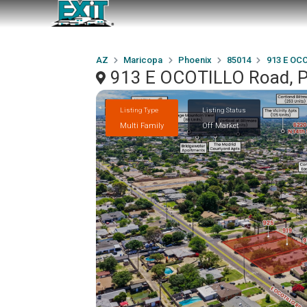
AZ
Maricopa
Phoenix
85014
913 E OC
913 E OCOTILLO Road, P
Listing Type
Listing Status
Multi Family
Off Market