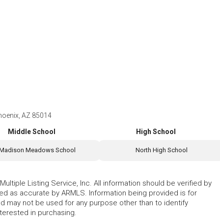
hoenix, AZ 85014
Middle School
High School
Madison Meadows School
North High School
ltiple Listing Service, Inc. All information should be verified by
eed as accurate by ARMLS. Information being provided is for
 may not be used for any purpose other than to identify
erested in purchasing.