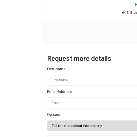
64 E. Bro
Request more details
First Name
Email Address
Options