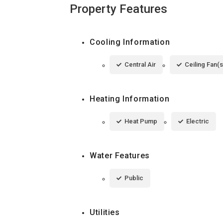
Property Features
Cooling Information
Central Air
Ceiling Fan(s
Heating Information
Heat Pump
Electric
Water Features
Public
Utilities