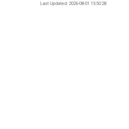
Last Updated:
2026-08-01 13:50:28