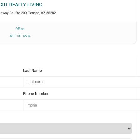
EXIT REALTY LIVING
adway Rd. Ste 200
,
Tempe
,
AZ
85282
Office
480 791 4604
Last Name
Phone Number