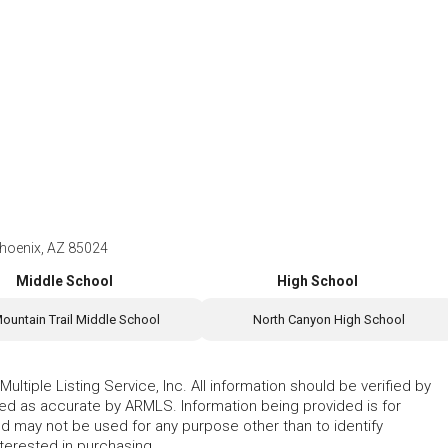
hoenix, AZ 85024
Middle School
High School
ountain Trail Middle School
North Canyon High School
ltiple Listing Service, Inc. All information should be verified by
eed as accurate by ARMLS. Information being provided is for
 may not be used for any purpose other than to identify
erested in purchasing.