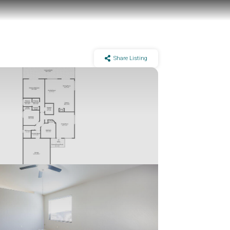
Share Listing