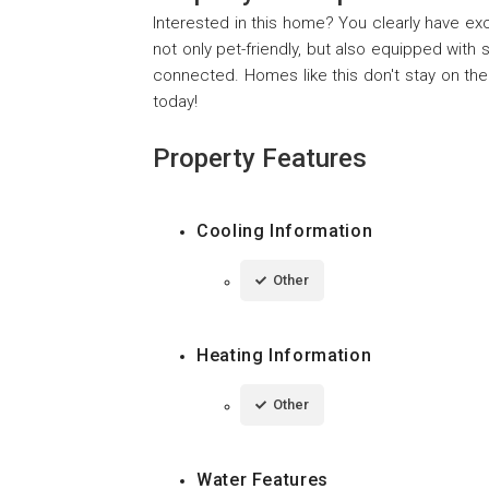
Interested in this home? You clearly have e
not only pet-friendly, but also equipped wit
connected. Homes like this don't stay on the
today!
Property Features
Cooling Information
Other
Heating Information
Other
Water Features