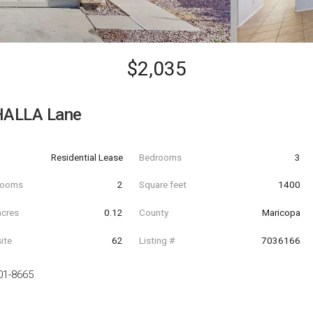
$2,035
HALLA Lane
Residential Lease
Bedrooms
3
hrooms
2
Square feet
1400
acres
0.12
County
Maricopa
ite
62
Listing #
7036166
01-8665