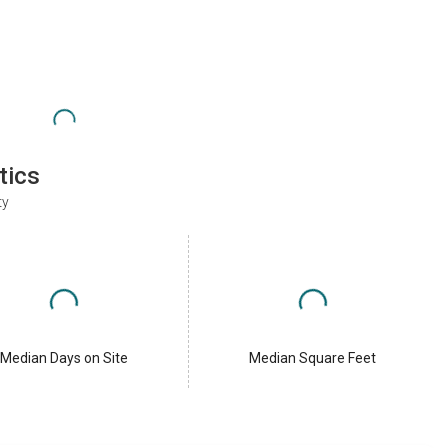
tics
ty
Median Days on Site
Median Square Feet