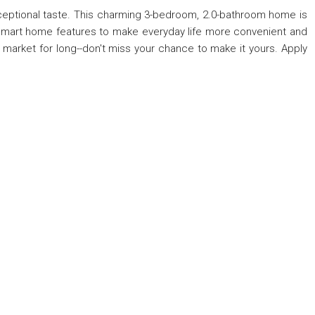
xceptional taste. This charming 3-bedroom, 2.0-bathroom home is
h smart home features to make everyday life more convenient and
 market for long--don't miss your chance to make it yours. Apply