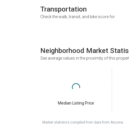
Transportation
Check the walk, transit, and bike score for
Neighborhood Market Statis
See average values in the proximity of this proper
Median Listing Price
Market statistics compiled from data from Arizona.