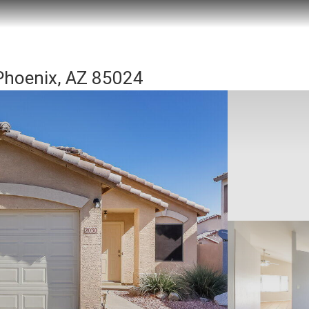
hoenix, AZ 85024