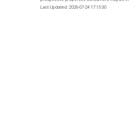
Last Updated:
2026-07-24 17:15:30