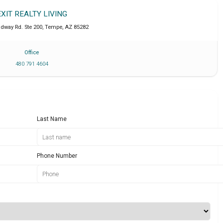
EXIT REALTY LIVING
adway Rd. Ste 200
,
Tempe
,
AZ
85282
Office
480 791 4604
Last Name
Phone Number