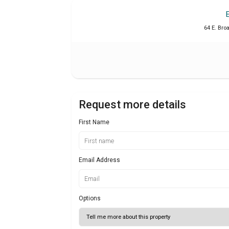
64 E. Bro
Request more details
First Name
Email Address
Options