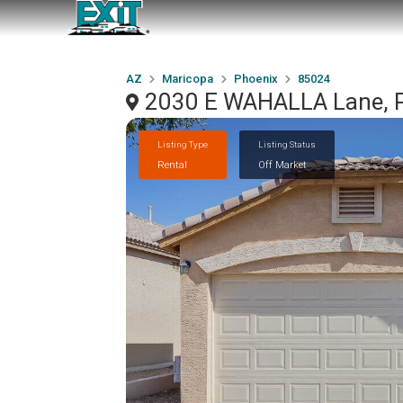
AZ
Maricopa
Phoenix
85024
2030 E WAHALLA Lane, P
Listing Type
Listing Status
Rental
Off Market