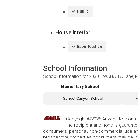
Public
House Interior
Eat-in Kitchen
School Information
School Information for
2030 E WAHALLA Lane, P
Elementary School
Sunset Canyon School
M
Copyright ©2026 Arizona Regional Mu
the recipient and none is guarant
consumers' personal, non-commercial use and
prospective properties consumers may be int