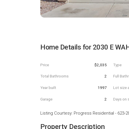
Home Details for
2030 E WA
Price
$2,035
Type
Total Bathrooms
2
Full Bat
Year built
1997
Lot size 
Garage
2
Days on s
Listing Courtesy
:
Progress Residential
-
623-2
Property Description