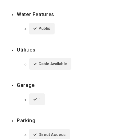
Water Features
Public
Utilities
Cable Available
Garage
1
Parking
Direct Access