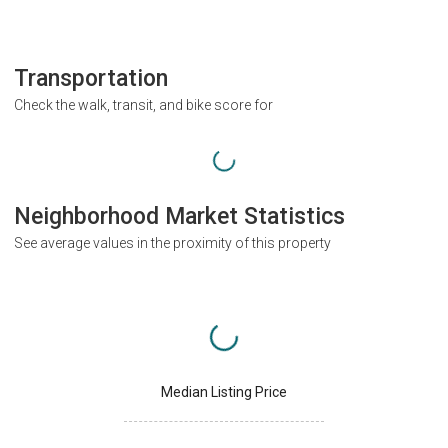
Transportation
Check the walk, transit, and bike score for
Neighborhood Market Statistics
See average values in the proximity of this property
Median Listing Price