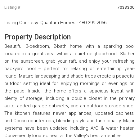
Listing #
7033300
Listing Courtesy
:
Quantum Homes
-
480-399-2066
Property Description
Beautiful 3-bedroom, 2-bath home with a sparkling pool
located in a great area within a quiet neighborhood. Slather
on the sunscreen, grab your raft, and enjoy your refreshing
backyard pool -- perfect for relaxing or entertaining year-
round. Mature landscaping and shade trees create a peaceful
outdoor setting ideal for enjoying mornings or evenings on
the patio. Inside, the home offers a spacious layout with
plenty of storage, including a double closet in the primary
suite, added garage cabinetry, and an outdoor storage shed.
The kitchen features newer appliances, updated cabinets,
and Corian countertops, blending style and functionality. Major
systems have been updated including A/C & water heater.
Conveniently located near all the Valley's best amenities!