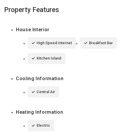
Property Features
House Interior
High Speed Internet
Breakfast Bar
Kitchen Island
Cooling Information
Central Air
Heating Information
Electric