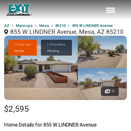
AZ
Maricopa
Mesa
85210
855 W LINDNER Avenue
855 W LINDNER Avenue, Mesa, AZ 85210
Listing Type
Listing Status
Rental
Pending
32
$2,595
Home Details for
855 W LINDNER Avenue