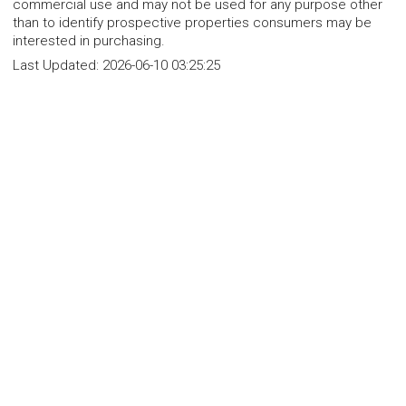
commercial use and may not be used for any purpose other
than to identify prospective properties consumers may be
interested in purchasing.
Last Updated:
2026-06-10 03:25:25