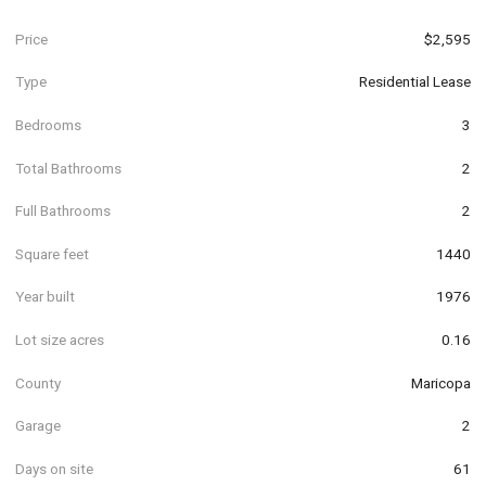
Price
$2,595
Type
Residential Lease
Bedrooms
3
Total Bathrooms
2
Full Bathrooms
2
Square feet
1440
Year built
1976
Lot size acres
0.16
County
Maricopa
Garage
2
Days on site
61