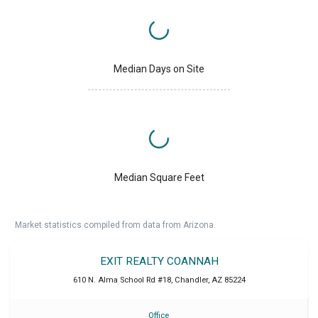
Median Days on Site
Median Square Feet
Market statistics compiled from data from Arizona.
EXIT REALTY COANNAH
610 N. Alma School Rd #18
,
Chandler
,
AZ
85224
Office