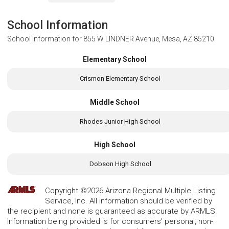
School Information
School Information for
855 W LINDNER Avenue, Mesa, AZ 85210
Elementary School
Crismon Elementary School
Middle School
Rhodes Junior High School
High School
Dobson High School
Copyright ©2026 Arizona Regional Multiple Listing
Service, Inc. All information should be verified by
the recipient and none is guaranteed as accurate by ARMLS.
Information being provided is for consumers' personal, non-