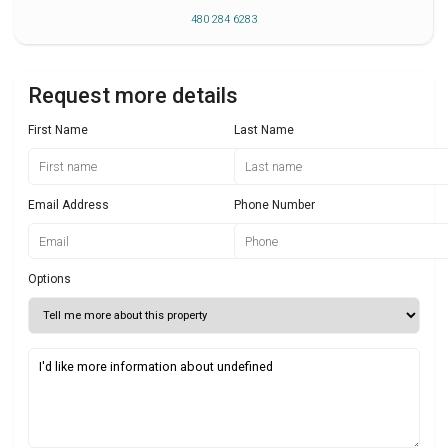
480 284 6283
Request more details
First Name
Last Name
Email Address
Phone Number
Options