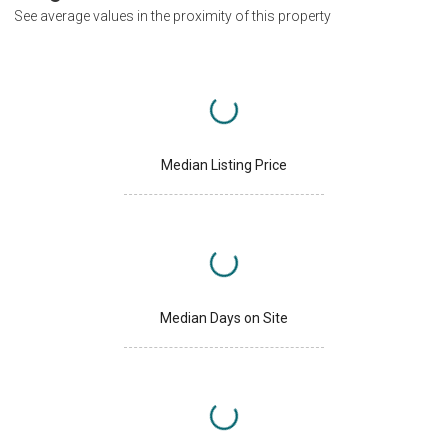
See average values in the proximity of this property
Median Listing Price
Median Days on Site