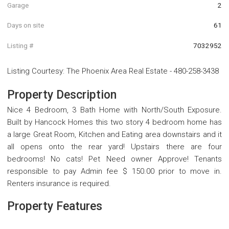
Garage
2
Days on site
61
Listing #
7032952
Listing Courtesy
:
The Phoenix Area Real Estate
-
480-258-3438
Property Description
Nice 4 Bedroom, 3 Bath Home with North/South Exposure.
Built by Hancock Homes this two story 4 bedroom home has
a large Great Room, Kitchen and Eating area downstairs and it
all opens onto the rear yard! Upstairs there are four
bedrooms! No cats! Pet Need owner Approve! Tenants
responsible to pay Admin fee $ 150.00 prior to move in.
Renters insurance is required.
Property Features