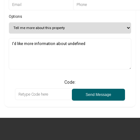
Options
Code:
Send Message