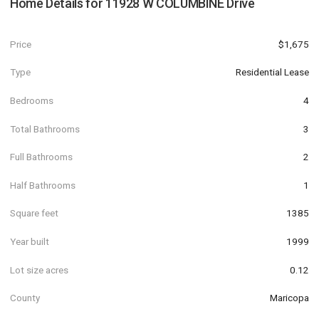
Home Details for
11928 W COLUMBINE Drive
Price
$1,675
Type
Residential Lease
Bedrooms
4
Total Bathrooms
3
Full Bathrooms
2
Half Bathrooms
1
Square feet
1385
Year built
1999
Lot size acres
0.12
County
Maricopa