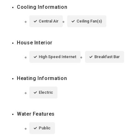
Cooling Information
Central Air
Ceiling Fan(s)
House Interior
High Speed Internet
Breakfast Bar
Heating Information
Electric
Water Features
Public