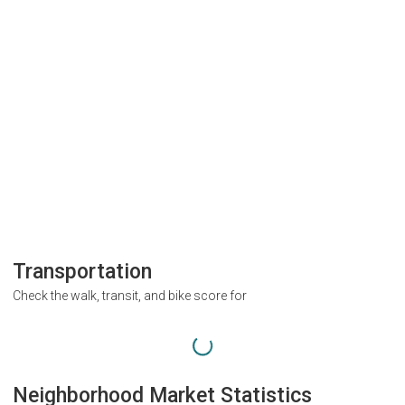
Transportation
Check the walk, transit, and bike score for
Neighborhood Market Statistics