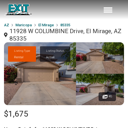
AZ
Maricopa
El Mirage
85335
11928 W COLUMBINE Drive, El Mirage, AZ
85335
Listing Type
Listing Status
Rental
Active
45
$1,675