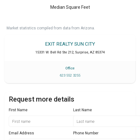
Median Square Feet
Market statistics compiled from data from Arizona.
EXIT REALTY SUN CITY
15331 W. Bell Rd Ste 212
,
Surprise
,
AZ
85374
Office
623 552 3255
Request more details
First Name
Last Name
Email Address
Phone Number