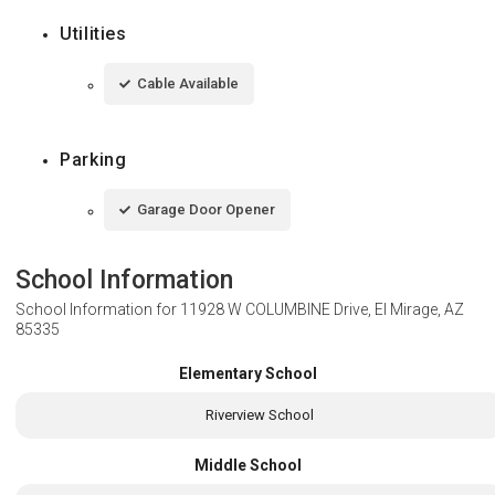
Utilities
Cable Available
Parking
Garage Door Opener
School Information
School Information for
11928 W COLUMBINE Drive, El Mirage, AZ
85335
Elementary School
Riverview School
Middle School