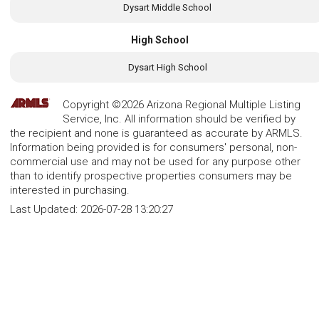
Dysart Middle School
High School
Dysart High School
Copyright ©2026 Arizona Regional Multiple Listing
Service, Inc. All information should be verified by
the recipient and none is guaranteed as accurate by ARMLS.
Information being provided is for consumers' personal, non-
commercial use and may not be used for any purpose other
than to identify prospective properties consumers may be
interested in purchasing.
Last Updated:
2026-07-28 13:20:27