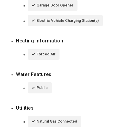
Garage Door Opener
Electric Vehicle Charging Station(s)
Heating Information
Forced Air
Water Features
Public
Utilities
Natural Gas Connected