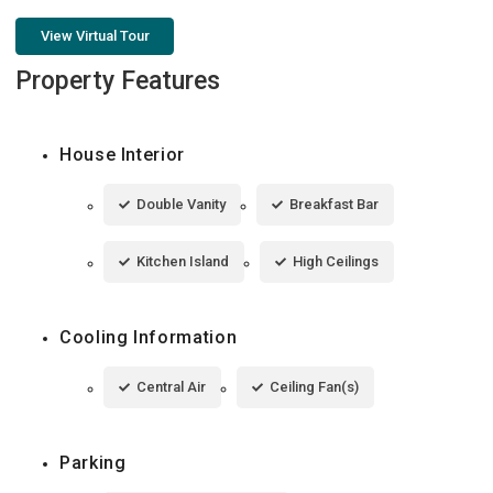
View Virtual Tour
Property Features
House Interior
Double Vanity
Breakfast Bar
Kitchen Island
High Ceilings
Cooling Information
Central Air
Ceiling Fan(s)
Parking