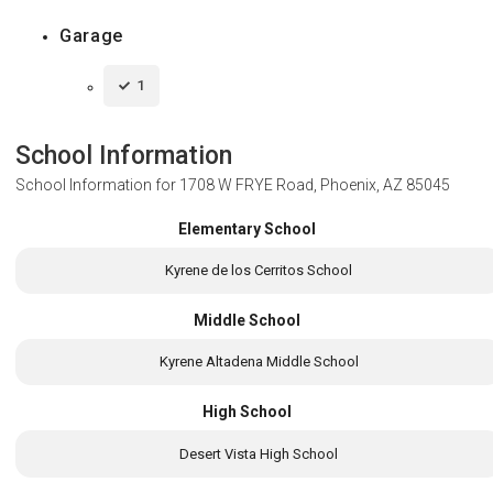
Garage
1
School Information
School Information for
1708 W FRYE Road, Phoenix, AZ 85045
Elementary School
Kyrene de los Cerritos School
Middle School
Kyrene Altadena Middle School
High School
Desert Vista High School