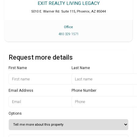
EXIT REALTY LIVING LEGACY
5010 E. Warner Rd. Suite 115
,
Phoenix
,
AZ
85044
Office
480 329 1571
Request more details
First Name
Last Name
Email Address
Phone Number
Options