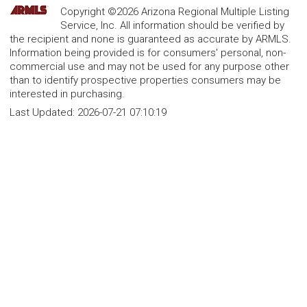
Copyright ©2026 Arizona Regional Multiple Listing
Service, Inc. All information should be verified by
the recipient and none is guaranteed as accurate by ARMLS.
Information being provided is for consumers' personal, non-
commercial use and may not be used for any purpose other
than to identify prospective properties consumers may be
interested in purchasing.
Last Updated:
2026-07-21 07:10:19