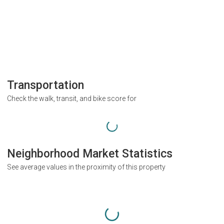
Transportation
Check the walk, transit, and bike score for
Neighborhood Market Statistics
See average values in the proximity of this property