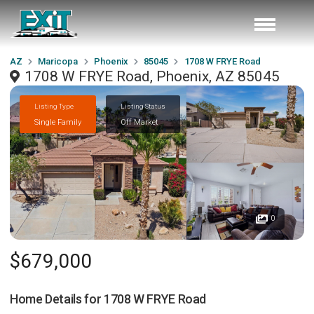
AZ
Maricopa
Phoenix
85045
1708 W FRYE Road
1708 W FRYE Road, Phoenix, AZ 85045
Listing Type
Listing Status
Single Family
Off Market
0
$679,000
Home Details for
1708 W FRYE Road