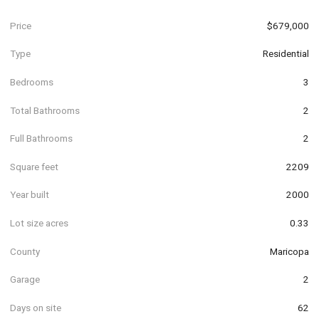
Price
$679,000
Type
Residential
Bedrooms
3
Total Bathrooms
2
Full Bathrooms
2
Square feet
2209
Year built
2000
Lot size acres
0.33
County
Maricopa
Garage
2
Days on site
62