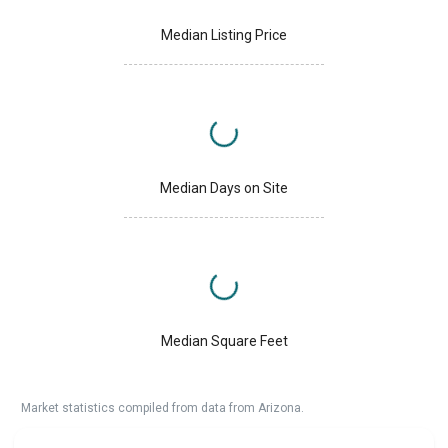
Median Listing Price
Median Days on Site
Median Square Feet
Market statistics compiled from data from Arizona.