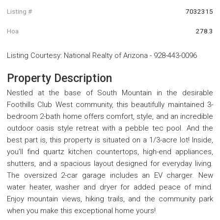
Listing #
7032315
Hoa
278.3
Listing Courtesy
:
National Realty of Arizona
-
928-443-0096
Property Description
Nestled at the base of South Mountain in the desirable
Foothills Club West community, this beautifully maintained 3-
bedroom 2-bath home offers comfort, style, and an incredible
outdoor oasis style retreat with a pebble tec pool. And the
best part is, this property is situated on a 1/3-acre lot! Inside,
you'll find quartz kitchen countertops, high-end appliances,
shutters, and a spacious layout designed for everyday living.
The oversized 2-car garage includes an EV charger. New
water heater, washer and dryer for added peace of mind.
Enjoy mountain views, hiking trails, and the community park
when you make this exceptional home yours!