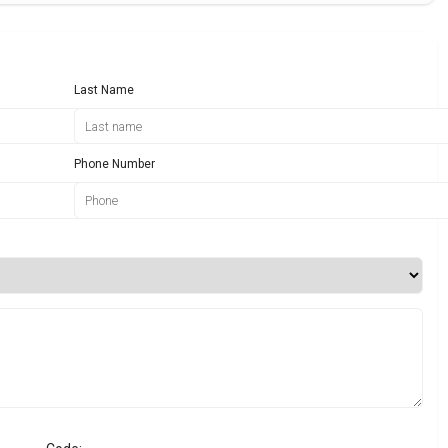
Last Name
Phone Number