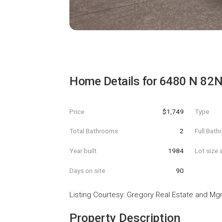
Home Details for
6480 N 82N
Price
$1,749
Type
Total Bathrooms
2
Full Bat
Year built
1984
Lot size 
Days on site
90
Listing Courtesy
:
Gregory Real Estate and Mg
Property Description