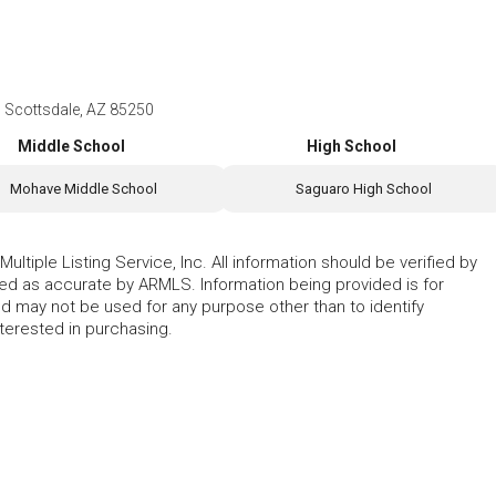
 Scottsdale, AZ 85250
Middle School
High School
Mohave Middle School
Saguaro High School
ltiple Listing Service, Inc. All information should be verified by
eed as accurate by ARMLS. Information being provided is for
 may not be used for any purpose other than to identify
erested in purchasing.