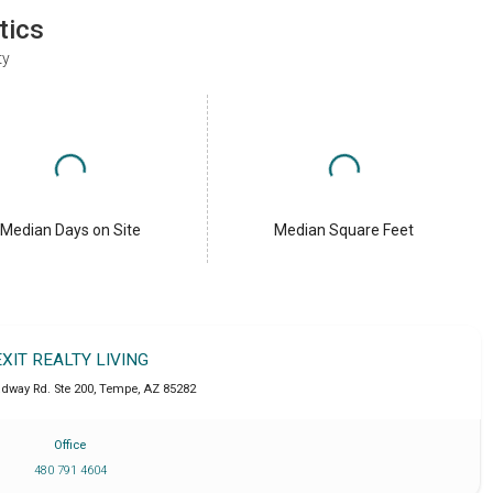
tics
ty
Median Days on Site
Median Square Feet
EXIT REALTY LIVING
adway Rd. Ste 200
,
Tempe
,
AZ
85282
Office
480 791 4604