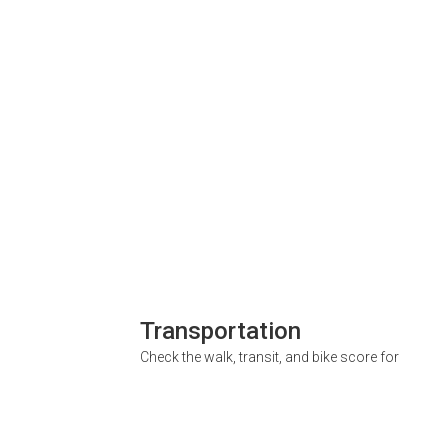
Transportation
Check the walk, transit, and bike score for