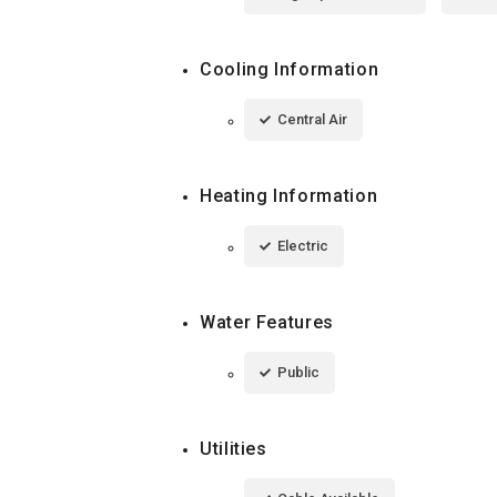
Cooling Information
Central Air
Heating Information
Electric
Water Features
Public
Utilities