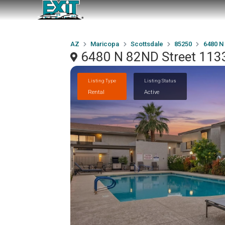
AZ
Maricopa
Scottsdale
85250
6480 N
6480 N 82ND Street 1133
Listing Type
Listing Status
Rental
Active