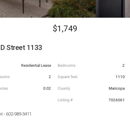
$1,749
D Street 1133
Residential Lease
Bedrooms
2
hrooms
2
Square feet
1110
acres
0.02
County
Maricopa
Listing #
7026061
nt
-
602-989-3411