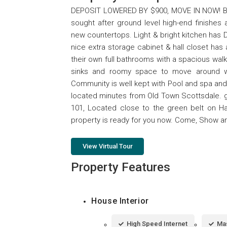
DEPOSIT LOWERED BY $900, MOVE IN NOW! BEA
sought after ground level high-end finishes
new countertops. Light & bright kitchen has D
nice extra storage cabinet & hall closet ha
their own full bathrooms with a spacious walk
sinks and roomy space to move around whi
Community is well kept with Pool and spa and
located minutes from Old Town Scottsdale. g
101, Located close to the green belt on H
property is ready for you now. Come, Show and
View Virtual Tour
Property Features
House Interior
High Speed Internet
Mas