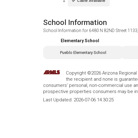
Cable Available
School Information
School Information for
6480 N 82ND Street 1133,
Elementary School
Pueblo Elementary School
Copyright ©2026 Arizona Regional Mu
the recipient and none is guarant
consumers' personal, non-commercial use and
prospective properties consumers may be int
Last Updated:
2026-07-06 14:30:25