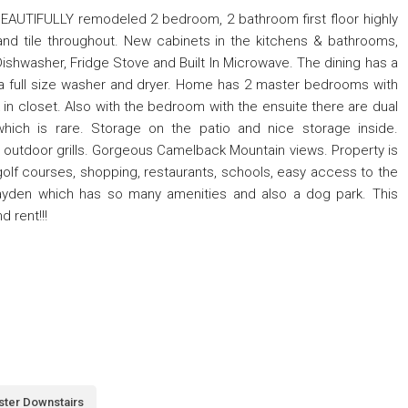
UTIFULLY remodeled 2 bedroom, 2 bathroom first floor highly
 and tile throughout. New cabinets in the kitchens & bathrooms,
ishwasher, Fridge Stove and Built In Microwave. The dining has a
s a full size washer and dryer. Home has 2 master bedrooms with
 in closet. Also with the bedroom with the ensuite there are dual
ch is rare. Storage on the patio and nice storage inside.
 outdoor grills. Gorgeous Camelback Mountain views. Property is
olf courses, shopping, restaurants, schools, easy access to the
ayden which has so many amenities and also a dog park. This
 rent!!!
ter Downstairs