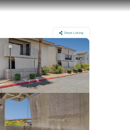
Share Listing