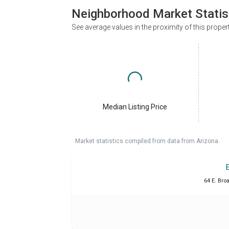
Neighborhood Market Statis
See average values in the proximity of this proper
Median Listing Price
Market statistics compiled from data from Arizona.
64 E. Bro