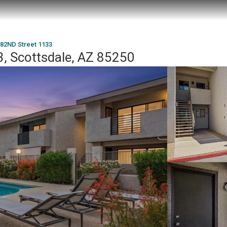
 82ND Street 1133
, Scottsdale, AZ 85250