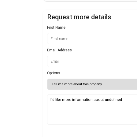
Request more details
First Name
Email Address
Options