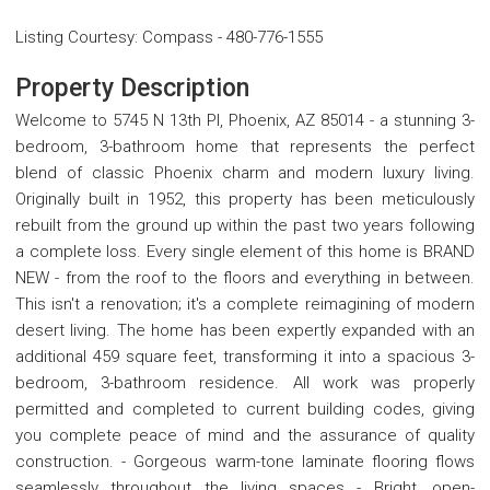
Listing Courtesy
:
Compass
-
480-776-1555
Property Description
Welcome to 5745 N 13th Pl, Phoenix, AZ 85014 - a stunning 3-
bedroom, 3-bathroom home that represents the perfect
blend of classic Phoenix charm and modern luxury living.
Originally built in 1952, this property has been meticulously
rebuilt from the ground up within the past two years following
a complete loss. Every single element of this home is BRAND
NEW - from the roof to the floors and everything in between.
This isn't a renovation; it's a complete reimagining of modern
desert living. The home has been expertly expanded with an
additional 459 square feet, transforming it into a spacious 3-
bedroom, 3-bathroom residence. All work was properly
permitted and completed to current building codes, giving
you complete peace of mind and the assurance of quality
construction. - Gorgeous warm-tone laminate flooring flows
seamlessly throughout the living spaces - Bright, open-