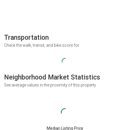
Transportation
Check the walk, transit, and bike score for
Neighborhood Market Statistics
See average values in the proximity of this property
Median Listing Price