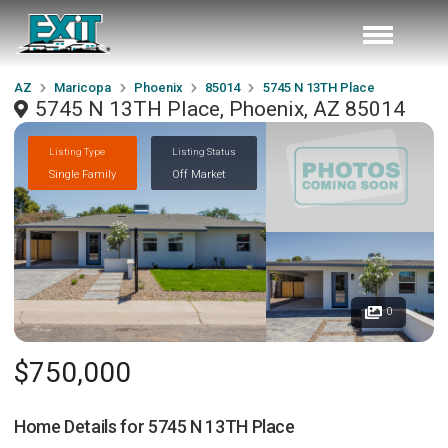
AZ
Maricopa
Phoenix
85014
5745 N 13TH Place
5745 N 13TH Place, Phoenix, AZ 85014
Listing Type
Listing Status
Single Family
Off Market
0
$750,000
Home Details for
5745 N 13TH Place