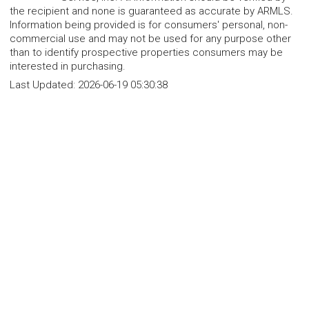
the recipient and none is guaranteed as accurate by ARMLS.
Information being provided is for consumers' personal, non-
commercial use and may not be used for any purpose other
than to identify prospective properties consumers may be
interested in purchasing.
Last Updated:
2026-06-19 05:30:38