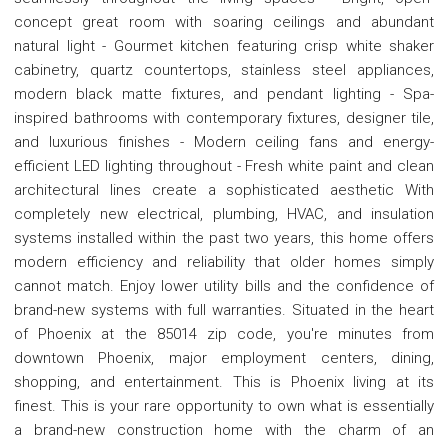
concept great room with soaring ceilings and abundant
natural light - Gourmet kitchen featuring crisp white shaker
cabinetry, quartz countertops, stainless steel appliances,
modern black matte fixtures, and pendant lighting - Spa-
inspired bathrooms with contemporary fixtures, designer tile,
and luxurious finishes - Modern ceiling fans and energy-
efficient LED lighting throughout - Fresh white paint and clean
architectural lines create a sophisticated aesthetic With
completely new electrical, plumbing, HVAC, and insulation
systems installed within the past two years, this home offers
modern efficiency and reliability that older homes simply
cannot match. Enjoy lower utility bills and the confidence of
brand-new systems with full warranties. Situated in the heart
of Phoenix at the 85014 zip code, you're minutes from
downtown Phoenix, major employment centers, dining,
shopping, and entertainment. This is Phoenix living at its
finest. This is your rare opportunity to own what is essentially
a brand-new construction home with the charm of an