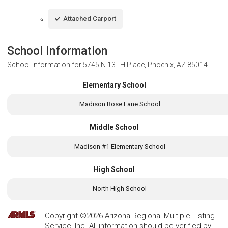
Attached Carport
School Information
School Information for
5745 N 13TH Place, Phoenix, AZ 85014
Elementary School
Madison Rose Lane School
Middle School
Madison #1 Elementary School
High School
North High School
Copyright ©2026 Arizona Regional Multiple Listing
Service, Inc. All information should be verified by