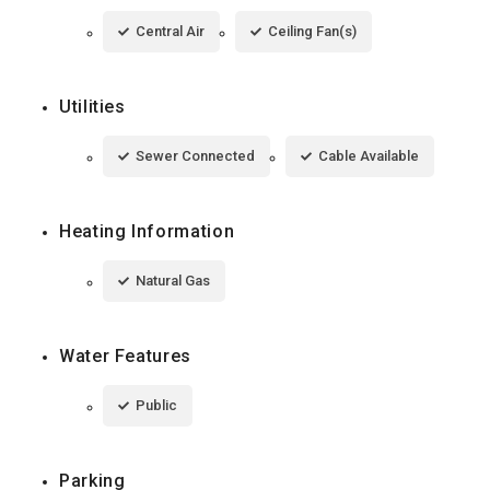
Central Air
Ceiling Fan(s)
Utilities
Sewer Connected
Cable Available
Heating Information
Natural Gas
Water Features
Public
Parking