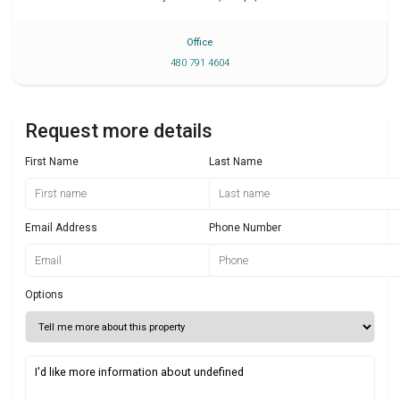
Office
480 791 4604
Request more details
First Name
Last Name
Email Address
Phone Number
Options