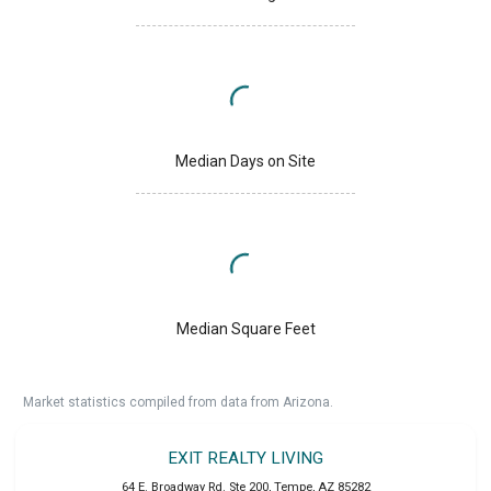
Median Days on Site
Median Square Feet
Market statistics compiled from data from Arizona.
EXIT REALTY LIVING
64 E. Broadway Rd. Ste 200
,
Tempe
,
AZ
85282