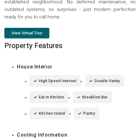
established neighborhood. No deferred maintenance, no
outdated systems, no surprises - just modern perfection
ready for you to call home.
View Virtual Tour
Property Features
House Interior
High Speed Internet
Double Vanity
Eat-in Kitchen
Breakfast Bar
Kitchen Island
Pantry
Cooling Information