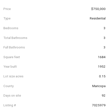
Price
$750,000
Type
Residential
Bedrooms
3
Total Bathrooms
3
Full Bathrooms
3
Square feet
1684
Year built
1952
Lot size acres
0.15
County
Maricopa
Days on site
92
Listing #
7025979