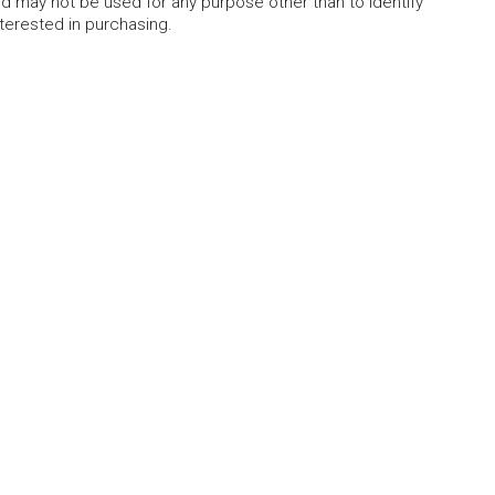
 may not be used for any purpose other than to identify
erested in purchasing.