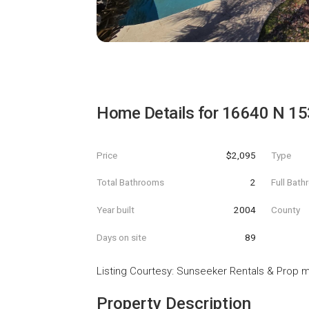
Home Details for
16640 N 15
Price
$2,095
Type
Total Bathrooms
2
Full Bat
Year built
2004
County
Days on site
89
Listing Courtesy
:
Sunseeker Rentals & Prop 
Property Description