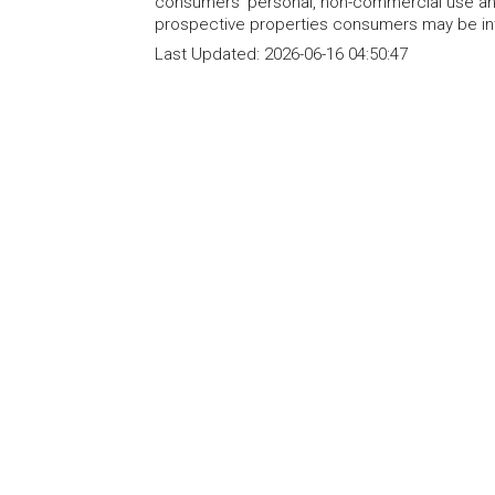
consumers' personal, non-commercial use and
prospective properties consumers may be int
Last Updated:
2026-06-16 04:50:47