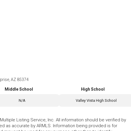
prise, AZ 85374
Middle School
High School
N/A
Valley Vista High School
ltiple Listing Service, Inc. All information should be verified by
eed as accurate by ARMLS. Information being provided is for