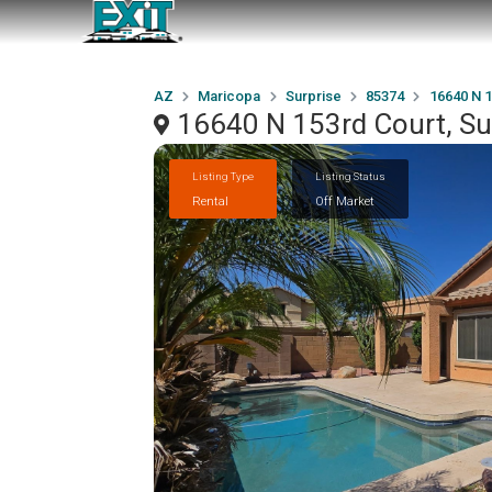
AZ
Maricopa
Surprise
85374
16640 N 1
16640 N 153rd Court, Su
Listing Type
Listing Status
Rental
Off Market