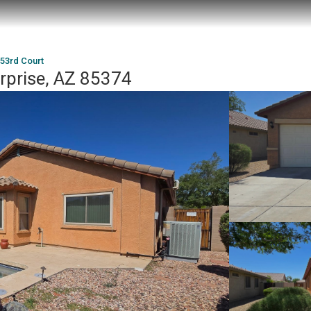
53rd Court
rprise, AZ 85374