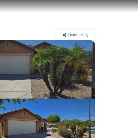
Share Listing