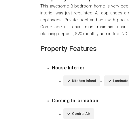
This awesome 3 bedroom home is very economi
interior was just repainted! All appliances a
appliances. Private pool and spa with pool 
Come see it! Tenant must maintain tenant 
cleaning deposit, $20 monthly admin fee. NO
Property Features
House Interior
Kitchen Island
Laminate
Cooling Information
Central Air