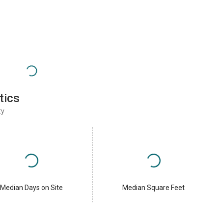
tics
ty
Median Days on Site
Median Square Feet