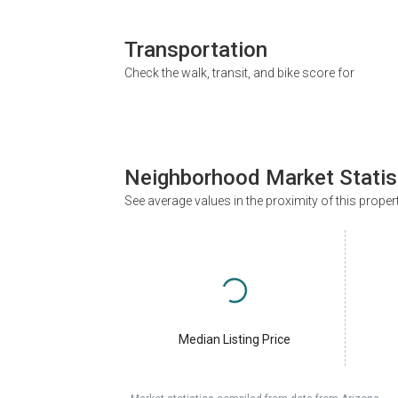
Transportation
Check the walk, transit, and bike score for
Neighborhood Market Statis
See average values in the proximity of this proper
Median Listing Price