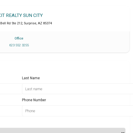
XIT REALTY SUN CITY
Bell Rd Ste 212
,
Surprise
,
AZ
85374
Office
623 552 3255
Last Name
Phone Number