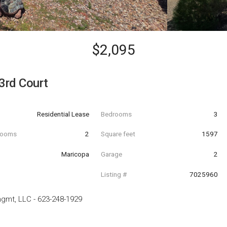
$2,095
3rd Court
Residential Lease
Bedrooms
3
hrooms
2
Square feet
1597
Maricopa
Garage
2
Listing #
7025960
mgmt, LLC
-
623-248-1929