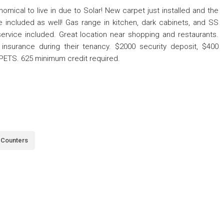
cal to live in due to Solar! New carpet just installed and the
re included as well! Gas range in kitchen, dark cabinets, and SS
service included. Great location near shopping and restaurants.
insurance during their tenancy. $2000 security deposit, $400
 PETS. 625 minimum credit required.
 Counters