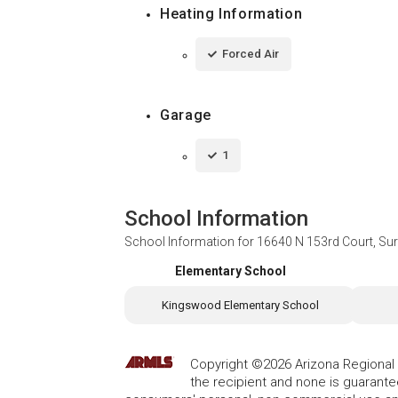
Heating Information
Forced Air
Garage
1
School Information
School Information for
16640 N 153rd Court, Sur
Elementary School
Kingswood Elementary School
Copyright ©2026 Arizona Regional Mu
the recipient and none is guarant