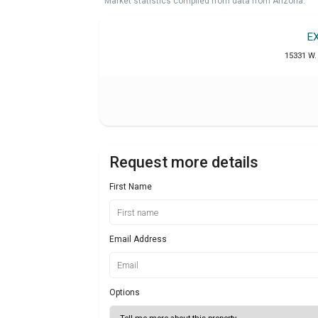
Market statistics compiled from data from Arizona.
E
15331 W. 
Request more details
First Name
Email Address
Options