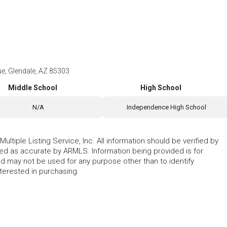
e, Glendale, AZ 85303
Middle School
High School
N/A
Independence High School
ltiple Listing Service, Inc. All information should be verified by
eed as accurate by ARMLS. Information being provided is for
 may not be used for any purpose other than to identify
erested in purchasing.