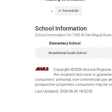
Forced Air
School Information
School Information for
7395 W San Miguel Avenu
Elementary School
Bicentennial South School
Copyright ©2026 Arizona Regional Mu
the recipient and none is guarant
consumers' personal, non-commercial use and
prospective properties consumers may be int
Last Updated:
2026-06-24 18:52:00