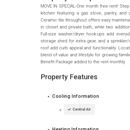
MOVE IN SPECIAL-One month free rent! Step i
kitchen featuring a gas stove, pantry, and
Ceramic tile throughout offers easy maintena
in closet and private bath, while two additi
Full-size washer/dryer hook-ups add everyd
storage shed for extra gear, and a sprinkler/
roof add curb appeal and functionality. Locat
blend of value and lifestyle for growing fa
Benefit Package added to the rent monthly
Property Features
Cooling Information
Central Air
Heating Information