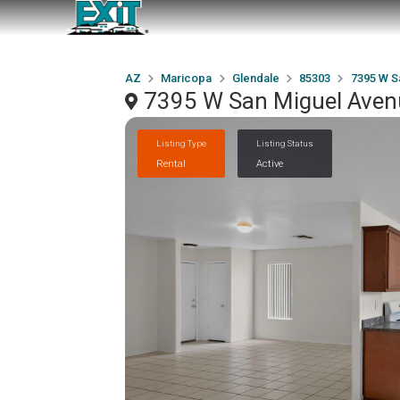
AZ
Maricopa
Glendale
85303
7395 W S
7395 W San Miguel Avenu
Listing Type
Listing Status
Rental
Active