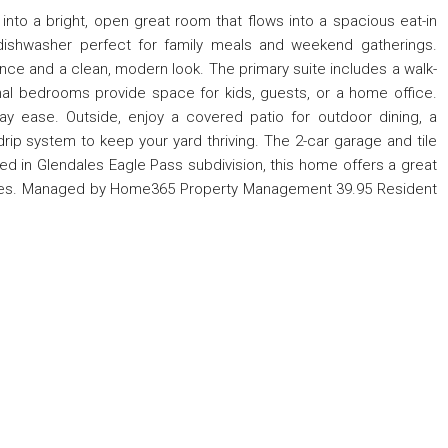
nto a bright, open great room that flows into a spacious eat-in
 dishwasher perfect for family meals and weekend gatherings.
nce and a clean, modern look. The primary suite includes a walk-
onal bedrooms provide space for kids, guests, or a home office.
ay ease. Outside, enjoy a covered patio for outdoor dining, a
drip system to keep your yard thriving. The 2-car garage and tile
ed in Glendales Eagle Pass subdivision, this home offers a great
milies. Managed by Home365 Property Management 39.95 Resident