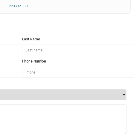
623 412 8500
Last Name
Phone Number