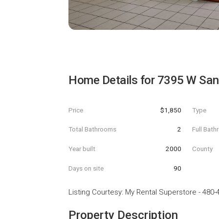
Home Details for
7395 W San
Price
$1,850
Type
Total Bathrooms
2
Full Bat
Year built
2000
County
Days on site
90
Listing Courtesy
:
My Rental Superstore
-
480-
Property Description