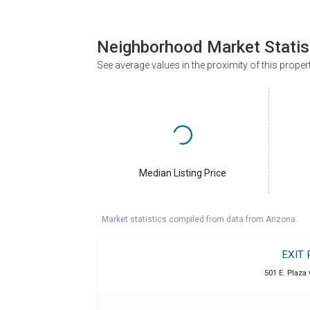
Neighborhood Market Statis
See average values in the proximity of this proper
Median Listing Price
Market statistics compiled from data from Arizona.
EXIT 
501 E. Plaza 