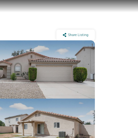
Share Listing