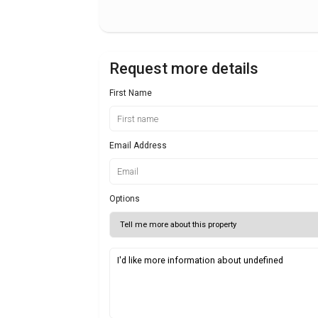
Request more details
First Name
Email Address
Options