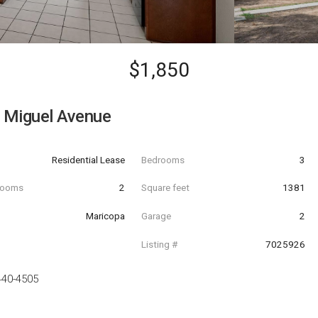
$1,850
 Miguel Avenue
Residential Lease
Bedrooms
3
hrooms
2
Square feet
1381
Maricopa
Garage
2
Listing #
7025926
440-4505