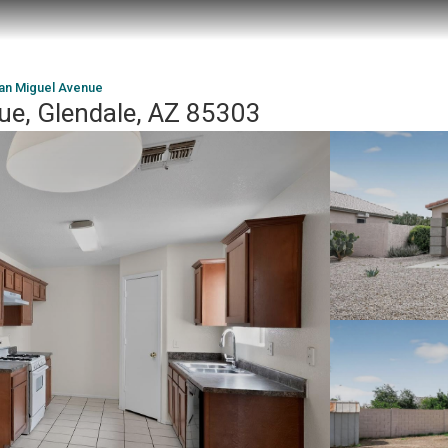
an Miguel Avenue
e, Glendale, AZ 85303