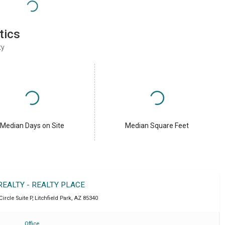
tics
ty
Median Days on Site
Median Square Feet
REALTY - REALTY PLACE
Circle Suite P
,
Litchfield Park
,
AZ
85340
Office