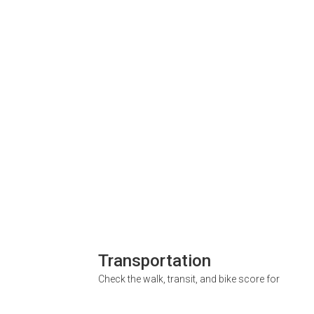
Transportation
Check the walk, transit, and bike score for