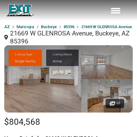
AZ
Maricopa
Buckeye
85396
21669 W GLENROSA Avenue
21669 W GLENROSA Avenue, Buckeye, AZ
85396
Listing Type
Listing Status
Single Family
Active
33
$804,568