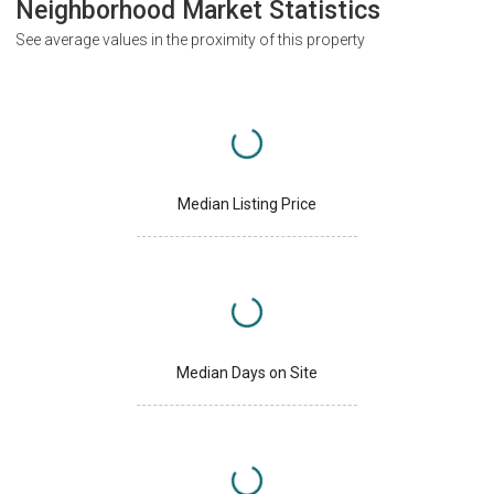
Neighborhood Market Statistics
See average values in the proximity of this property
Median Listing Price
Median Days on Site