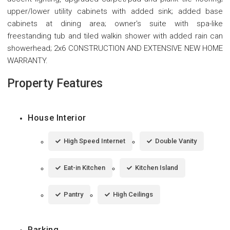
upper/lower utility cabinets with added sink; added base
cabinets at dining area; owner's suite with spa-like
freestanding tub and tiled walkin shower with added rain can
showerhead; 2x6 CONSTRUCTION AND EXTENSIVE NEW HOME
WARRANTY.
Property Features
House Interior
High Speed Internet
Double Vanity
Eat-in Kitchen
Kitchen Island
Pantry
High Ceilings
Parking