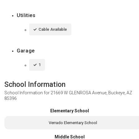
Utilities
Cable Available
Garage
1
School Information
School Information for
21669 W GLENROSA Avenue, Buckeye, AZ
85396
Elementary School
Verrado Elementary School
Middle School