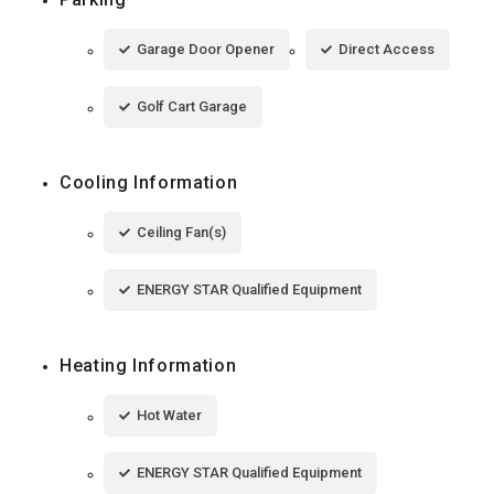
Garage Door Opener
Direct Access
Golf Cart Garage
Cooling Information
Ceiling Fan(s)
ENERGY STAR Qualified Equipment
Heating Information
Hot Water
ENERGY STAR Qualified Equipment