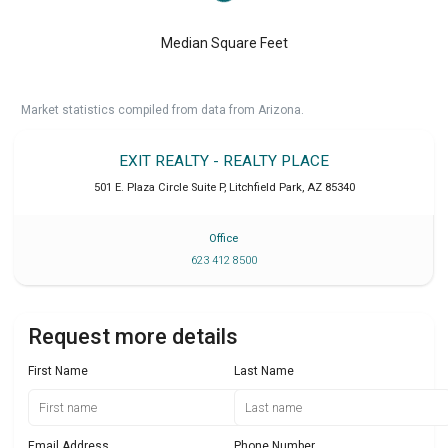
Median Square Feet
Market statistics compiled from data from Arizona.
EXIT REALTY - REALTY PLACE
501 E. Plaza Circle Suite P
,
Litchfield Park
,
AZ
85340
Office
623 412 8500
Request more details
First Name
Last Name
Email Address
Phone Number