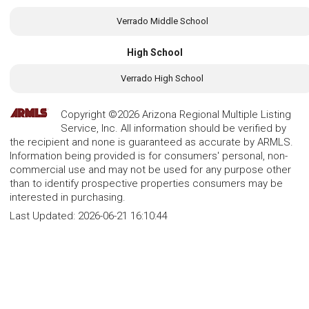
Verrado Middle School
High School
Verrado High School
Copyright ©2026 Arizona Regional Multiple Listing
Service, Inc. All information should be verified by
the recipient and none is guaranteed as accurate by ARMLS.
Information being provided is for consumers' personal, non-
commercial use and may not be used for any purpose other
than to identify prospective properties consumers may be
interested in purchasing.
Last Updated:
2026-06-21 16:10:44