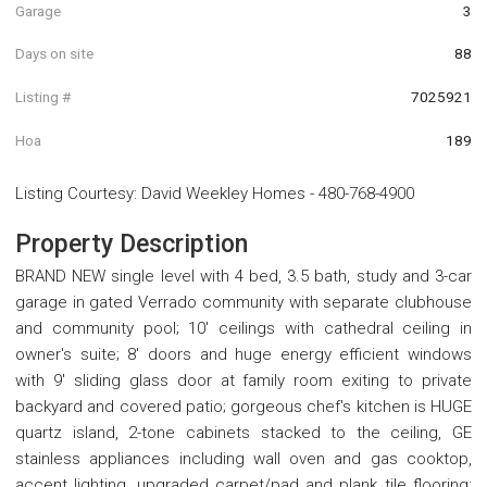
Garage
3
Days on site
88
Listing #
7025921
Hoa
189
Listing Courtesy
:
David Weekley Homes
-
480-768-4900
Property Description
BRAND NEW single level with 4 bed, 3.5 bath, study and 3-car
garage in gated Verrado community with separate clubhouse
and community pool; 10' ceilings with cathedral ceiling in
owner's suite; 8' doors and huge energy efficient windows
with 9' sliding glass door at family room exiting to private
backyard and covered patio; gorgeous chef's kitchen is HUGE
quartz island, 2-tone cabinets stacked to the ceiling, GE
stainless appliances including wall oven and gas cooktop,
accent lighting, upgraded carpet/pad and plank tile flooring;