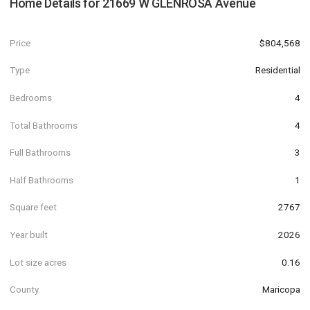
Home Details for
21669 W GLENROSA Avenue
Price
$804,568
Type
Residential
Bedrooms
4
Total Bathrooms
4
Full Bathrooms
3
Half Bathrooms
1
Square feet
2767
Year built
2026
Lot size acres
0.16
County
Maricopa