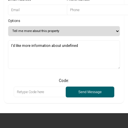
Options
Code:
Send Message