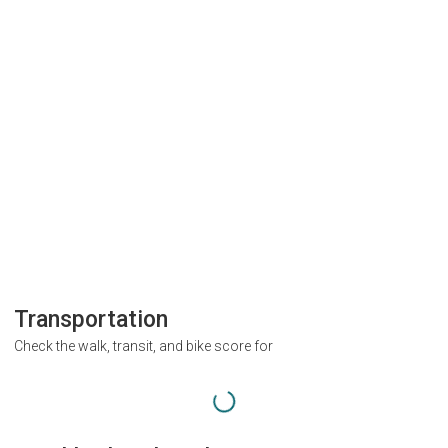
Transportation
Check the walk, transit, and bike score for