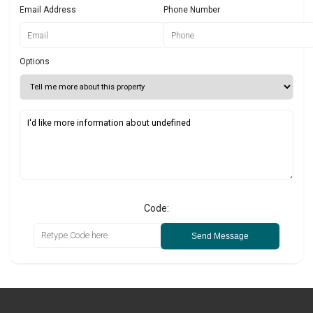
Email Address
Phone Number
Options
Code:
Send Message