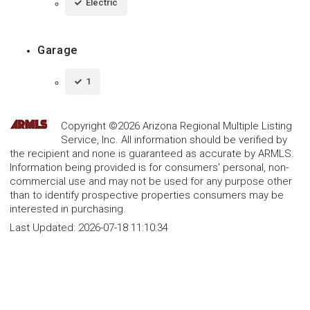
Electric
Garage
1
Copyright ©2026 Arizona Regional Multiple Listing
Service, Inc. All information should be verified by
the recipient and none is guaranteed as accurate by ARMLS.
Information being provided is for consumers' personal, non-
commercial use and may not be used for any purpose other
than to identify prospective properties consumers may be
interested in purchasing.
Last Updated:
2026-07-18 11:10:34