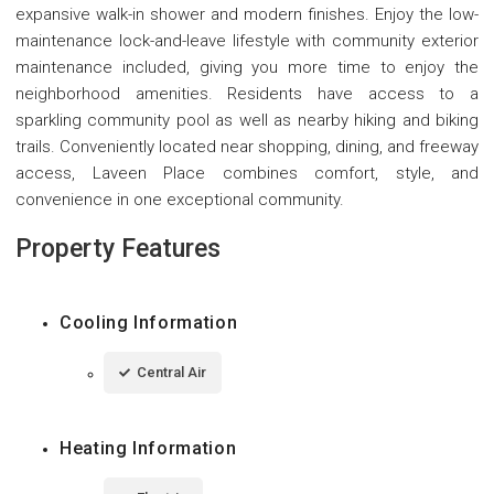
expansive walk-in shower and modern finishes. Enjoy the low-
maintenance lock-and-leave lifestyle with community exterior
maintenance included, giving you more time to enjoy the
neighborhood amenities. Residents have access to a
sparkling community pool as well as nearby hiking and biking
trails. Conveniently located near shopping, dining, and freeway
access, Laveen Place combines comfort, style, and
convenience in one exceptional community.
Property Features
Cooling Information
Central Air
Heating Information