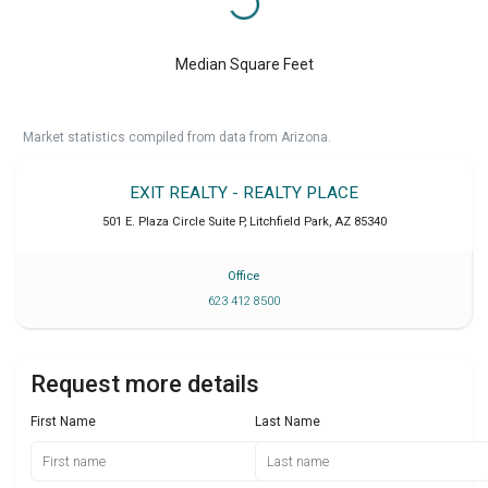
Median Square Feet
Market statistics compiled from data from Arizona.
EXIT REALTY - REALTY PLACE
501 E. Plaza Circle Suite P
,
Litchfield Park
,
AZ
85340
Office
623 412 8500
Request more details
First Name
Last Name