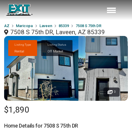
AZ
Maricopa
Laveen
85339
7508 S 75th DR
7508 S 75th DR, Laveen, AZ 85339
Listing Type
Listing Status
Rental
Off Market
0
$1,890
Home Details for
7508 S 75th DR