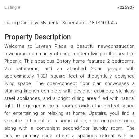
Listing #
7025907
Listing Courtesy
:
My Rental Superstore
-
480-440-4505
Property Description
Welcome to Laveen Place, a beautiful new-construction
townhome community offering modern living in the heart of
Phoenix. This spacious 2-story home features 2 bedrooms,
2.5 bathrooms, and an attached 2-car garage with
approximately 1,321 square feet of thoughtfully designed
living space. The open-concept floor plan showcases a
stunning kitchen complete with designer cabinetry, stainless
steel appliances, and a bright dining area filled with natural
light. The gorgeous great room provides the perfect space
for entertaining or relaxing at home. Upstairs, youll find a
versatile loft ideal for a home office, den, or game room,
along with a convenient second-floor laundry room. The
pristine primary suite offers a spacious retreat with an