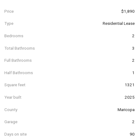
Price
$1,890
Type
Residential Lease
Bedrooms
2
Total Bathrooms
3
Full Bathrooms
2
Half Bathrooms
1
Square feet
1321
Year built
2025
County
Maricopa
Garage
2
Days on site
90