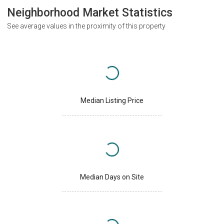
Neighborhood Market Statistics
See average values in the proximity of this property
Median Listing Price
Median Days on Site