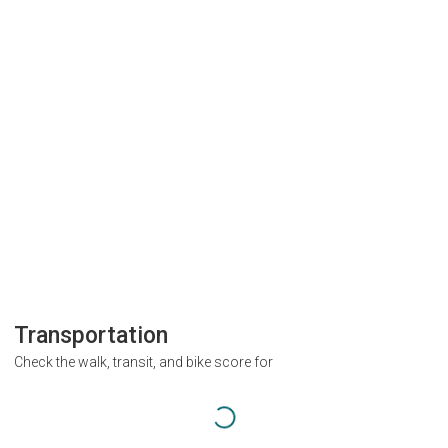
Transportation
Check the walk, transit, and bike score for