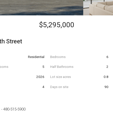
$5,295,000
h Street
Residential
Bedrooms
6
hrooms
5
Half Bathrooms
2
t
2026
Lot size acres
0.8
4
Days on site
90
e
-
480-515-5900