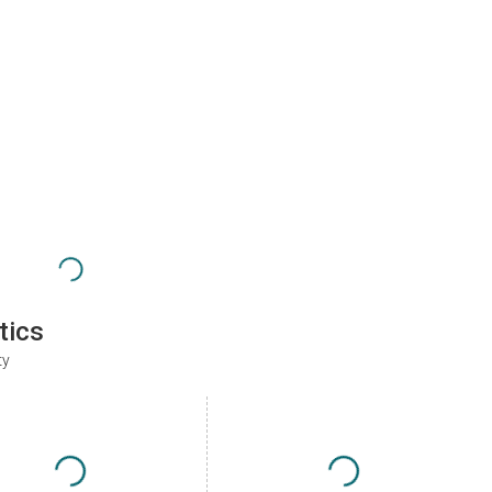
tics
ty