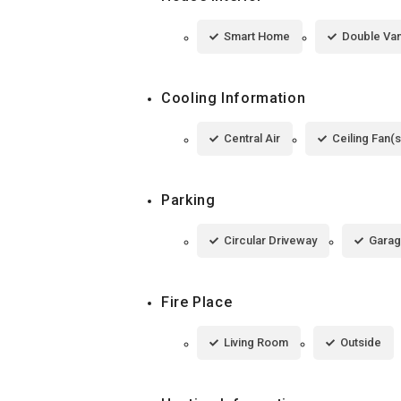
Smart Home
Double Van
Cooling Information
Central Air
Ceiling Fan(s
Parking
Circular Driveway
Garag
Fire Place
Living Room
Outside