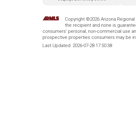
Copyright ©2026 Arizona Regional Mu
the recipient and none is guarant
consumers' personal, non-commercial use and
prospective properties consumers may be int
Last Updated:
2026-07-28 17:50:38