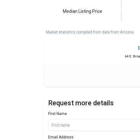
Median Listing Price
Market statistics compiled from data from Arizona.
64 E. Bro
Request more details
First Name
Email Address