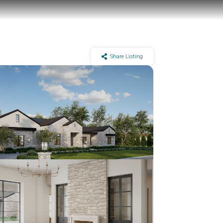
Share Listing