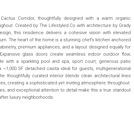
 Cactus Corridor, thoughtfully designed with a warm organic
ughout. Created by The Lifestyled Co with architecture by Grady
ign, this residence delivers a cohesive vision with elevated
 turn. The heart of the home is a stunning chef's kitchen anchored
cabinetry, premium appliances, and a layout designed equally for
g. Expansive glass doors create seamless indoor outdoor flow,
e with a sparkling pool and spa, sport court, generous patio
a ~1,000 SF detached casita ideal for guests, multigenerational
 The thoughtfully curated interior blends clean architectural lines
es, creating a sophisticated yet inviting atmosphere throughout.
es, and exceptional attention to detail make this a true standout
after luxury neighborhoods.