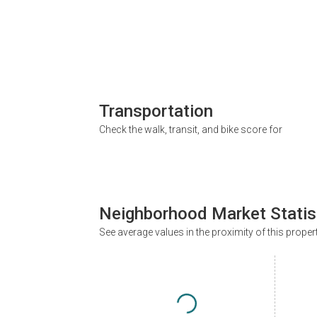
Transportation
Check the walk, transit, and bike score for
Neighborhood Market Statis
See average values in the proximity of this proper