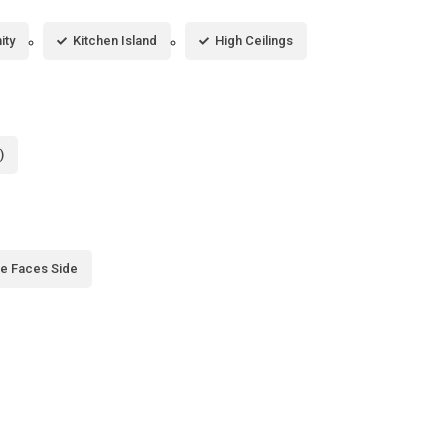
ity
Kitchen Island
High Ceilings
)
e Faces Side