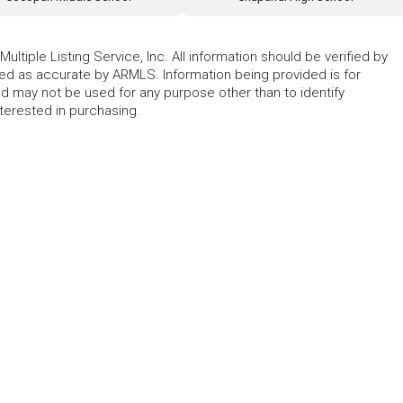
ltiple Listing Service, Inc. All information should be verified by
eed as accurate by ARMLS. Information being provided is for
 may not be used for any purpose other than to identify
erested in purchasing.