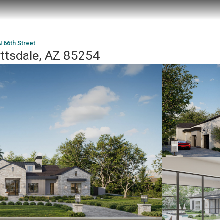
 66th Street
ottsdale, AZ 85254