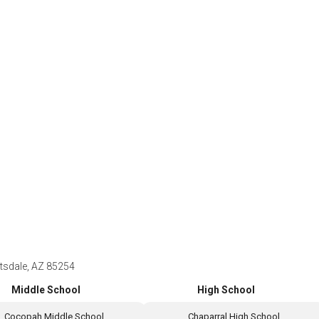
ttsdale, AZ 85254
Middle School
High School
Cocopah Middle School
Chaparral High School