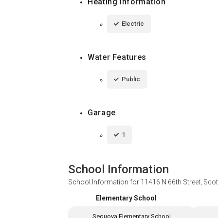
Heating Information
Electric
Water Features
Public
Garage
1
School Information
School Information for
11416 N 66th Street, Sco
Elementary School
Sequoya Elementary School