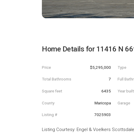
Home Details for
11416 N 66t
Price
$5,295,000
Type
Total Bathrooms
7
Full Bat
Square feet
6435
Year buil
County
Maricopa
Garage
Listing #
7025903
Listing Courtesy
:
Engel & Voelkers Scottsdal