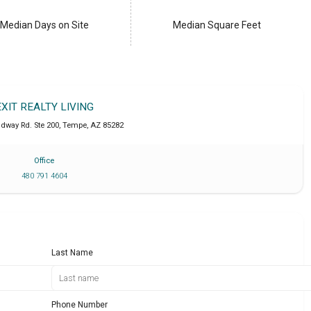
Median Days on Site
Median Square Feet
EXIT REALTY LIVING
adway Rd. Ste 200
,
Tempe
,
AZ
85282
Office
480 791 4604
Last Name
Phone Number