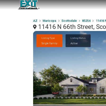
AZ
Maricopa
Scottsdale
85254
11416 N
11416 N 66th Street, Sc
Listing Type
Listing Status
Single Family
Active