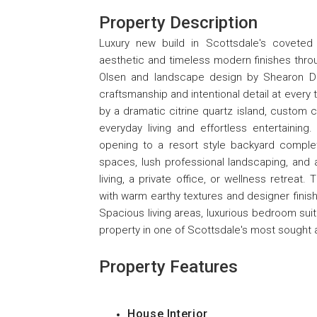
Property Description
Luxury new build in Scottsdale's coveted
aesthetic and timeless modern finishes thro
Olsen and landscape design by Shearon Des
craftsmanship and intentional detail at every
by a dramatic citrine quartz island, custom 
everyday living and effortless entertainin
opening to a resort style backyard complet
spaces, lush professional landscaping, and 
living, a private office, or wellness retreat.
with warm earthy textures and designer finish
Spacious living areas, luxurious bedroom suit
property in one of Scottsdale's most sought 
Property Features
House Interior