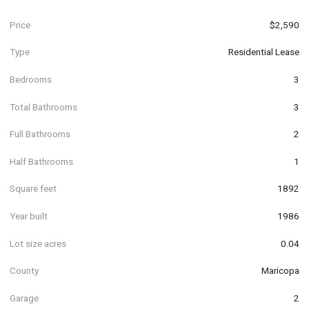
Price
$2,590
Type
Residential Lease
Bedrooms
3
Total Bathrooms
3
Full Bathrooms
2
Half Bathrooms
1
Square feet
1892
Year built
1986
Lot size acres
0.04
County
Maricopa
Garage
2