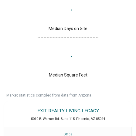
Median Days on Site
Median Square Feet
Market statistics compiled from data from Arizona.
EXIT REALTY LIVING LEGACY
5010 E. Warner Rd. Suite 115
,
Phoenix
,
AZ
85044
Office