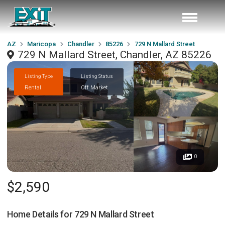
AZ
Maricopa
Chandler
85226
729 N Mallard Street
729 N Mallard Street, Chandler, AZ 85226
Listing Type
Listing Status
Rental
Off Market
0
$2,590
Home Details for
729 N Mallard Street