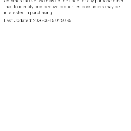
commercial use and may not be used for any purpose other
than to identify prospective properties consumers may be
interested in purchasing.
Last Updated:
2026-06-16 04:50:36