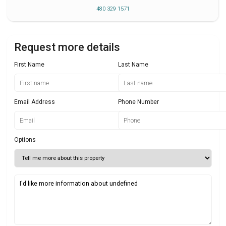
480 329 1571
Request more details
First Name
Last Name
Email Address
Phone Number
Options