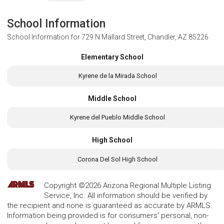
School Information
School Information for
729 N Mallard Street, Chandler, AZ 85226
Elementary School
Kyrene de la Mirada School
Middle School
Kyrene del Pueblo Middle School
High School
Corona Del Sol High School
Copyright ©2026 Arizona Regional Multiple Listing
Service, Inc. All information should be verified by
the recipient and none is guaranteed as accurate by ARMLS.
Information being provided is for consumers' personal, non-