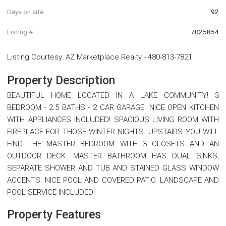
Days on site
92
Listing #
7025854
Listing Courtesy
:
AZ Marketplace Realty
-
480-813-7821
Property Description
BEAUTIFUL HOME LOCATED IN A LAKE COMMUNITY! 3
BEDROOM - 2.5 BATHS - 2 CAR GARAGE. NICE OPEN KITCHEN
WITH APPLIANCES INCLUDED! SPACIOUS LIVING ROOM WITH
FIREPLACE FOR THOSE WINTER NIGHTS. UPSTAIRS YOU WILL
FIND THE MASTER BEDROOM WITH 3 CLOSETS AND AN
OUTDOOR DECK. MASTER BATHROOM HAS DUAL SINKS,
SEPARATE SHOWER AND TUB AND STAINED GLASS WINDOW
ACCENTS. NICE POOL AND COVERED PATIO. LANDSCAPE AND
POOL SERVICE INCLUDED!
Property Features