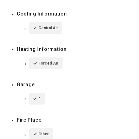
Cooling Information
Central Air
Heating Information
Forced Air
Garage
1
Fire Place
Other