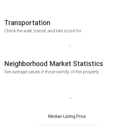
Transportation
Check the walk, transit, and bike score for
Neighborhood Market Statistics
See average values in the proximity of this property
Median Listing Price