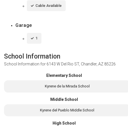
Cable Available
Garage
1
School Information
School Information for
6143 W Del Rio ST, Chandler, AZ 85226
Elementary School
Kyrene de la Mirada School
Middle School
Kyrene del Pueblo Middle School
High School