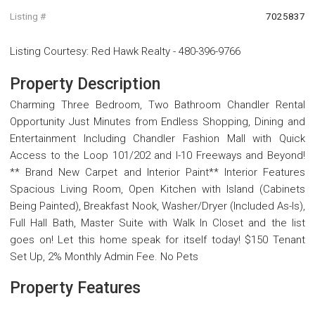
Listing #
7025837
Listing Courtesy
:
Red Hawk Realty
-
480-396-9766
Property Description
Charming Three Bedroom, Two Bathroom Chandler Rental
Opportunity Just Minutes from Endless Shopping, Dining and
Entertainment Including Chandler Fashion Mall with Quick
Access to the Loop 101/202 and I-10 Freeways and Beyond!
** Brand New Carpet and Interior Paint** Interior Features
Spacious Living Room, Open Kitchen with Island (Cabinets
Being Painted), Breakfast Nook, Washer/Dryer (Included As-Is),
Full Hall Bath, Master Suite with Walk In Closet and the list
goes on! Let this home speak for itself today! $150 Tenant
Set Up, 2% Monthly Admin Fee. No Pets
Property Features