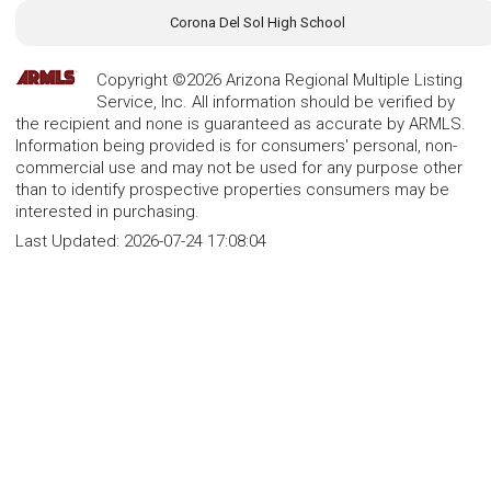
Corona Del Sol High School
Copyright ©2026 Arizona Regional Multiple Listing
Service, Inc. All information should be verified by
the recipient and none is guaranteed as accurate by ARMLS.
Information being provided is for consumers' personal, non-
commercial use and may not be used for any purpose other
than to identify prospective properties consumers may be
interested in purchasing.
Last Updated:
2026-07-24 17:08:04