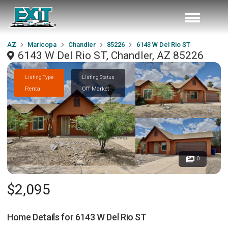
AZ
Maricopa
Chandler
85226
6143 W Del Rio ST
6143 W Del Rio ST, Chandler, AZ 85226
Listing Type
Listing Status
Rental
Off Market
0
$2,095
Home Details for
6143 W Del Rio ST