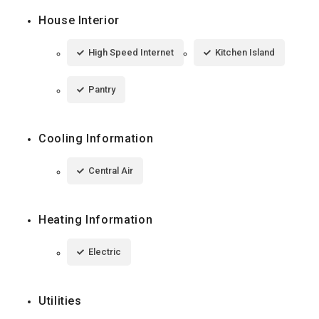
House Interior
High Speed Internet
Kitchen Island
Pantry
Cooling Information
Central Air
Heating Information
Electric
Utilities