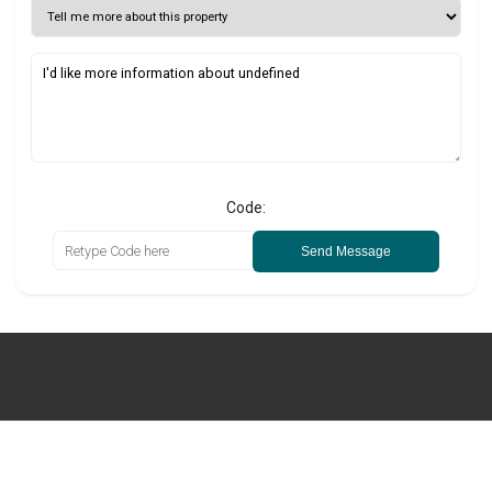
Code:
Send Message