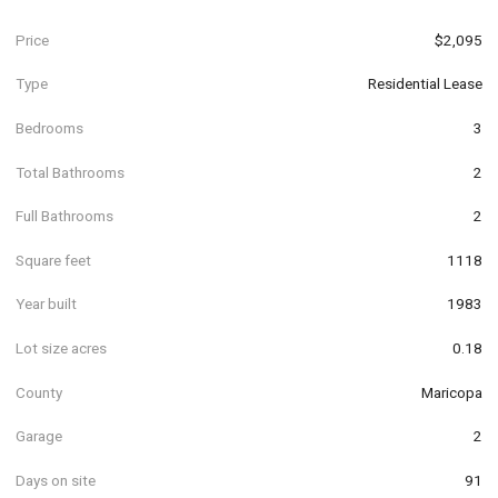
Price
$2,095
Type
Residential Lease
Bedrooms
3
Total Bathrooms
2
Full Bathrooms
2
Square feet
1118
Year built
1983
Lot size acres
0.18
County
Maricopa
Garage
2
Days on site
91