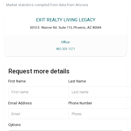
Market statistics compiled from data from Arizona.
EXIT REALTY LIVING LEGACY
5010 E. Warner Rd. Suite 115
,
Phoenix
,
AZ
85044
Office
480 329 1571
Request more details
First Name
Last Name
Email Address
Phone Number
Options