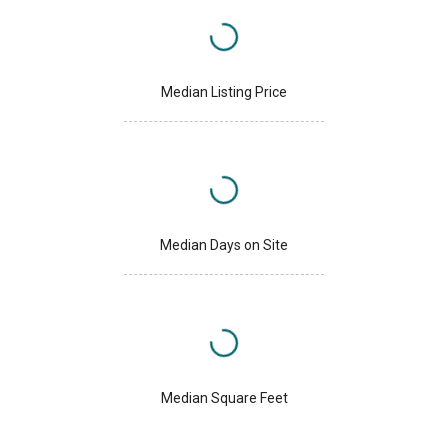
Median Listing Price
Median Days on Site
Median Square Feet