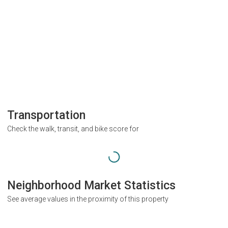
Transportation
Check the walk, transit, and bike score for
Neighborhood Market Statistics
See average values in the proximity of this property