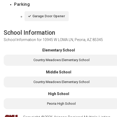
Parking
Garage Door Opener
School Information
School Information for
10945 W LOMA LN, Peoria, AZ 85345
Elementary School
Country Meadows Elementary School
Middle School
Country Meadows Elementary School
High School
Peoria High School