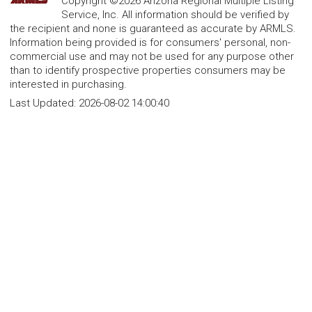
Copyright ©2026 Arizona Regional Multiple Listing
Service, Inc. All information should be verified by
the recipient and none is guaranteed as accurate by ARMLS.
Information being provided is for consumers' personal, non-
commercial use and may not be used for any purpose other
than to identify prospective properties consumers may be
interested in purchasing.
Last Updated:
2026-08-02 14:00:40