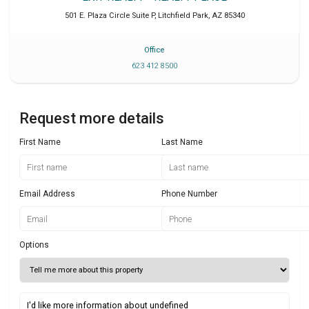
501 E. Plaza Circle Suite P
,
Litchfield Park
,
AZ
85340
Office
623 412 8500
Request more details
First Name
Last Name
Email Address
Phone Number
Options