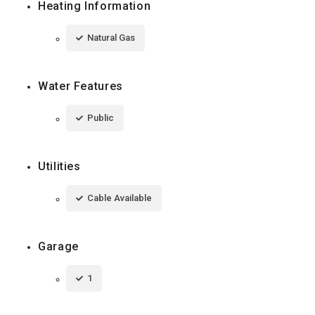
Heating Information
Natural Gas
Water Features
Public
Utilities
Cable Available
Garage
1