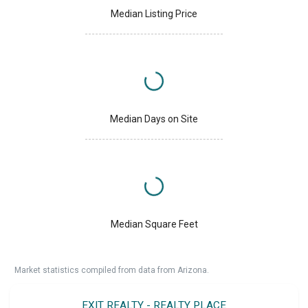
Median Listing Price
Median Days on Site
Median Square Feet
Market statistics compiled from data from Arizona.
EXIT REALTY - REALTY PLACE