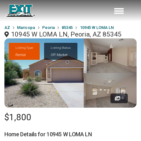
AZ
Maricopa
Peoria
85345
10945 W LOMA LN
10945 W LOMA LN, Peoria, AZ 85345
Listing Type
Listing Status
Rental
Off Market
0
$1,800
Home Details for
10945 W LOMA LN