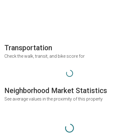
Transportation
Check the walk, transit, and bike score for
Neighborhood Market Statistics
See average values in the proximity of this property