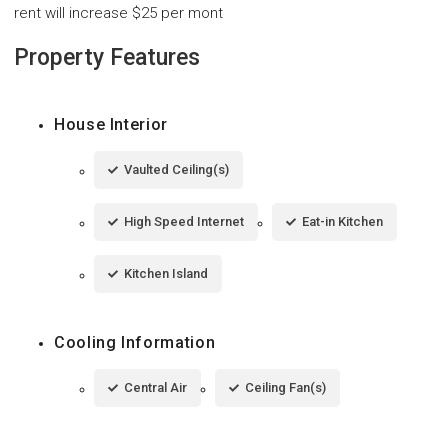
rent will increase $25 per mont
Property Features
House Interior
Vaulted Ceiling(s)
High Speed Internet
Eat-in Kitchen
Kitchen Island
Cooling Information
Central Air
Ceiling Fan(s)