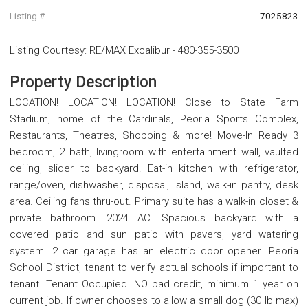
Listing #
7025823
Listing Courtesy
:
RE/MAX Excalibur
-
480-355-3500
Property Description
LOCATION! LOCATION! LOCATION! Close to State Farm
Stadium, home of the Cardinals, Peoria Sports Complex,
Restaurants, Theatres, Shopping & more! Move-In Ready 3
bedroom, 2 bath, livingroom with entertainment wall, vaulted
ceiling, slider to backyard. Eat-in kitchen with refrigerator,
range/oven, dishwasher, disposal, island, walk-in pantry, desk
area. Ceiling fans thru-out. Primary suite has a walk-in closet &
private bathroom. 2024 AC. Spacious backyard with a
covered patio and sun patio with pavers, yard watering
system. 2 car garage has an electric door opener. Peoria
School District, tenant to verify actual schools if important to
tenant. Tenant Occupied. NO bad credit, minimum 1 year on
current job. If owner chooses to allow a small dog (30 lb max)