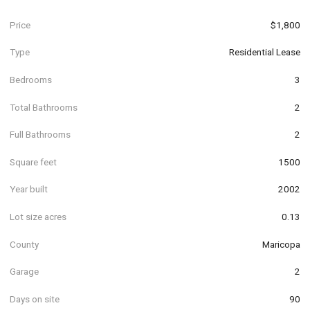
Price
$1,800
Type
Residential Lease
Bedrooms
3
Total Bathrooms
2
Full Bathrooms
2
Square feet
1500
Year built
2002
Lot size acres
0.13
County
Maricopa
Garage
2
Days on site
90