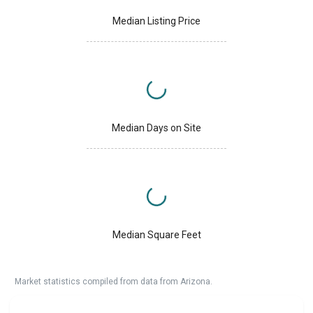
Median Listing Price
Median Days on Site
Median Square Feet
Market statistics compiled from data from Arizona.