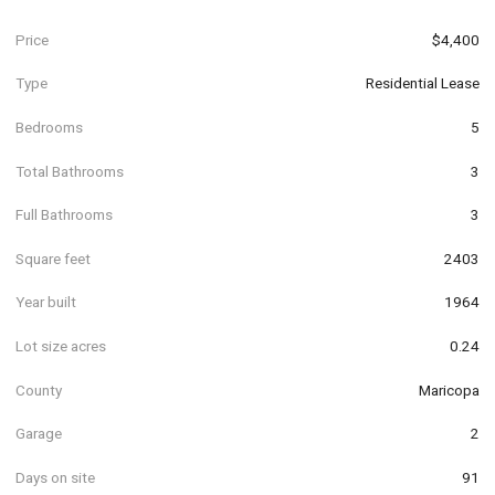
Price
$4,400
Type
Residential Lease
Bedrooms
5
Total Bathrooms
3
Full Bathrooms
3
Square feet
2403
Year built
1964
Lot size acres
0.24
County
Maricopa
Garage
2
Days on site
91