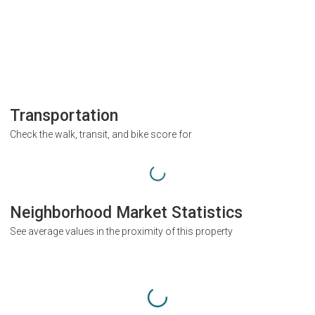
Transportation
Check the walk, transit, and bike score for
Neighborhood Market Statistics
See average values in the proximity of this property