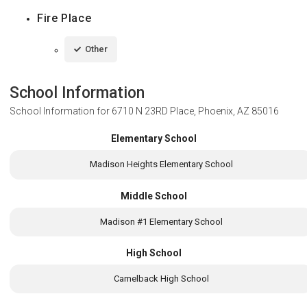
Fire Place
Other
School Information
School Information for
6710 N 23RD Place, Phoenix, AZ 85016
Elementary School
Madison Heights Elementary School
Middle School
Madison #1 Elementary School
High School
Camelback High School