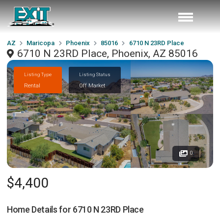
AZ
Maricopa
Phoenix
85016
6710 N 23RD Place
6710 N 23RD Place, Phoenix, AZ 85016
Listing Type
Listing Status
Rental
Off Market
0
$4,400
Home Details for
6710 N 23RD Place