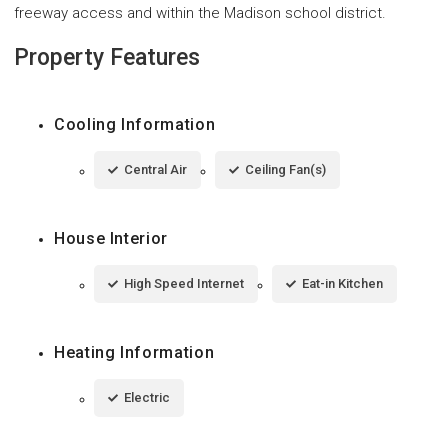
freeway access and within the Madison school district.
Property Features
Cooling Information
Central Air
Ceiling Fan(s)
House Interior
High Speed Internet
Eat-in Kitchen
Heating Information
Electric