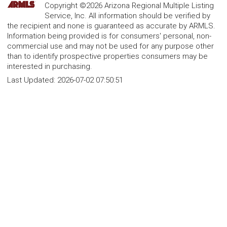
Copyright ©2026 Arizona Regional Multiple Listing
Service, Inc. All information should be verified by
the recipient and none is guaranteed as accurate by ARMLS.
Information being provided is for consumers' personal, non-
commercial use and may not be used for any purpose other
than to identify prospective properties consumers may be
interested in purchasing.
Last Updated:
2026-07-02 07:50:51