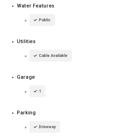
Water Features
Public
Utilities
Cable Available
Garage
1
Parking
Driveway