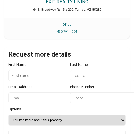
EXIT REALTY LIVING
64 E. Broadway Rd. Ste 200
,
Tempe
,
AZ
85282
Office
480 791 4604
Request more details
First Name
Last Name
Email Address
Phone Number
Options