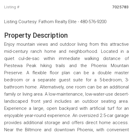
Listing #
7025783
Listing Courtesy
:
Fathom Realty Elite
-
480-576-9200
Property Description
Enjoy mountain views and outdoor living from this attractive
mid-century ranch home and neighborhood. Located in a
quiet cul-de-sac within immediate walking distance of
Piestewa Peak hiking trails and the Phoenix Mountain
Preserve. A flexible floor plan can be a double master
bedroom or a separate guest suite for a 5-bedroom, 3-
bathroom home. Alternatively, one room can be an additional
family or living area. A low-maintenance, low-water-use desert-
landscaped front yard includes an outdoor seating area.
Experience a large, open backyard with artificial turf for an
enjoyable year-round experience. An oversized 2.5-car garage
provides additional storage and offers direct home access.
Near the Biltmore and downtown Phoenix, with convenient