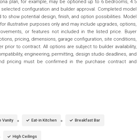
na plan, for example, may be optioned up to 6 bedrooms, 4.5
 selected configuration and builder approval. Completed model
to show potential design, finish, and option possibilities. Model
or illustrative purposes only and may include upgrades, options,
provements, or features not included in the listed price. Buyer
options, pricing, dimensions, garage configuration, site conditions,
r prior to contract. All options are subject to builder availability,
ompatibility, engineering, permitting, design studio deadlines, and
s and pricing must be confirmed in the purchase contract and
 Vanity
Eat-in Kitchen
Breakfast Bar
High Ceilings