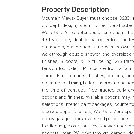
Property Description
Mountain Views- Buyer must choose $230k m
concept design, soon to be constructed. 
Wolfe/SubZero appliances as an option. The 
49' RV garage, ideal for car collectors and R
bathrooms, grand guest suite with its own liv
walk-through double shower, and oversized w
finishes, 8' doors, & 12 ft. ceiling. 2x6 fra
tension foundation. Photos are from a comp
home. Final features, finishes, options, pr
construction timing, builder approval, enginee
the time of contract. If contracted early e
options and finishes. Available options may in
selections, interior paint packages, countert
stacked upper cabinets, Wolf/Sub-Zero appli
epoxy garage floors, oversized patio doors, f
tile flooring, closet built-ins, shower upgrade
accents, rear RV drive-through garage d