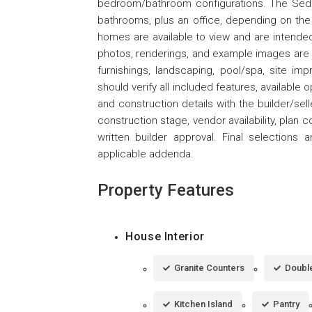
bedroom/bathroom configurations. The Sedo
bathrooms, plus an office, depending on the
homes are available to view and are intended 
photos, renderings, and example images are f
furnishings, landscaping, pool/spa, site im
should verify all included features, available 
and construction details with the builder/selle
construction stage, vendor availability, plan c
written builder approval. Final selection
applicable addenda.
Property Features
House Interior
Granite Counters
Double
Kitchen Island
Pantry