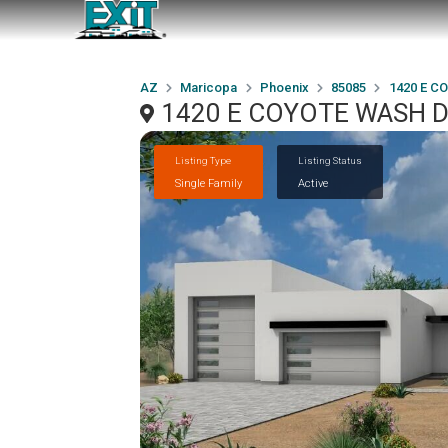
AZ
Maricopa
Phoenix
85085
1420 E C
1420 E COYOTE WASH Dri
Listing Type
Listing Status
Single Family
Active