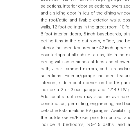
selections, interior door selections, oversiz
and a sliding door in lieu of the dining wind
the roof/attic and livable exterior walls, po
walls, 12-foot ceilings in the great room, 10-
8-foot interior doors, 5-inch baseboards, st
ceiling fans in the great room, office, and 
Interior included features are 42-inch upper 
countertops at all cabinet areas, tile in the m
ceiling with soap niches at tubs and shower
bath, J-bar trimmed mirrors, and a standard
selections. Exterior/garage included featu
interiors, side-mount opener on the RV gar
include a 2 or 3-car garage and 47'-49' RV g
Additional structures may also be available
construction, permitting, engineering, and b
detached/stand-alone RV garages. Availabilit
the builder/seller/Broker prior to contract a
include 4 bedrooms, 3.5-4.5 baths, and a