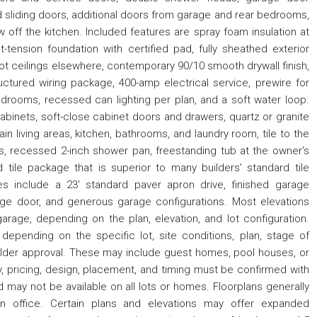
ed sliding doors, additional doors from garage and rear bedrooms,
ow off the kitchen. Included features are spray foam insulation at
st-tension foundation with certified pad, fully sheathed exterior
foot ceilings elsewhere, contemporary 90/10 smooth drywall finish,
ructured wiring package, 400-amp electrical service, prewire for
bedrooms, recessed can lighting per plan, and a soft water loop.
cabinets, soft-close cabinet doors and drawers, quartz or granite
ain living areas, kitchen, bathrooms, and laundry room, tile to the
s, recessed 2-inch shower pan, freestanding tub at the owner's
 tile package that is superior to many builders' standard tile
res include a 23' standard paver apron drive, finished garage
age door, and generous garage configurations. Most elevations
arage, depending on the plan, elevation, and lot configuration.
 depending on the specific lot, site conditions, plan, stage of
uilder approval. These may include guest homes, pool houses, or
y, pricing, design, placement, and timing must be confirmed with
nd may not be available on all lots or homes. Floorplans generally
n office. Certain plans and elevations may offer expanded