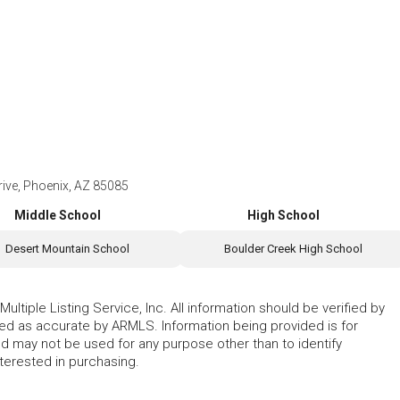
ve, Phoenix, AZ 85085
Middle School
High School
Desert Mountain School
Boulder Creek High School
ltiple Listing Service, Inc. All information should be verified by
eed as accurate by ARMLS. Information being provided is for
 may not be used for any purpose other than to identify
erested in purchasing.