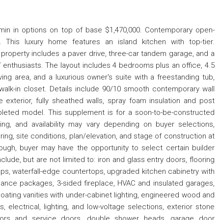
in in options on top of base $1,470,000. Contemporary open-
This luxury home features an island kitchen with top-tier.
property includes a paver drive, three-car tandem garage, and a
V enthusiasts. The layout includes 4 bedrooms plus an office, 4.5
ing area, and a luxurious owner's suite with a freestanding tub,
alk-in closet. Details include 90/10 smooth contemporary wall
me exterior, fully sheathed walls, spray foam insulation and post
leted model. This supplement is for a soon-to-be-constructed
icing, and availability may vary depending on buyer selections,
ring, site conditions, plan/elevation, and stage of construction at
nough, buyer may have the opportunity to select certain builder
clude, but are not limited to: iron and glass entry doors, flooring
ops, waterfall-edge countertops, upgraded kitchen cabinetry with
ance packages, 3-sided fireplace, HVAC and insulated garages,
loating vanities with under-cabinet lighting, engineered wood and
s, electrical, lighting, and low-voltage selections, exterior stone
oors and service doors, double shower heads, garage door