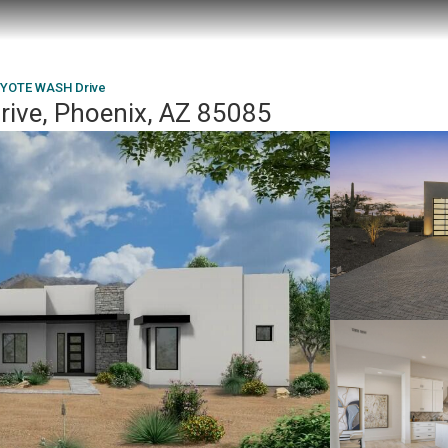
OYOTE WASH Drive
ve, Phoenix, AZ 85085