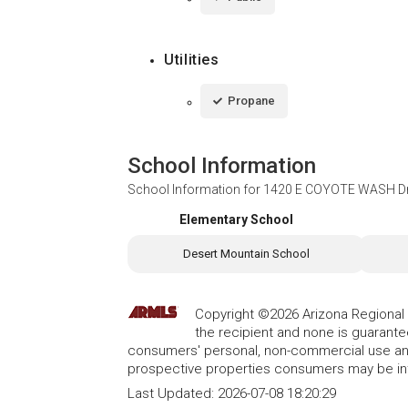
Utilities
Propane
School Information
School Information for
1420 E COYOTE WASH Dri
Elementary School
Desert Mountain School
Copyright ©2026 Arizona Regional Mu
the recipient and none is guarant
consumers' personal, non-commercial use and
prospective properties consumers may be int
Last Updated:
2026-07-08 18:20:29