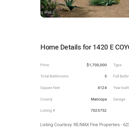
Home Details for
1420 E COY
Price
$1,700,000
Type
Total Bathrooms
5
Full Bat
Square feet
4124
Year buil
County
Maricopa
Garage
Listing #
7025752
Listing Courtesy
:
RE/MAX Fine Properties
-
62