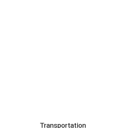
Transportation