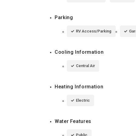
Parking
RV Access/Parking
Gar
Cooling Information
Central Air
Heating Information
Electric
Water Features
Public