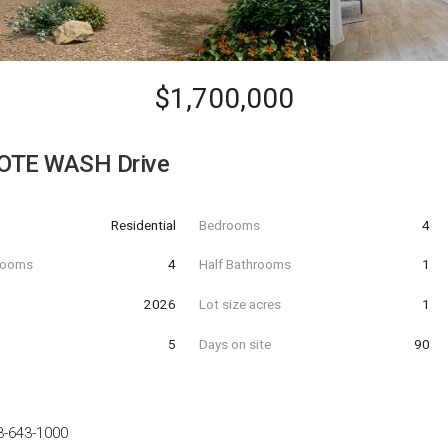
$1,700,000
OTE WASH Drive
Residential
Bedrooms
4
hrooms
4
Half Bathrooms
1
t
2026
Lot size acres
1
5
Days on site
90
3-643-1000