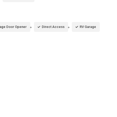
age Door Opener
Direct Access
RV Garage