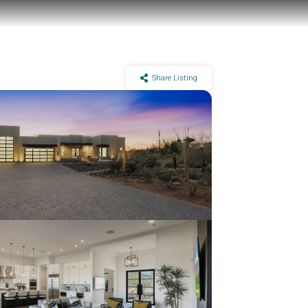
Share Listing