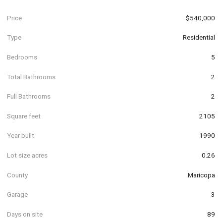
Price
$540,000
Type
Residential
Bedrooms
5
Total Bathrooms
2
Full Bathrooms
2
Square feet
2105
Year built
1990
Lot size acres
0.26
County
Maricopa
Garage
3
Days on site
89