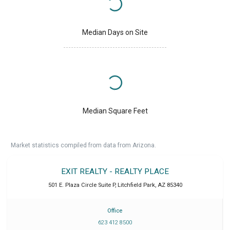
Median Days on Site
Median Square Feet
Market statistics compiled from data from Arizona.
EXIT REALTY - REALTY PLACE
501 E. Plaza Circle Suite P
,
Litchfield Park
,
AZ
85340
Office
623 412 8500