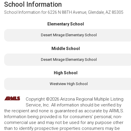
School Information
School Information for
6226 N 88TH Avenue, Glendale, AZ 85305
Elementary School
Desert Mirage Elementary School
Middle School
Desert Mirage Elementary School
High School
Westview High School
Copyright ©2026 Arizona Regional Multiple Listing
Service, Inc. All information should be verified by
the recipient and none is guaranteed as accurate by ARMLS.
Information being provided is for consumers' personal, non-
commercial use and may not be used for any purpose other
than to identify prospective properties consumers may be