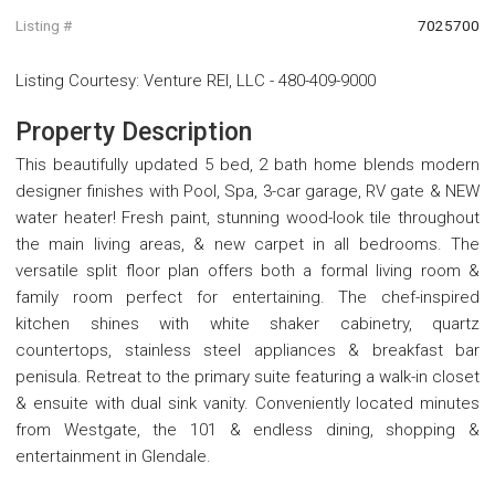
Listing #
7025700
Listing Courtesy
:
Venture REI, LLC
-
480-409-9000
Property Description
This beautifully updated 5 bed, 2 bath home blends modern
designer finishes with Pool, Spa, 3-car garage, RV gate & NEW
water heater! Fresh paint, stunning wood-look tile throughout
the main living areas, & new carpet in all bedrooms. The
versatile split floor plan offers both a formal living room &
family room perfect for entertaining. The chef-inspired
kitchen shines with white shaker cabinetry, quartz
countertops, stainless steel appliances & breakfast bar
penisula. Retreat to the primary suite featuring a walk-in closet
& ensuite with dual sink vanity. Conveniently located minutes
from Westgate, the 101 & endless dining, shopping &
entertainment in Glendale.