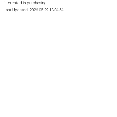
interested in purchasing.
Last Updated:
2026-05-29 13:04:54