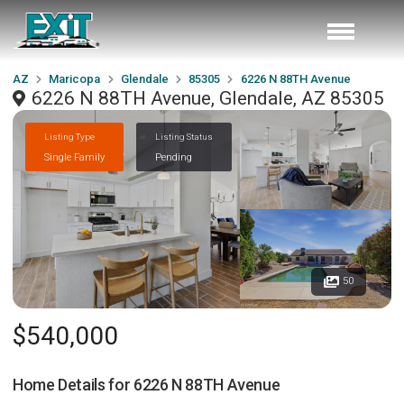
AZ
Maricopa
Glendale
85305
6226 N 88TH Avenue
6226 N 88TH Avenue, Glendale, AZ 85305
Listing Type
Listing Status
Single Family
Pending
50
$540,000
Home Details for
6226 N 88TH Avenue