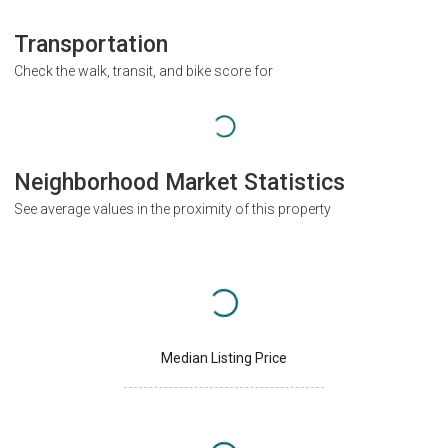
Transportation
Check the walk, transit, and bike score for
Neighborhood Market Statistics
See average values in the proximity of this property
Median Listing Price