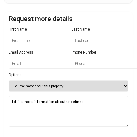
Request more details
First Name
Last Name
Email Address
Phone Number
Options