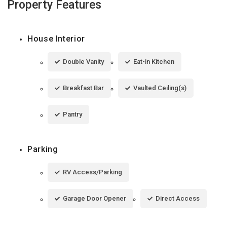
Property Features
House Interior
Double Vanity
Eat-in Kitchen
Breakfast Bar
Vaulted Ceiling(s)
Pantry
Parking
RV Access/Parking
Garage Door Opener
Direct Access