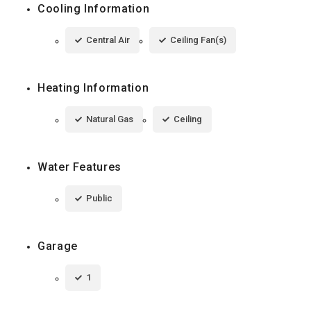
Cooling Information
Central Air
Ceiling Fan(s)
Heating Information
Natural Gas
Ceiling
Water Features
Public
Garage
1