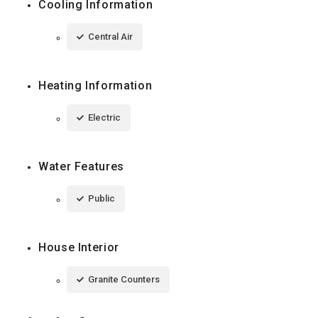
Cooling Information
Central Air
Heating Information
Electric
Water Features
Public
House Interior
Granite Counters