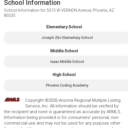
School Information
School Information for
5015 W VERNON Avenue, Phoenix, AZ
85035
Elementary School
Joseph Zito Elementary School
Middle School
Isaac Middle School
High School
Phoenix Coding Academy
Copyright ©2026 Arizona Regional Multiple Listing
Service, Inc. All information should be verified by
the recipient and none is guaranteed as accurate by ARMLS.
Information being provided is for consumers' personal, non-
commercial use and may not be used for any purpose other