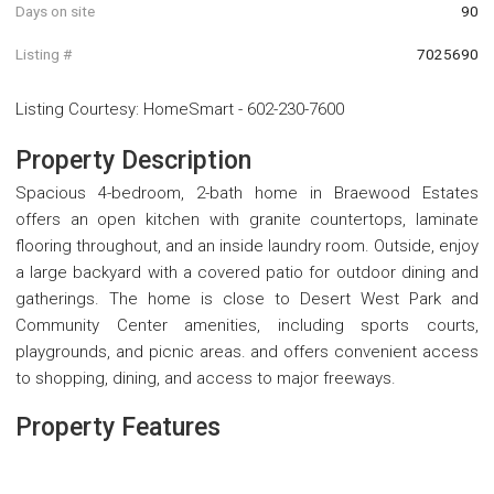
Days on site
90
Listing #
7025690
Listing Courtesy
:
HomeSmart
-
602-230-7600
Property Description
Spacious 4-bedroom, 2-bath home in Braewood Estates
offers an open kitchen with granite countertops, laminate
flooring throughout, and an inside laundry room. Outside, enjoy
a large backyard with a covered patio for outdoor dining and
gatherings. The home is close to Desert West Park and
Community Center amenities, including sports courts,
playgrounds, and picnic areas. and offers convenient access
to shopping, dining, and access to major freeways.
Property Features