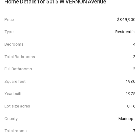
Home Details for
5015 W VERNON Avenue
Price
$349,900
Type
Residential
Bedrooms
4
Total Bathrooms
2
Full Bathrooms
2
Square feet
1930
Year built
1975
Lot size acres
0.16
County
Maricopa
Total rooms
7