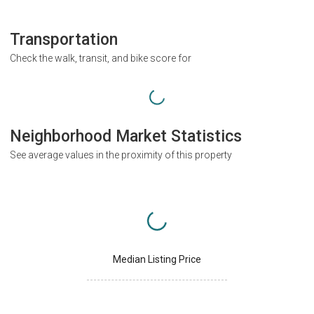
Transportation
Check the walk, transit, and bike score for
Neighborhood Market Statistics
See average values in the proximity of this property
Median Listing Price