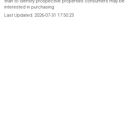
than to identify prospective properties consumers may be
interested in purchasing.
Last Updated:
2026-07-31 17:50:23