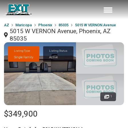
AZ
Maricopa
Phoenix
85035
5015 W VERNON Avenue
5015 W VERNON Avenue, Phoenix, AZ
85035
Listing Type
Listing Status
Single Family
Active
1
$349,900