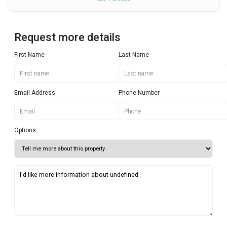
Request more details
First Name
Last Name
Email Address
Phone Number
Options