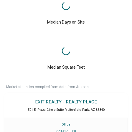
Median Days on Site
Median Square Feet
Market statistics compiled from data from Arizona.
EXIT REALTY - REALTY PLACE
501 E. Plaza Circle Suite P
,
Litchfield Park
,
AZ
85340
Office
623 412 8500