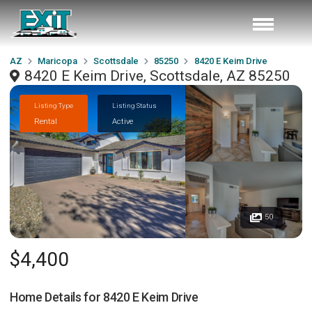
AZ
Maricopa
Scottsdale
85250
8420 E Keim Drive
8420 E Keim Drive, Scottsdale, AZ 85250
Listing Type
Listing Status
Rental
Active
50
$4,400
Home Details for
8420 E Keim Drive