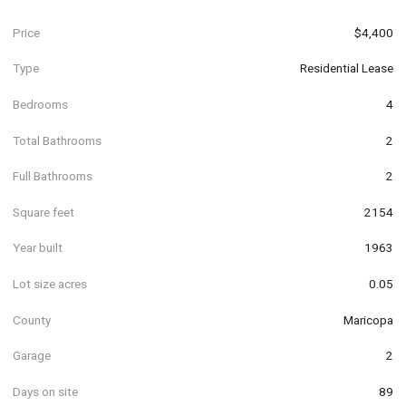
Price
$4,400
Type
Residential Lease
Bedrooms
4
Total Bathrooms
2
Full Bathrooms
2
Square feet
2154
Year built
1963
Lot size acres
0.05
County
Maricopa
Garage
2
Days on site
89