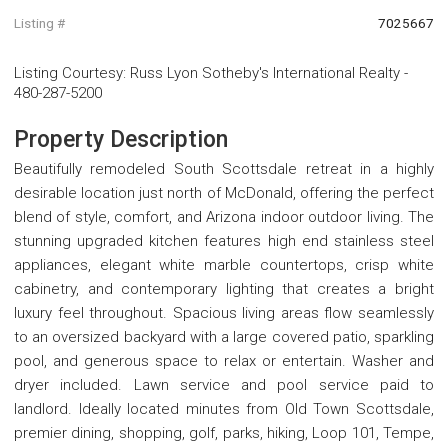
Listing #
7025667
Listing Courtesy
:
Russ Lyon Sotheby's International Realty
-
480-287-5200
Property Description
Beautifully remodeled South Scottsdale retreat in a highly
desirable location just north of McDonald, offering the perfect
blend of style, comfort, and Arizona indoor outdoor living. The
stunning upgraded kitchen features high end stainless steel
appliances, elegant white marble countertops, crisp white
cabinetry, and contemporary lighting that creates a bright
luxury feel throughout. Spacious living areas flow seamlessly
to an oversized backyard with a large covered patio, sparkling
pool, and generous space to relax or entertain. Washer and
dryer included. Lawn service and pool service paid to
landlord. Ideally located minutes from Old Town Scottsdale,
premier dining, shopping, golf, parks, hiking, Loop 101, Tempe,