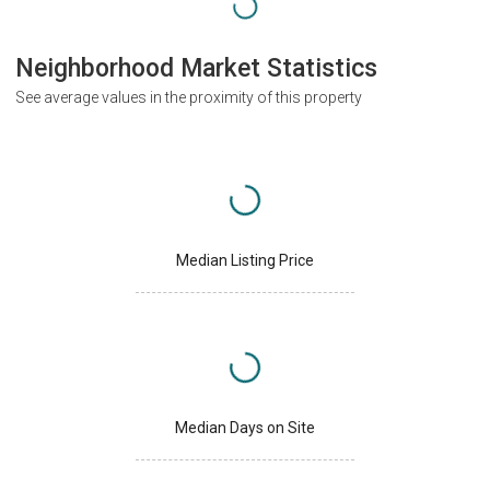
Neighborhood Market Statistics
See average values in the proximity of this property
Median Listing Price
Median Days on Site