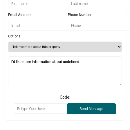
Email Address
Phone Number
Options
Code:
Send Message