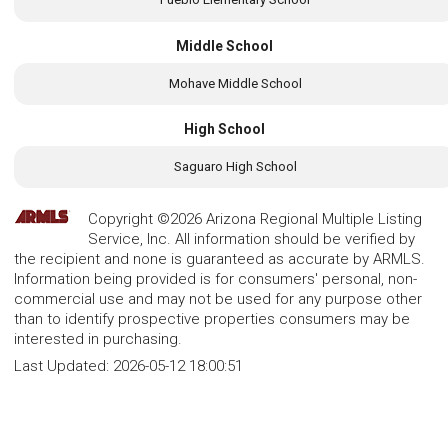
Middle School
Mohave Middle School
High School
Saguaro High School
Copyright ©2026 Arizona Regional Multiple Listing
Service, Inc. All information should be verified by
the recipient and none is guaranteed as accurate by ARMLS.
Information being provided is for consumers' personal, non-
commercial use and may not be used for any purpose other
than to identify prospective properties consumers may be
interested in purchasing.
Last Updated:
2026-05-12 18:00:51