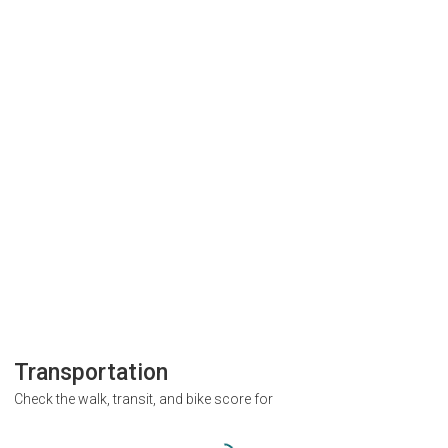
Transportation
Check the walk, transit, and bike score for