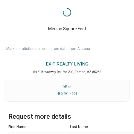
Median Square Feet
Market statistics compiled from data from Arizona.
EXIT REALTY LIVING
64 E. Broadway Rd. Ste 200
,
Tempe
,
AZ
85282
Office
480 791 4604
Request more details
First Name
Last Name