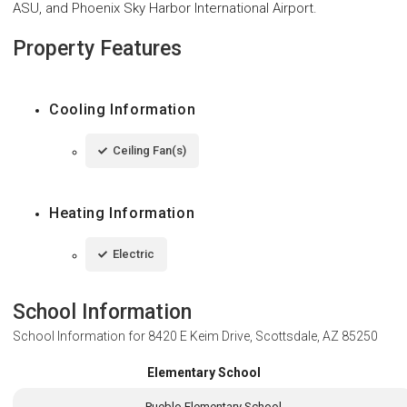
ASU, and Phoenix Sky Harbor International Airport.
Property Features
Cooling Information
Ceiling Fan(s)
Heating Information
Electric
School Information
School Information for
8420 E Keim Drive, Scottsdale, AZ 85250
Elementary School
Pueblo Elementary School