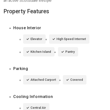
an active Scottsdale lifestyle
Property Features
House Interior
Elevator
High Speed Internet
Kitchen Island
Pantry
Parking
Attached Carport
Covered
Cooling Information
Central Air