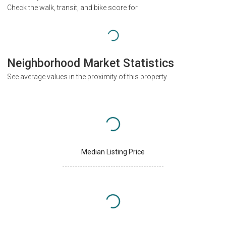
Check the walk, transit, and bike score for
Neighborhood Market Statistics
See average values in the proximity of this property
Median Listing Price