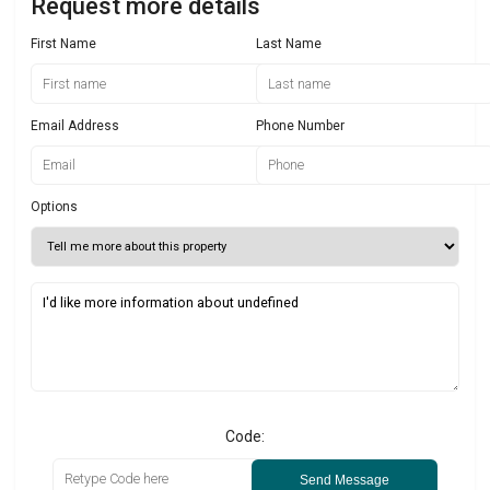
Request more details
First Name
Last Name
Email Address
Phone Number
Options
Code:
Send Message