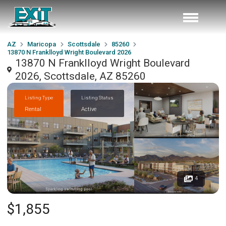
AZ
Maricopa
Scottsdale
85260
13870 N Franklloyd Wright Boulevard 2026
13870 N Franklloyd Wright Boulevard
2026, Scottsdale, AZ 85260
Listing Type
Listing Status
Rental
Active
4
$1,855