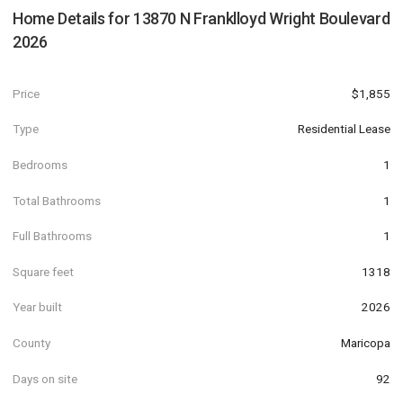
Home Details for
13870 N Franklloyd Wright Boulevard
2026
Price
$1,855
Type
Residential Lease
Bedrooms
1
Total Bathrooms
1
Full Bathrooms
1
Square feet
1318
Year built
2026
County
Maricopa
Days on site
92