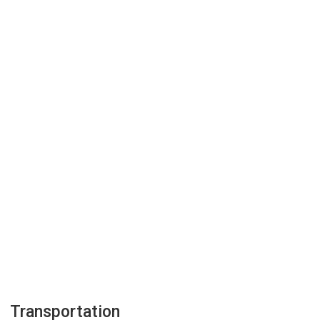
Transportation