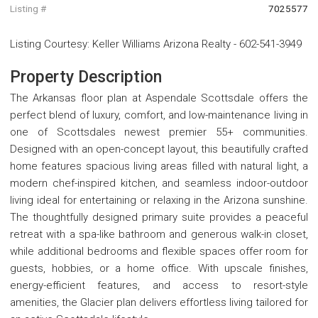
Listing #
7025577
Listing Courtesy
:
Keller Williams Arizona Realty
-
602-541-3949
Property Description
The Arkansas floor plan at Aspendale Scottsdale offers the
perfect blend of luxury, comfort, and low-maintenance living in
one of Scottsdales newest premier 55+ communities.
Designed with an open-concept layout, this beautifully crafted
home features spacious living areas filled with natural light, a
modern chef-inspired kitchen, and seamless indoor-outdoor
living ideal for entertaining or relaxing in the Arizona sunshine.
The thoughtfully designed primary suite provides a peaceful
retreat with a spa-like bathroom and generous walk-in closet,
while additional bedrooms and flexible spaces offer room for
guests, hobbies, or a home office. With upscale finishes,
energy-efficient features, and access to resort-style
amenities, the Glacier plan delivers effortless living tailored for