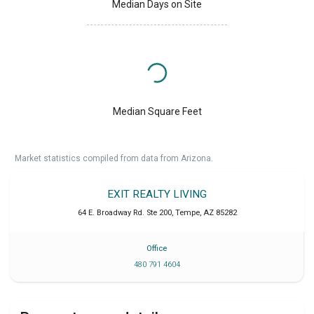
Median Days on Site
Median Square Feet
Market statistics compiled from data from Arizona.
EXIT REALTY LIVING
64 E. Broadway Rd. Ste 200
,
Tempe
,
AZ
85282
Office
480 791 4604