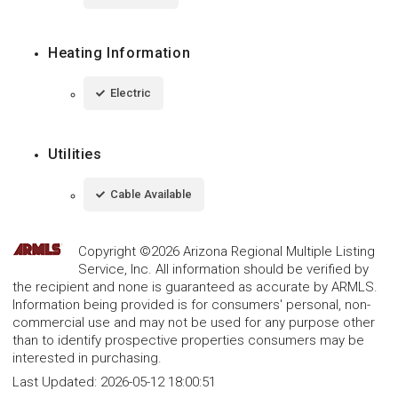
Heating Information
Electric
Utilities
Cable Available
Copyright ©2026 Arizona Regional Multiple Listing
Service, Inc. All information should be verified by
the recipient and none is guaranteed as accurate by ARMLS.
Information being provided is for consumers' personal, non-
commercial use and may not be used for any purpose other
than to identify prospective properties consumers may be
interested in purchasing.
Last Updated:
2026-05-12 18:00:51