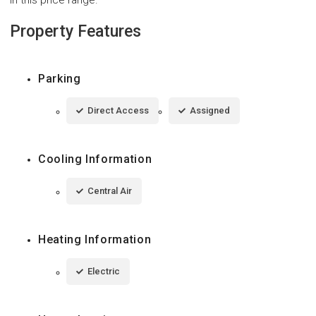
Property Features
Parking
Direct Access
Assigned
Cooling Information
Central Air
Heating Information
Electric