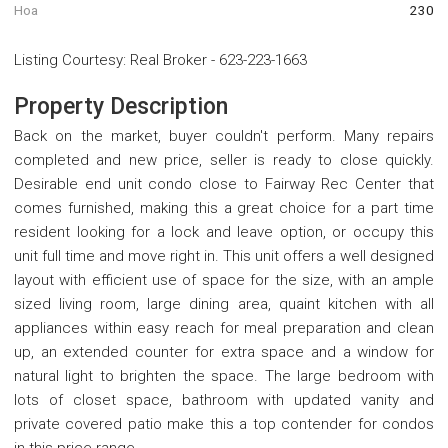
Hoa
230
Listing Courtesy
:
Real Broker
-
623-223-1663
Property Description
Back on the market, buyer couldn't perform. Many repairs
completed and new price, seller is ready to close quickly.
Desirable end unit condo close to Fairway Rec Center that
comes furnished, making this a great choice for a part time
resident looking for a lock and leave option, or occupy this
unit full time and move right in. This unit offers a well designed
layout with efficient use of space for the size, with an ample
sized living room, large dining area, quaint kitchen with all
appliances within easy reach for meal preparation and clean
up, an extended counter for extra space and a window for
natural light to brighten the space. The large bedroom with
lots of closet space, bathroom with updated vanity and
private covered patio make this a top contender for condos
in this price range.