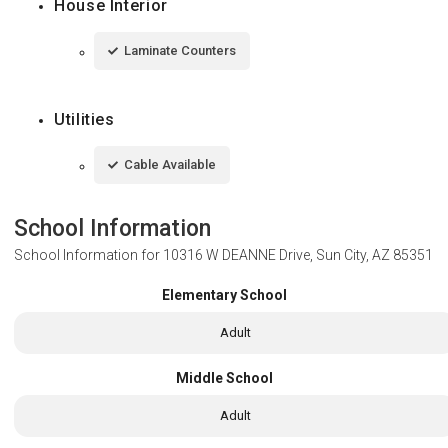
House Interior
Laminate Counters
Utilities
Cable Available
School Information
School Information for
10316 W DEANNE Drive, Sun City, AZ 85351
Elementary School
Adult
Middle School
Adult