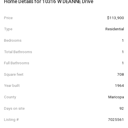
Home Details for
10316 W DEANNE Drive
Price
$113,900
Type
Residential
Bedrooms
1
Total Bathrooms
1
Full Bathrooms
1
Square feet
708
Year built
1964
County
Maricopa
Days on site
92
Listing #
7025561