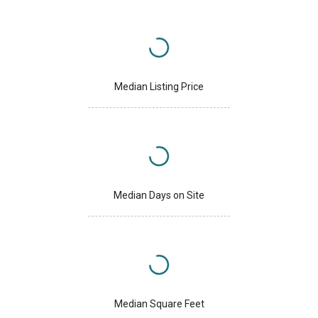
Median Listing Price
Median Days on Site
Median Square Feet