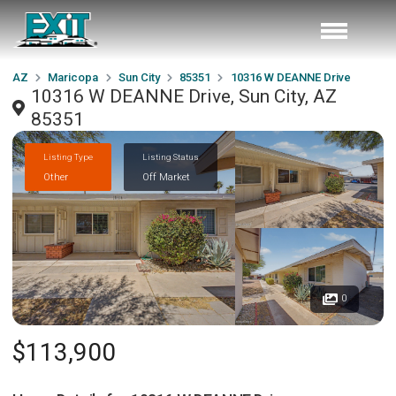
AZ
Maricopa
Sun City
85351
10316 W DEANNE Drive
10316 W DEANNE Drive, Sun City, AZ
85351
Listing Type
Listing Status
Other
Off Market
0
$113,900