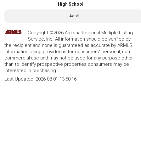
High School
Adult
Copyright ©2026 Arizona Regional Multiple Listing
Service, Inc. All information should be verified by
the recipient and none is guaranteed as accurate by ARMLS.
Information being provided is for consumers' personal, non-
commercial use and may not be used for any purpose other
than to identify prospective properties consumers may be
interested in purchasing.
Last Updated:
2026-08-01 13:50:16