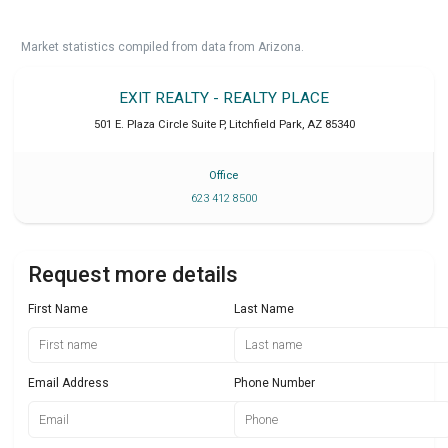
Market statistics compiled from data from Arizona.
EXIT REALTY - REALTY PLACE
501 E. Plaza Circle Suite P
,
Litchfield Park
,
AZ
85340
Office
623 412 8500
Request more details
First Name
Last Name
Email Address
Phone Number