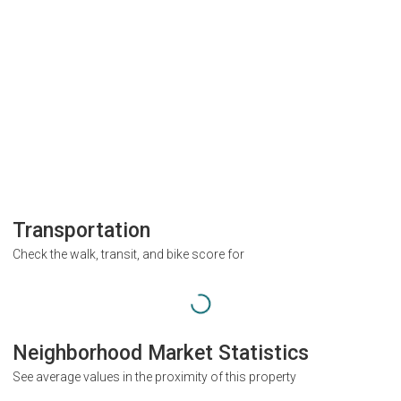
Transportation
Check the walk, transit, and bike score for
Neighborhood Market Statistics
See average values in the proximity of this property