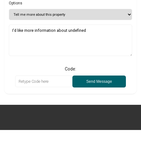
Options
Code:
Send Message