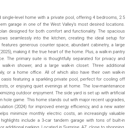
single-level home with a private pool, offering 4 bedrooms, 2.5
dem garage in one of the West Valley's most desired locations.
 plan designed for both comfort and functionality. The spacious
flows seamlessly into the kitchen, creating the ideal setup for
en features generous counter space, abundant cabinetry, a large
025), making it the true heart of the home. Plus, a walk-in pantry
e. The primary suite is thoughtfully separated for privacy and
a walk-in shower, and a large walk-in closet. Three additional
ily, or a home office. All of which also have their own walk-in
asis featuring a sparkling private pool, perfect for cooling off
ests, or enjoying quiet evenings at home. The low-maintenance
mizing outdoor enjoyment. The side yard is set up with artificial
orn hole game. This home stands out with major recent upgrades,
sulation (2024) for improved energy efficiency, and a new water
elps minimize monthly electric costs, an increasingly valuable
highlights include a 3-car tandem garage with tons of built-in
 or additional parking. Located in Surprise, AZ, close to shopping,