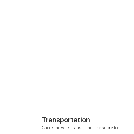
Transportation
Check the walk, transit, and bike score for