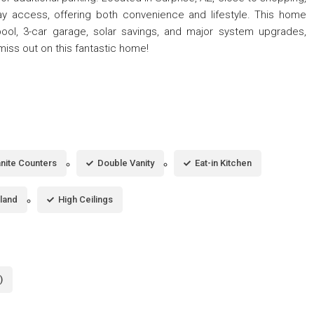
ay access, offering both convenience and lifestyle. This home
 pool, 3-car garage, solar savings, and major system upgrades,
miss out on this fantastic home!
nite Counters
Double Vanity
Eat-in Kitchen
sland
High Ceilings
)