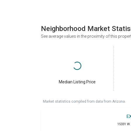
Neighborhood Market Statis
See average values in the proximity of this proper
Median Listing Price
Market statistics compiled from data from Arizona.
E
15331 W. 