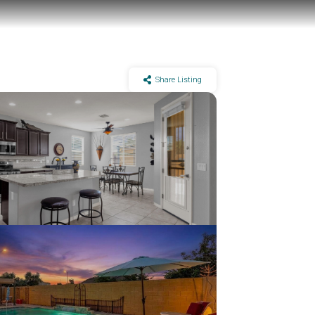
Share Listing