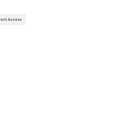
rect Access