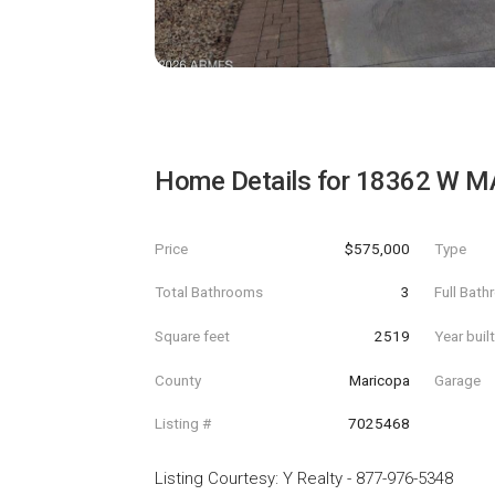
Home Details for
18362 W M
Price
$575,000
Type
Total Bathrooms
3
Full Bat
Square feet
2519
Year buil
County
Maricopa
Garage
Listing #
7025468
Listing Courtesy
:
Y Realty
-
877-976-5348