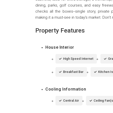
dining, parks, golf courses, and easy freew
checks all the boxes--single story, private
making it a must-see in today's market. Don't 
Property Features
House Interior
High Speed Internet
Gra
Breakfast Bar
Kitchen I
Cooling Information
Central Air
Ceiling Fan(s