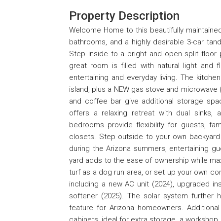
Property Description
Welcome Home to this beautifully maintained 
bathrooms, and a highly desirable 3-car tan
Step inside to a bright and open split floor
great room is filled with natural light and 
entertaining and everyday living. The kitch
island, plus a NEW gas stove and microwave (2
and coffee bar give additional storage spac
offers a relaxing retreat with dual sinks, 
bedrooms provide flexibility for guests, fam
closets. Step outside to your own backyard o
during the Arizona summers, entertaining gu
yard adds to the ease of ownership while maxi
turf as a dog run area, or set up your own c
including a new AC unit (2024), upgraded in
softener (2025). The solar system further h
feature for Arizona homeowners. Additional 
cabinets, ideal for extra storage, a workshop,