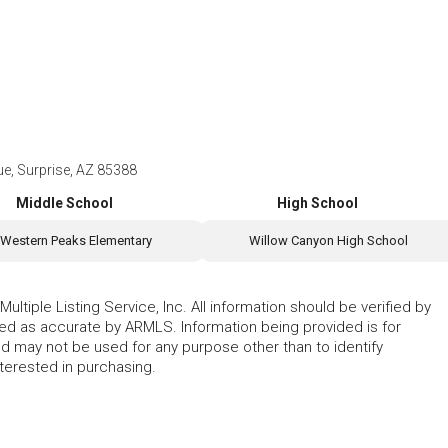
, Surprise, AZ 85388
Middle School
High School
Western Peaks Elementary
Willow Canyon High School
ltiple Listing Service, Inc. All information should be verified by
eed as accurate by ARMLS. Information being provided is for
 may not be used for any purpose other than to identify
erested in purchasing.