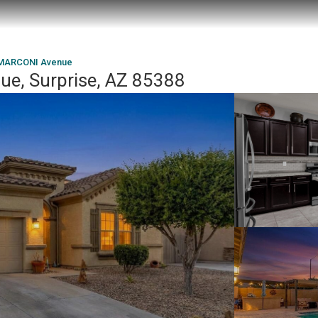
 MARCONI Avenue
e, Surprise, AZ 85388