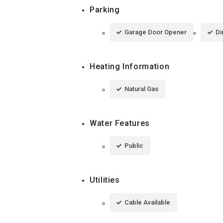
Parking
Garage Door Opener
Di
Heating Information
Natural Gas
Water Features
Public
Utilities
Cable Available