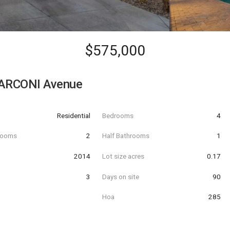
$575,000
ARCONI Avenue
Residential
Bedrooms
4
hrooms
2
Half Bathrooms
1
t
2014
Lot size acres
0.17
3
Days on site
90
Hoa
285