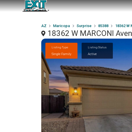
AZ
Maricopa
Surprise
85388
18362 W
18362 W MARCONI Avenu
Listing Type
Listing Status
Single Family
Active