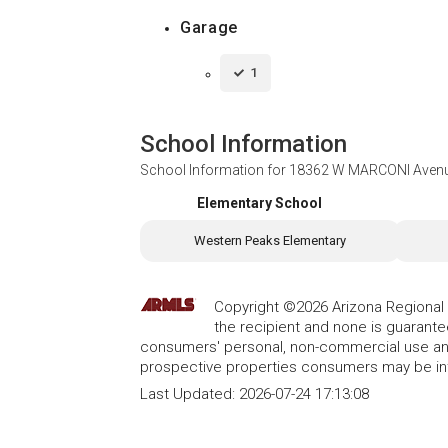
Garage
1
School Information
School Information for
18362 W MARCONI Avenue
Elementary School
Western Peaks Elementary
Copyright ©2026 Arizona Regional Mu
the recipient and none is guarant
consumers' personal, non-commercial use and
prospective properties consumers may be int
Last Updated:
2026-07-24 17:13:08