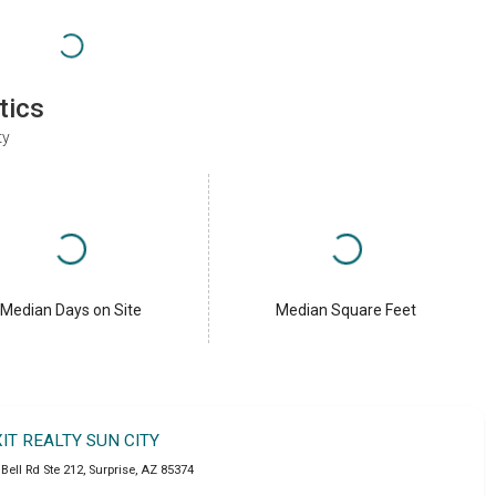
tics
ty
Median Days on Site
Median Square Feet
XIT REALTY SUN CITY
Bell Rd Ste 212
,
Surprise
,
AZ
85374